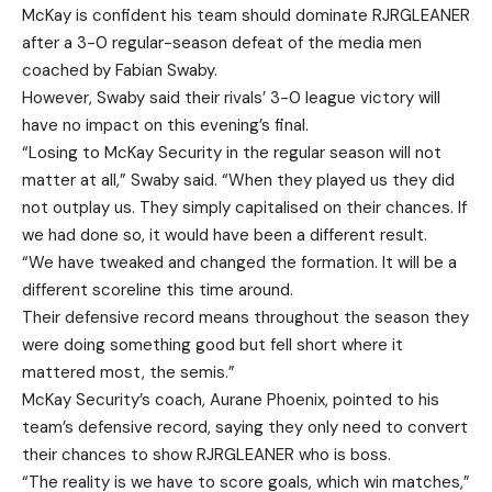
McKay is confident his team should dominate RJRGLEANER
after a 3-0 regular-season defeat of the media men
coached by Fabian Swaby.
However, Swaby said their rivals’ 3-0 league victory will
have no impact on this evening’s final.
“Losing to McKay Security in the regular season will not
matter at all,” Swaby said. “When they played us they did
not outplay us. They simply capitalised on their chances. If
we had done so, it would have been a different result.
“We have tweaked and changed the formation. It will be a
different scoreline this time around.
Their defensive record means throughout the season they
were doing something good but fell short where it
mattered most, the semis.”
McKay Security’s coach, Aurane Phoenix, pointed to his
team’s defensive record, saying they only need to convert
their chances to show RJRGLEANER who is boss.
“The reality is we have to score goals, which win matches,”