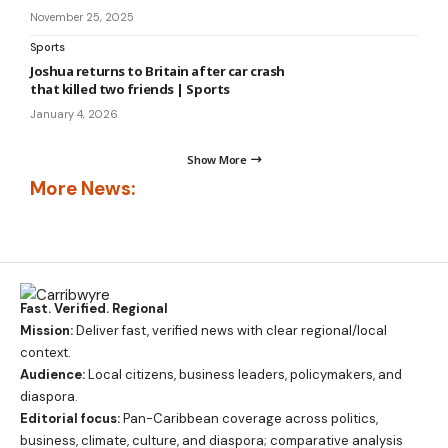
November 25, 2025
Sports
Joshua returns to Britain after car crash
that killed two friends | Sports
January 4, 2026
Show More
More News:
Fast. Verified. Regional
Mission:
Deliver fast, verified news with clear regional/local
context.
Audience:
Local citizens, business leaders, policymakers, and
diaspora.
Editorial focus:
Pan-Caribbean coverage across politics,
business, climate, culture, and diaspora; comparative analysis