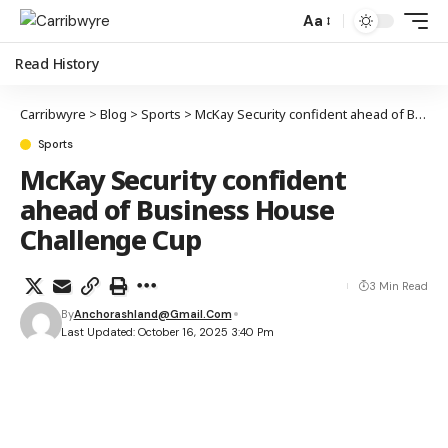
Aa
Read History
Carribwyre
>
Blog
>
Sports
>
McKay Security confident ahead of Business House Challenge Cup
Sports
McKay Security confident
ahead of Business House
Challenge Cup
3 Min Read
By
Anchorashland@gmail.com
Last Updated: October 16, 2025 3:40 Pm