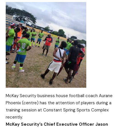
McKay Security business house football coach Aurane
Phoenix (centre) has the attention of players during a
training session at Constant Spring Sports Complex
recently.
McKay Security’s Chief Executive Officer Jason