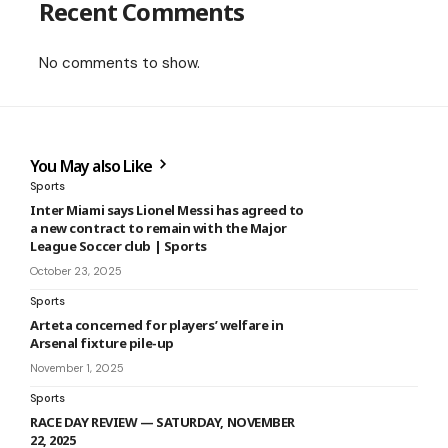
Recent Comments
No comments to show.
You May also Like
Sports
Inter Miami says Lionel Messi has agreed to
a new contract to remain with the Major
League Soccer club | Sports
October 23, 2025
Sports
Arteta concerned for players’ welfare in
Arsenal fixture pile-up
November 1, 2025
Sports
RACE DAY REVIEW ­— SATURDAY, NOVEMBER
22, 2025