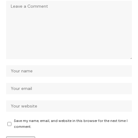
Save my name, email, and website in this browser for the next time I
comment.