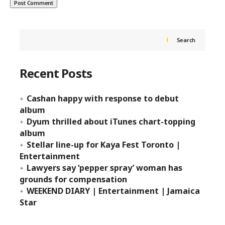
Search
Recent Posts
Cashan happy with response to debut
album
Dyum thrilled about iTunes chart-topping
album
Stellar line-up for Kaya Fest Toronto |
Entertainment
Lawyers say ‘pepper spray’ woman has
grounds for compensation
WEEKEND DIARY | Entertainment | Jamaica
Star