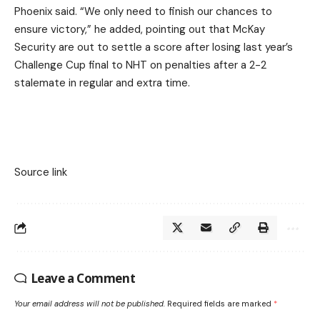
Phoenix said. “We only need to finish our chances to
ensure victory,” he added, pointing out that McKay
Security are out to settle a score after losing last year’s
Challenge Cup final to NHT on penalties after a 2-2
stalemate in regular and extra time.
Source link
Leave a Comment
Your email address will not be published.
Required fields are marked
*