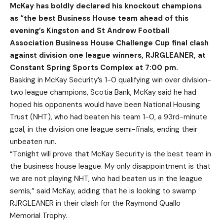
McKay has boldly declared his knockout champions
as “the best Business House team ahead of this
evening’s Kingston and St Andrew Football
Association Business House Challenge Cup final clash
against division one league winners, RJRGLEANER, at
Constant Spring Sports Complex at 7:00 pm.
Basking in McKay Security’s 1-0 qualifying win over division-
two league champions, Scotia Bank, McKay said he had
hoped his opponents would have been National Housing
Trust (NHT), who had beaten his team 1-0, a 93rd-minute
goal, in the division one league semi-finals, ending their
unbeaten run.
“Tonight will prove that McKay Security is the best team in
the business house league. My only disappointment is that
we are not playing NHT, who had beaten us in the league
semis,” said McKay, adding that he is looking to swamp
RJRGLEANER in their clash for the Raymond Quallo
Memorial Trophy.