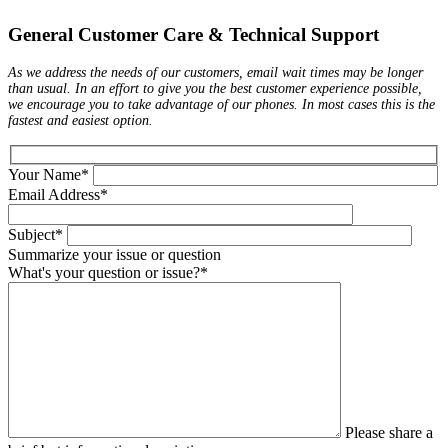
General Customer Care & Technical Support
As we address the needs of our customers, email wait times may be longer
than usual. In an effort to give you the best customer experience possible,
we encourage you to take advantage of our phones. In most cases this is the
fastest and easiest option.
Your Name*
Email Address*
Subject*
Summarize your issue or question
What's your question or issue?*
Please share a