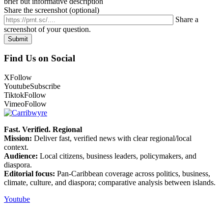
brief but informative description
Share the screenshot (optional)
Share a
screenshot of your question.
Find Us on Social
X
Follow
Youtube
Subscribe
Tiktok
Follow
Vimeo
Follow
Fast. Verified. Regional
Mission:
Deliver fast, verified news with clear regional/local
context.
Audience:
Local citizens, business leaders, policymakers, and
diaspora.
Editorial focus:
Pan-Caribbean coverage across politics, business,
climate, culture, and diaspora; comparative analysis between islands.
Youtube