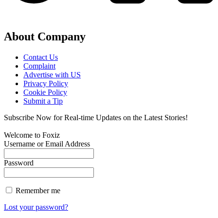
About Company
Contact Us
Complaint
Advertise with US
Privacy Policy
Cookie Policy
Submit a Tip
Subscribe Now for Real-time Updates on the Latest Stories!
Welcome to Foxiz
Username or Email Address
Password
Remember me
Lost your password?