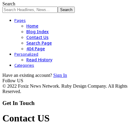
Search
Pages
Home
Blog Index
Contact Us
Search Page
404 Page
Personalized
Read History
Categories
Have an existing account?
Sign In
Follow US
© 2022 Foxiz News Network. Ruby Design Company. All Rights
Reserved.
Get In Touch
Contact US