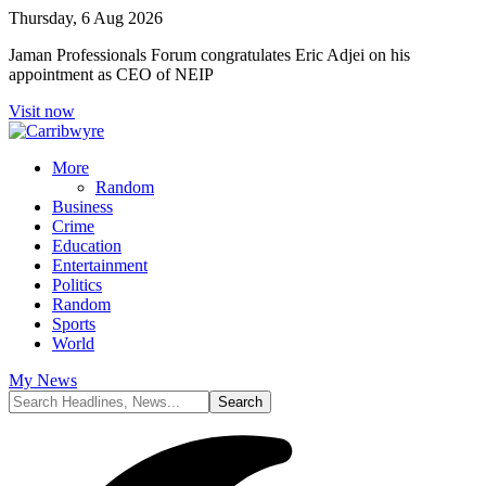
Thursday, 6 Aug 2026
Jaman Professionals Forum congratulates Eric Adjei on his
appointment as CEO of NEIP
Visit now
More
Random
Business
Crime
Education
Entertainment
Politics
Random
Sports
World
My News