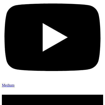
Medium