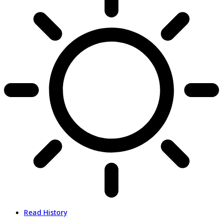
Read History