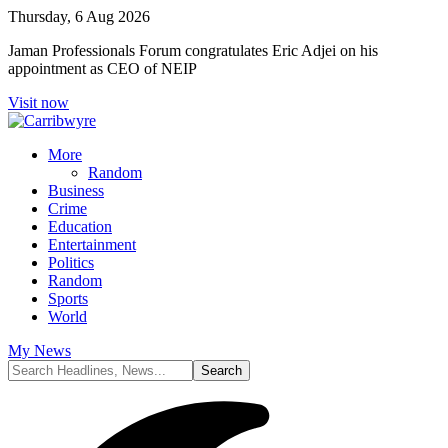
Thursday, 6 Aug 2026
Jaman Professionals Forum congratulates Eric Adjei on his
appointment as CEO of NEIP
Visit now
More
Random
Business
Crime
Education
Entertainment
Politics
Random
Sports
World
My News