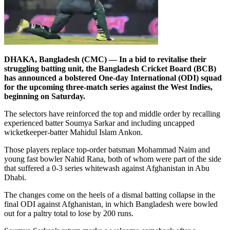
DHAKA, Bangladesh (CMC) — In a bid to revitalise their
struggling batting unit, the Bangladesh Cricket Board (BCB)
has announced a bolstered One-day International (ODI) squad
for the upcoming three-match series against the West Indies,
beginning on Saturday.
The selectors have reinforced the top and middle order by recalling
experienced batter Soumya Sarkar and including uncapped
wicketkeeper-batter Mahidul Islam Ankon.
Those players replace top-order batsman Mohammad Naim and
young fast bowler Nahid Rana, both of whom were part of the side
that suffered a 0-3 series whitewash against Afghanistan in Abu
Dhabi.
The changes come on the heels of a dismal batting collapse in the
final ODI against Afghanistan, in which Bangladesh were bowled
out for a paltry total to lose by 200 runs.