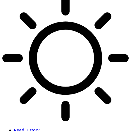
Read History