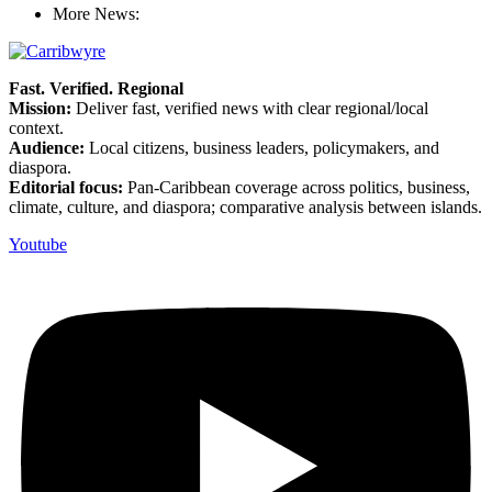
More News:
Fast. Verified. Regional
Mission:
Deliver fast, verified news with clear regional/local
context.
Audience:
Local citizens, business leaders, policymakers, and
diaspora.
Editorial focus:
Pan-Caribbean coverage across politics, business,
climate, culture, and diaspora; comparative analysis between islands.
Youtube