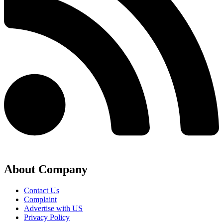
About Company
Contact Us
Complaint
Advertise with US
Privacy Policy