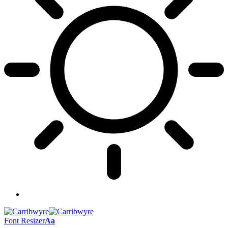
Font Resizer
Aa