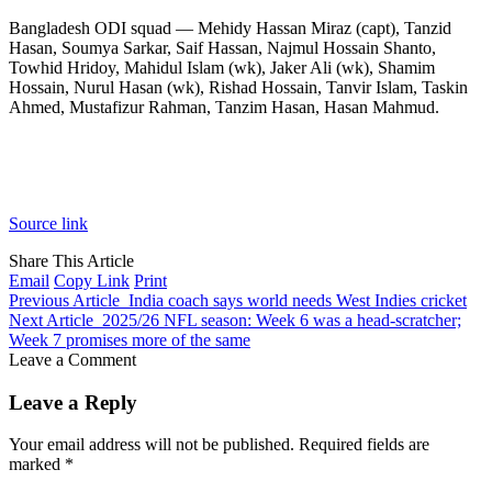
Bangladesh ODI squad — Mehidy Hassan Miraz (capt), Tanzid
Hasan, Soumya Sarkar, Saif Hassan, Najmul Hossain Shanto,
Towhid Hridoy, Mahidul Islam (wk), Jaker Ali (wk), Shamim
Hossain, Nurul Hasan (wk), Rishad Hossain, Tanvir Islam, Taskin
Ahmed, Mustafizur Rahman, Tanzim Hasan, Hasan Mahmud.
Source link
Share This Article
Email
Copy Link
Print
Previous Article
India coach says world needs West Indies cricket
Next Article
2025/26 NFL season: Week 6 was a head-scratcher;
Week 7 promises more of the same
Leave a Comment
Leave a Reply
Your email address will not be published.
Required fields are
marked
*