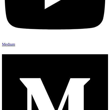
Medium