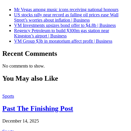
Mr Vegas among music icons receiving national honours
US stocks rally near record as falling oil prices ease Wall
Street’s worries about inflation | Business
VM Investments upsizes bond offer to $4.8b | Business
Regency Petroleum to build $300m gas station near
Kingston’s airport | Business
VM Group $3b in moratorium affect profit | Business
Recent Comments
No comments to show.
You May also Like
Sports
Past The Finishing Post
December 14, 2025