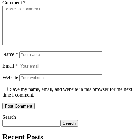
Comment
*
Name
*
Email
*
Website
Save my name, email, and website in this browser for the next
time I comment.
Search
Search
Recent Posts