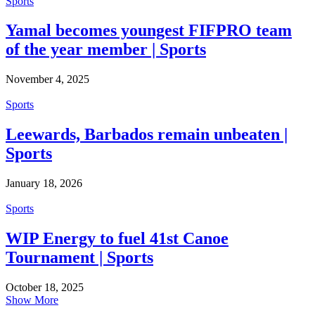
Sports
Yamal becomes youngest FIFPRO team
of the year member | Sports
November 4, 2025
Sports
Leewards, Barbados remain unbeaten |
Sports
January 18, 2026
Sports
WIP Energy to fuel 41st Canoe
Tournament | Sports
October 18, 2025
Show More