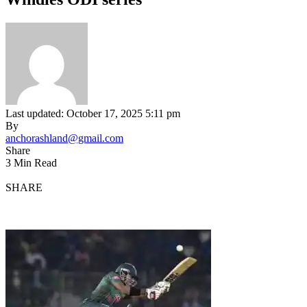
Last updated: October 17, 2025 5:11 pm
By
anchorashland@gmail.com
Share
3 Min Read
SHARE