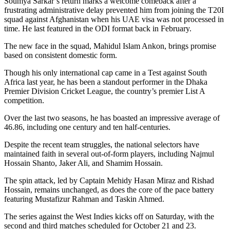
Soumya Sarkar’s return marks a welcome comeback after a
frustrating administrative delay prevented him from joining the T20I
squad against Afghanistan when his UAE visa was not processed in
time. He last featured in the ODI format back in February.
The new face in the squad, Mahidul Islam Ankon, brings promise
based on consistent domestic form.
Though his only international cap came in a Test against South
Africa last year, he has been a standout performer in the Dhaka
Premier Division Cricket League, the country’s premier List A
competition.
Over the last two seasons, he has boasted an impressive average of
46.86, including one century and ten half-centuries.
Despite the recent team struggles, the national selectors have
maintained faith in several out-of-form players, including Najmul
Hossain Shanto, Jaker Ali, and Shamim Hossain.
The spin attack, led by Captain Mehidy Hasan Miraz and Rishad
Hossain, remains unchanged, as does the core of the pace battery
featuring Mustafizur Rahman and Taskin Ahmed.
The series against the West Indies kicks off on Saturday, with the
second and third matches scheduled for October 21 and 23.