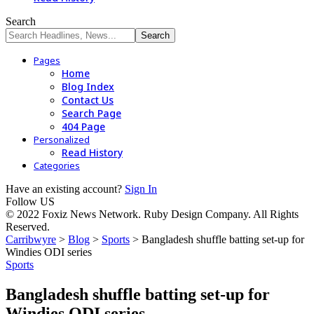
Search
Pages
Home
Blog Index
Contact Us
Search Page
404 Page
Personalized
Read History
Categories
Have an existing account?
Sign In
Follow US
© 2022 Foxiz News Network. Ruby Design Company. All Rights
Reserved.
Carribwyre
>
Blog
>
Sports
>
Bangladesh shuffle batting set-up for
Windies ODI series
Sports
Bangladesh shuffle batting set-up for
Windies ODI series