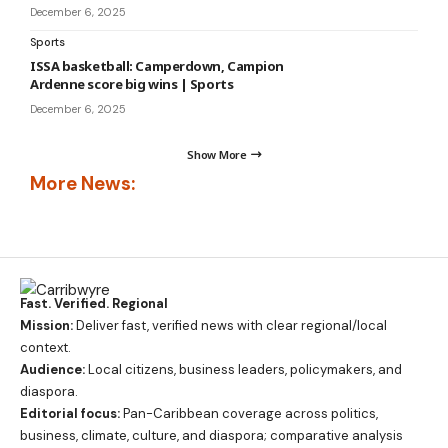
December 6, 2025
Sports
ISSA basketball: Camperdown, Campion
Ardenne score big wins | Sports
December 6, 2025
Show More
More News:
Fast. Verified. Regional
Mission:
Deliver fast, verified news with clear regional/local
context.
Audience:
Local citizens, business leaders, policymakers, and
diaspora.
Editorial focus:
Pan-Caribbean coverage across politics,
business, climate, culture, and diaspora; comparative analysis