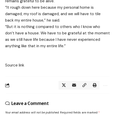
remains grateful to be alive.
“It rough down here because my personal home is
damaged, my roof is damaged, and we will have to tile
back my entire house,” he said.
“But it is nothing compared to others who I know who
don’t have a house. We have to be grateful at the moment
as we still have life because I have never experienced
anything like that in my entire life.”
Source link
Leave a Comment
Your email address will not be published.
Required fields are marked
*