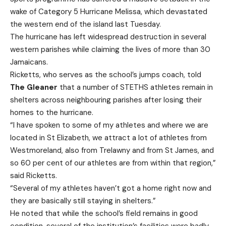
wake of Category 5 Hurricane Melissa, which devastated
the western end of the island last Tuesday.
The hurricane has left widespread destruction in several
western parishes while claiming the lives of more than 30
Jamaicans.
Ricketts, who serves as the school’s jumps coach, told
The Gleaner
that a number of STETHS athletes remain in
shelters across neighbouring parishes after losing their
homes to the hurricane.
“I have spoken to some of my athletes and where we are
located in St Elizabeth, we attract a lot of athletes from
Westmoreland, also from Trelawny and from St James, and
so 60 per cent of our athletes are from within that region,”
said Ricketts.
“Several of my athletes haven’t got a home right now and
they are basically still staying in shelters.”
He noted that while the school’s field remains in good