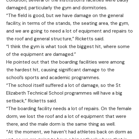
condition, several of the institution’s facilities were badly
damaged, particularly the gym and dormitories.
“The field is good, but we have damage on the general
facility, in terms of the stands, the seating area, the gym,
and we are going to need a lot of equipment and repairs to
the roof and general structure,” Ricketts said.
“I think the gym is what took the biggest hit, where some
of the equipment are damaged.”
He pointed out that the boarding facilities were among
the hardest hit, causing significant damage to the
school’s sports and academic programmes.
“The school itself suffered a lot of damage, so the St
Elizabeth Technical School programmes will have a big
setback,” Ricketts said.
“The boarding facility needs a lot of repairs. On the female
dorm, we lost the roof and a lot of equipment that were
there, and the male dorm is the same thing as well.
“At the moment, we haven’t had athletes back on dorm as