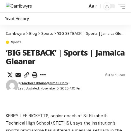
Aa
Read History
Carribwyre
>
Blog
>
Sports
>
‘BIG SETBACK’ | Sports | Jamaica Gleaner
Sports
‘BIG SETBACK’ | Sports | Jamaica
Gleaner
4 Min Read
By
Anchorashland@gmail.com
Last Updated: November 5, 2025 4:10 Pm
KERRY-LEE RICKETTS, senior coach at St Elizabeth
Technical High School (STETHS), says the institution’s
sports programme has suffered a massive setback in the