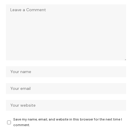
Save my name, email, and website in this browser for the next time I
comment.