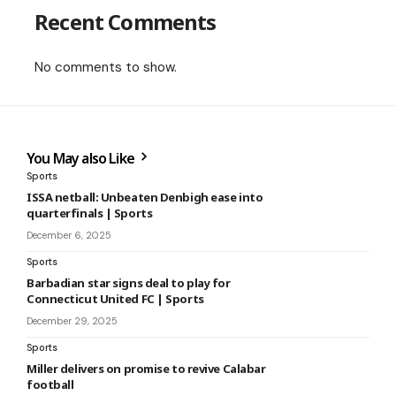
Recent Comments
No comments to show.
You May also Like
Sports
ISSA netball: Unbeaten Denbigh ease into
quarterfinals | Sports
December 6, 2025
Sports
Barbadian star signs deal to play for
Connecticut United FC | Sports
December 29, 2025
Sports
Miller delivers on promise to revive Calabar
football