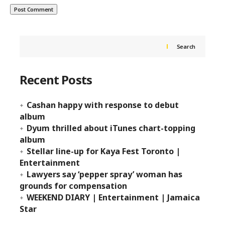
Search
Recent Posts
Cashan happy with response to debut
album
Dyum thrilled about iTunes chart-topping
album
Stellar line-up for Kaya Fest Toronto |
Entertainment
Lawyers say ‘pepper spray’ woman has
grounds for compensation
WEEKEND DIARY | Entertainment | Jamaica
Star