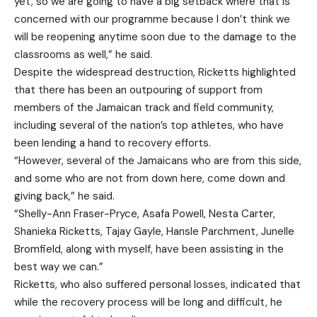
yet, so we are going to have a big setback where that is
concerned with our programme because I don’t think we
will be reopening anytime soon due to the damage to the
classrooms as well,” he said.
Despite the widespread destruction, Ricketts highlighted
that there has been an outpouring of support from
members of the Jamaican track and field community,
including several of the nation’s top athletes, who have
been lending a hand to recovery efforts.
“However, several of the Jamaicans who are from this side,
and some who are not from down here, come down and
giving back,” he said.
“Shelly-Ann Fraser-Pryce, Asafa Powell, Nesta Carter,
Shanieka Ricketts, Tajay Gayle, Hansle Parchment, Junelle
Bromfield, along with myself, have been assisting in the
best way we can.”
Ricketts, who also suffered personal losses, indicated that
while the recovery process will be long and difficult, he