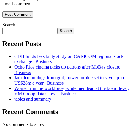
time I comment.
Search
Search
Recent Posts
CDB funds feasibility study on CARICOM regional stock
exchange | Business
Ocho Rios cinema picks up patrons after MoBay closure |
Business
Jamalco unplugs from grid, power turbine set to save up to
US$28m a year | Business
Women run the workforce, while men lead at the board level,
VM Group data shows | Business
tables and summary
Recent Comments
No comments to show.