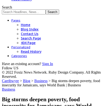
Search
Pages
Home
Blog Index
Contact Us
Search Page
404 Page
Personalized
Read History
Categories
Have an existing account?
Sign In
Follow US
© 2022 Foxiz News Network. Ruby Design Company. All Rights
Reserved.
Carribwyre
>
Blog
>
Business
>
Big storms deepen poverty, food
insecurity for Jamaicans, says World Bank | Business
Business
Big storms deepen poverty, food
insecurity for Jamaicans, says World