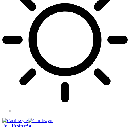
Font Resizer
Aa