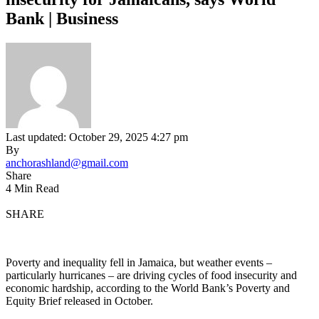
Bank | Business
Last updated: October 29, 2025 4:27 pm
By
anchorashland@gmail.com
Share
4 Min Read
SHARE
Poverty and inequality fell in Jamaica, but weather events –
particularly hurricanes – are driving cycles of food insecurity and
economic hardship, according to the World Bank’s Poverty and
Equity Brief released in October.