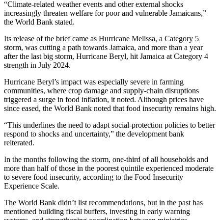
“Climate-related weather events and other external shocks
increasingly threaten welfare for poor and vulnerable Jamaicans,”
the World Bank stated.
Its release of the brief came as Hurricane Melissa, a Category 5
storm, was cutting a path towards Jamaica, and more than a year
after the last big storm, Hurricane Beryl, hit Jamaica at Category 4
strength in July 2024.
Hurricane Beryl’s impact was especially severe in farming
communities, where crop damage and supply-chain disruptions
triggered a surge in food inflation, it noted. Although prices have
since eased, the World Bank noted that food insecurity remains high.
“This underlines the need to adapt social-protection policies to better
respond to shocks and uncertainty,” the development bank
reiterated.
In the months following the storm, one-third of all households and
more than half of those in the poorest quintile experienced moderate
to severe food insecurity, according to the Food Insecurity
Experience Scale.
The World Bank didn’t list recommendations, but in the past has
mentioned building fiscal buffers, investing in early warning