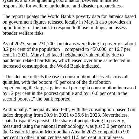
systems, and strengthening coordination between ministries
responsible for welfare, agriculture, and disaster preparedness.
The report updates the World Bank’s poverty data for Jamaica based
on government figures released locally in May. It also provides an
opportunity for the bank to respond to those findings and assess
broader welfare risks.
As of 2023, some 231,700 Jamaicans were living in poverty – about
8.2 per cent of the population – compared to 450,000, or 16.7 per
cent, in 2021. Many had faced heightened vulnerability due to
pandemic-related hardships, which eased over time as reflected in
increased consumption, the World Bank indicated.
“This decline reflects the rise in consumption observed across all
quintiles, with the bottom 40 per cent of the distribution
experiencing the largest gains: real per capita consumption increased
by 12 per cent in the poorest quintile and by 16.6 per cent in the
second poorest,” the bank reported.
Additionally, “inequality also fell”, with the consumption-based Gini
index dropping from 39.9 in 2021 to 35.6 in 2023. Nevertheless,
spatial disparities persist. The share of people living in poverty,
measured using the national methodology, was just 3.0 per cent in
the Greater Kingston Metropolitan Area in 2023 compared to 9.0
per cent in other urban centres and 11.5 per cent in rural areas.