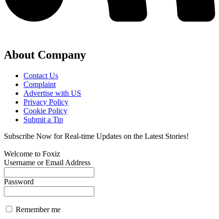
About Company
Contact Us
Complaint
Advertise with US
Privacy Policy
Cookie Policy
Submit a Tip
Subscribe Now for Real-time Updates on the Latest Stories!
Welcome to Foxiz
Username or Email Address
Password
Remember me