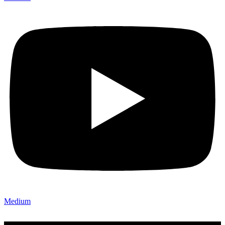
Medium