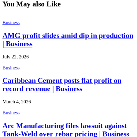
You May also Like
Business
AMG profit slides amid dip in production
| Business
July 22, 2026
Business
Caribbean Cement posts flat profit on
record revenue | Business
March 4, 2026
Business
Arc Manufacturing files lawsuit against
Tank-Weld over rebar pricing | Business