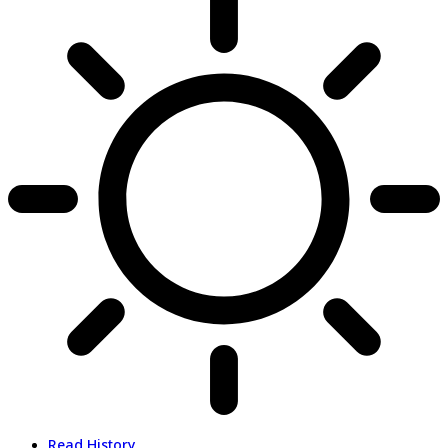
Read History