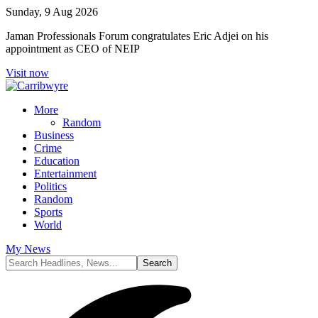
Sunday, 9 Aug 2026
Jaman Professionals Forum congratulates Eric Adjei on his
appointment as CEO of NEIP
Visit now
More
Random
Business
Crime
Education
Entertainment
Politics
Random
Sports
World
My News