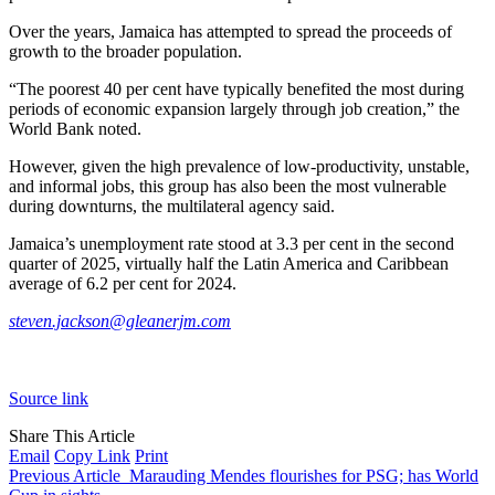
Over the years, Jamaica has attempted to spread the proceeds of
growth to the broader population.
“The poorest 40 per cent have typically benefited the most during
periods of economic expansion largely through job creation,” the
World Bank noted.
However, given the high prevalence of low-productivity, unstable,
and informal jobs, this group has also been the most vulnerable
during downturns, the multilateral agency said.
Jamaica’s unemployment rate stood at 3.3 per cent in the second
quarter of 2025, virtually half the Latin America and Caribbean
average of 6.2 per cent for 2024.
steven.jackson@gleanerjm.com
Source link
Share This Article
Email
Copy Link
Print
Previous Article
Marauding Mendes flourishes for PSG; has World