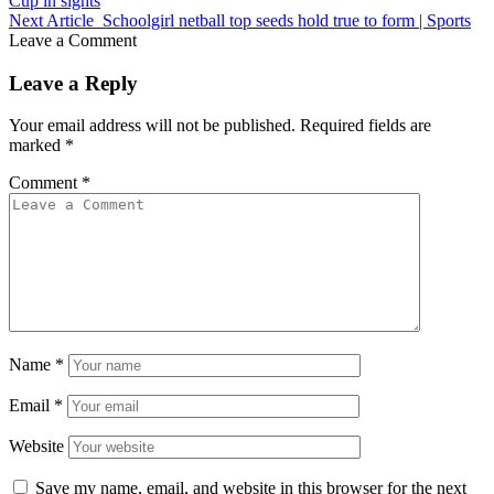
Cup in sights
Next Article
Schoolgirl netball top seeds hold true to form | Sports
Leave a Comment
Leave a Reply
Your email address will not be published.
Required fields are
marked
*
Comment
*
Name
*
Email
*
Website
Save my name, email, and website in this browser for the next