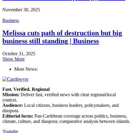
November 30, 2025
Business
Melissa cuts path of destruction but big
business still standing | Business
October 31, 2025
Show More
More News:
Fast. Verified. Regional
Mission:
Deliver fast, verified news with clear regional/local
context.
Audience:
Local citizens, business leaders, policymakers, and
diaspora.
Editorial focus:
Pan-Caribbean coverage across politics, business,
climate, culture, and diaspora; comparative analysis between islands.
Youtube