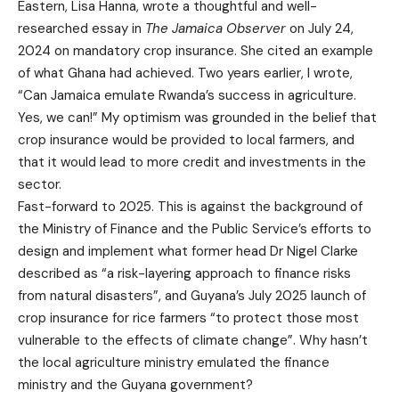
Eastern, Lisa Hanna, wrote a thoughtful and well-
researched essay in
The Jamaica Observer
on July 24,
2024 on mandatory crop insurance. She cited an example
of what Ghana had achieved. Two years earlier, I wrote,
“Can Jamaica emulate Rwanda’s success in agriculture.
Yes, we can!” My optimism was grounded in the belief that
crop insurance would be provided to local farmers, and
that it would lead to more credit and investments in the
sector.
Fast-forward to 2025. This is against the background of
the Ministry of Finance and the Public Service’s efforts to
design and implement what former head Dr Nigel Clarke
described as “a risk-layering approach to finance risks
from natural disasters”, and Guyana’s July 2025 launch of
crop insurance for rice farmers “to protect those most
vulnerable to the effects of climate change”. Why hasn’t
the local agriculture ministry emulated the finance
ministry and the Guyana government?