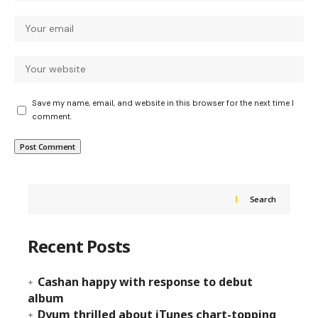
Save my name, email, and website in this browser for the next time I
comment.
Search
Recent Posts
Cashan happy with response to debut
album
Dyum thrilled about iTunes chart-topping