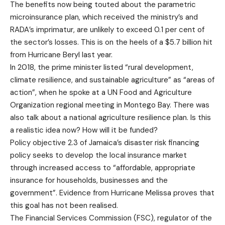
The benefits now being touted about the parametric
microinsurance plan, which received the ministry’s and
RADA’s imprimatur, are unlikely to exceed 0.1 per cent of
the sector’s losses. This is on the heels of a $5.7 billion hit
from Hurricane Beryl last year.
In 2018, the prime minister listed “rural development,
climate resilience, and sustainable agriculture” as “areas of
action”, when he spoke at a UN Food and Agriculture
Organization regional meeting in Montego Bay. There was
also talk about a national agriculture resilience plan. Is this
a realistic idea now? How will it be funded?
Policy objective 2.3 of Jamaica’s disaster risk financing
policy seeks to develop the local insurance market
through increased access to “affordable, appropriate
insurance for households, businesses and the
government”. Evidence from Hurricane Melissa proves that
this goal has not been realised.
The Financial Services Commission (FSC), regulator of the