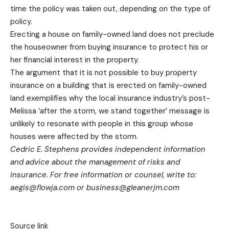
time the policy was taken out, depending on the type of
policy.
Erecting a house on family-owned land does not preclude
the houseowner from buying insurance to protect his or
her financial interest in the property.
The argument that it is not possible to buy property
insurance on a building that is erected on family-owned
land exemplifies why the local insurance industry’s post-
Melissa ‘after the storm, we stand together’ message is
unlikely to resonate with people in this group whose
houses were affected by the storm.
Cedric E. Stephens provides independent information
and advice about the management of risks and
insurance. For free information or counsel, write to:
aegis@flowja.com
or
business@gleanerjm.com
Source link