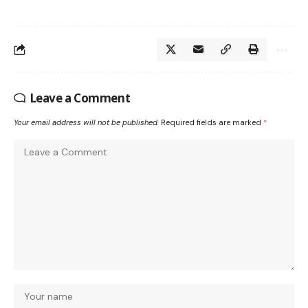
Leave a Comment
Your email address will not be published.
Required fields are marked
*