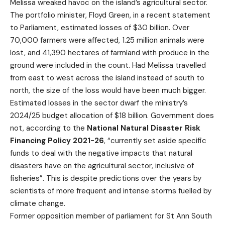
Melissa wreaked havoc on the island’s agricultural sector.
The portfolio minister, Floyd Green, in a recent statement
to Parliament, estimated losses of $30 billion. Over
70,000 farmers were affected, 1.25 million animals were
lost, and 41,390 hectares of farmland with produce in the
ground were included in the count. Had Melissa travelled
from east to west across the island instead of south to
north, the size of the loss would have been much bigger.
Estimated losses in the sector dwarf the ministry’s
2024/25 budget allocation of $18 billion. Government does
not, according to the
National Natural Disaster Risk
Financing Policy 2021-26
, “currently set aside specific
funds to deal with the negative impacts that natural
disasters have on the agricultural sector, inclusive of
fisheries”. This is despite predictions over the years by
scientists of more frequent and intense storms fuelled by
climate change.
Former opposition member of parliament for St Ann South