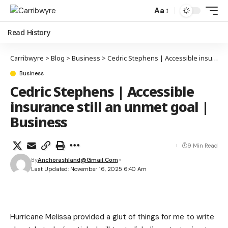
Aa
Read History
Carribwyre
>
Blog
>
Business
>
Cedric Stephens | Accessible insurance still an unmet goal | Business
Business
Cedric Stephens | Accessible
insurance still an unmet goal |
Business
9 Min Read
By
Anchorashland@gmail.com
Last Updated: November 16, 2025 6:40 Am
Hurricane Melissa provided a glut of things for me to write