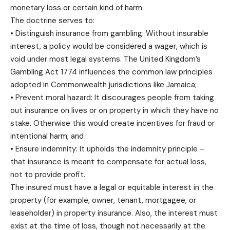
monetary loss or certain kind of harm.
The doctrine serves to:
• Distinguish insurance from gambling: Without insurable
interest, a policy would be considered a wager, which is
void under most legal systems. The United Kingdom’s
Gambling Act 1774 influences the common law principles
adopted in Commonwealth jurisdictions like Jamaica;
• Prevent moral hazard: It discourages people from taking
out insurance on lives or on property in which they have no
stake. Otherwise this would create incentives for fraud or
intentional harm; and
• Ensure indemnity: It upholds the indemnity principle –
that insurance is meant to compensate for actual loss,
not to provide profit.
The insured must have a legal or equitable interest in the
property (for example, owner, tenant, mortgagee, or
leaseholder) in property insurance. Also, the interest must
exist at the time of loss, though not necessarily at the