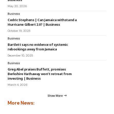
May 20, 2026
Business
Cedric Stephens | Can Jamaica withstand a
Hurricane Gilbert 2.0? | Business
October 19, 2025
Business
Bartlett says no evidence of systemic
rebookings away from Jamaica
December 10, 2025
Business
Greg Abel praises Buffett, promises
Berkshire Hathaway won’t retreat from
investing | Business
March 4, 2026
Show More
More News: