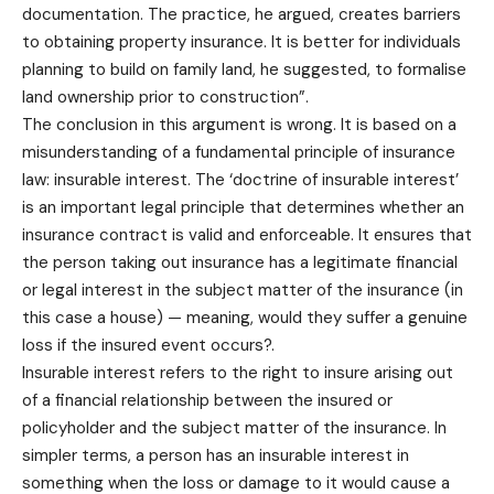
documentation. The practice, he argued, creates barriers
to obtaining property insurance. It is better for individuals
planning to build on family land, he suggested, to formalise
land ownership prior to construction”.
The conclusion in this argument is wrong. It is based on a
misunderstanding of a fundamental principle of insurance
law: insurable interest. The ‘doctrine of insurable interest’
is an important legal principle that determines whether an
insurance contract is valid and enforceable. It ensures that
the person taking out insurance has a legitimate financial
or legal interest in the subject matter of the insurance (in
this case a house) — meaning, would they suffer a genuine
loss if the insured event occurs?.
Insurable interest refers to the right to insure arising out
of a financial relationship between the insured or
policyholder and the subject matter of the insurance. In
simpler terms, a person has an insurable interest in
something when the loss or damage to it would cause a