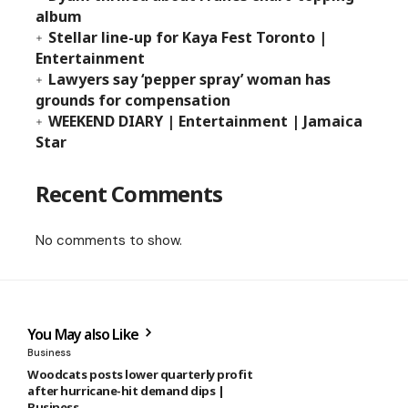
album
Stellar line-up for Kaya Fest Toronto |
Entertainment
Lawyers say ‘pepper spray’ woman has
grounds for compensation
WEEKEND DIARY | Entertainment | Jamaica
Star
Recent Comments
No comments to show.
You May also Like
Business
Woodcats posts lower quarterly profit
after hurricane-hit demand dips |
Business