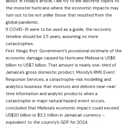
about. In today’s article, I will try to link discrete topics to
the monster hurricane where the economic impacts may
turn out to be not unlike those that resulted from the
global pandemic.
If COVID-19 were to be used as a guide, the recovery
timeline should be 2.5 years, assuming no more
catastrophes.
First things first: Government’s provisional estimate of the
economic damage caused by Hurricane Melissa is US$6
billion to US$7 billion. That amount is nearly one-third of
Jamaica’s gross domestic product. Moody’s RMS Event
Response Services, a catastrophe-risk modelling and
analytics business that monitors and delivers near-real-
time information and analytic products when a
catastrophe or major natural hazard event occurs,
concluded that Melissa’s economic impact could exceed
US$20 billion or $3.2 trillion in Jamaican currency –
equivalent to the country’s GDP for 2024.