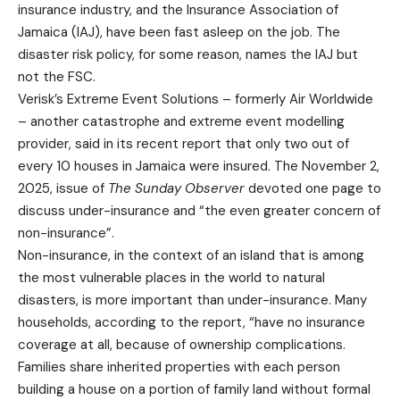
insurance industry, and the Insurance Association of
Jamaica (IAJ), have been fast asleep on the job. The
disaster risk policy, for some reason, names the IAJ but
not the FSC.
Verisk’s Extreme Event Solutions – formerly Air Worldwide
– another catastrophe and extreme event modelling
provider, said in its recent report that only two out of
every 10 houses in Jamaica were insured. The November 2,
2025, issue of
The Sunday Observer
devoted one page to
discuss under-insurance and “the even greater concern of
non-insurance”.
Non-insurance, in the context of an island that is among
the most vulnerable places in the world to natural
disasters, is more important than under-insurance. Many
households, according to the report, “have no insurance
coverage at all, because of ownership complications.
Families share inherited properties with each person
building a house on a portion of family land without formal