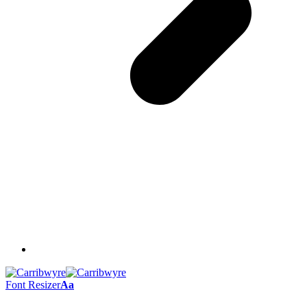
Font Resizer
Aa