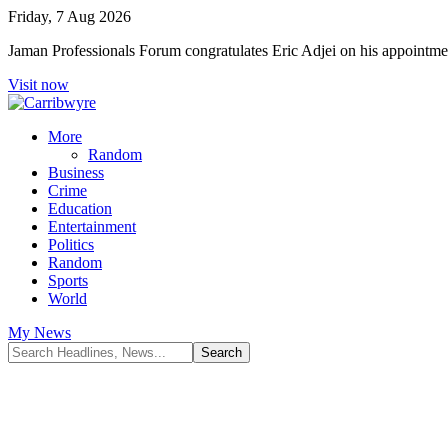
Friday, 7 Aug 2026
Jaman Professionals Forum congratulates Eric Adjei on his appoint
Visit now
More
Random
Business
Crime
Education
Entertainment
Politics
Random
Sports
World
My News