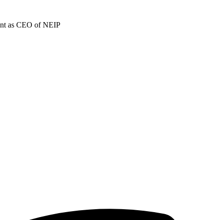
ment as CEO of NEIP