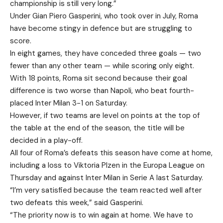
championship is still very long.”
Under Gian Piero Gasperini, who took over in July, Roma
have become stingy in defence but are struggling to
score.
In eight games, they have conceded three goals — two
fewer than any other team — while scoring only eight.
With 18 points, Roma sit second because their goal
difference is two worse than Napoli, who beat fourth-
placed Inter Milan 3-1 on Saturday.
However, if two teams are level on points at the top of
the table at the end of the season, the title will be
decided in a play-off.
All four of Roma’s defeats this season have come at home,
including a loss to Viktoria Plzen in the Europa League on
Thursday and against Inter Milan in Serie A last Saturday.
“I’m very satisfied because the team reacted well after
two defeats this week,” said Gasperini.
“The priority now is to win again at home. We have to