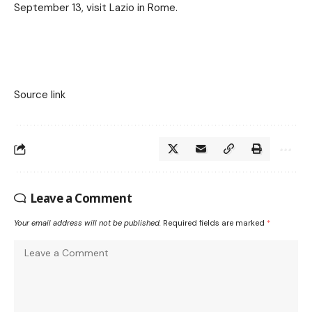
September 13, visit Lazio in Rome.
Source link
Leave a Comment
Your email address will not be published.
Required fields are marked
*