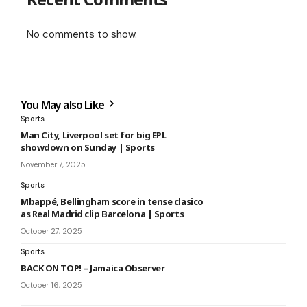
No comments to show.
You May also Like
Sports
Man City, Liverpool set for big EPL
showdown on Sunday | Sports
November 7, 2025
Sports
Mbappé, Bellingham score in tense clasico
as Real Madrid clip Barcelona | Sports
October 27, 2025
Sports
BACK ON TOP! – Jamaica Observer
October 16, 2025