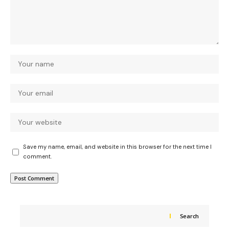
Save my name, email, and website in this browser for the next time I
comment.
Search