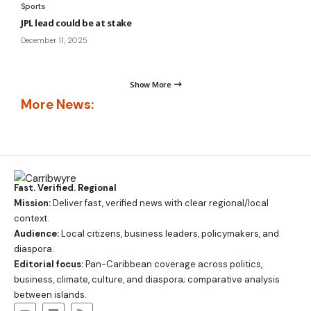
Sports
JPL lead could be at stake
December 11, 2025
Show More
More News:
Fast. Verified. Regional
Mission:
Deliver fast, verified news with clear regional/local
context.
Audience:
Local citizens, business leaders, policymakers, and
diaspora.
Editorial focus:
Pan-Caribbean coverage across politics,
business, climate, culture, and diaspora; comparative analysis
between islands.