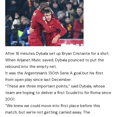
After 16 minutes Dybala set up Bryan Cristante for a shot.
When Arijanet Muric saved, Dybala pounced to put the
rebound into the empty net.
It was the Argentinian’s 130th Serie A goal but his first
from open play since last December.
“These are three important points,” said Dybala, whose
team are hoping to deliver a first Scudetto for Roma since
2001.
“We knew we could move into first place before this
match, but we’re not getting carried away. The