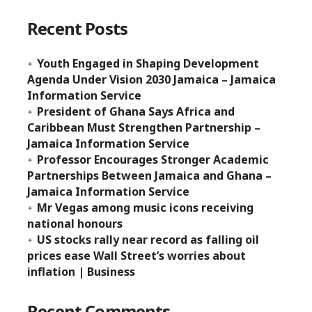
Recent Posts
Youth Engaged in Shaping Development
Agenda Under Vision 2030 Jamaica – Jamaica
Information Service
President of Ghana Says Africa and
Caribbean Must Strengthen Partnership –
Jamaica Information Service
Professor Encourages Stronger Academic
Partnerships Between Jamaica and Ghana –
Jamaica Information Service
Mr Vegas among music icons receiving
national honours
US stocks rally near record as falling oil
prices ease Wall Street’s worries about
inflation | Business
Recent Comments