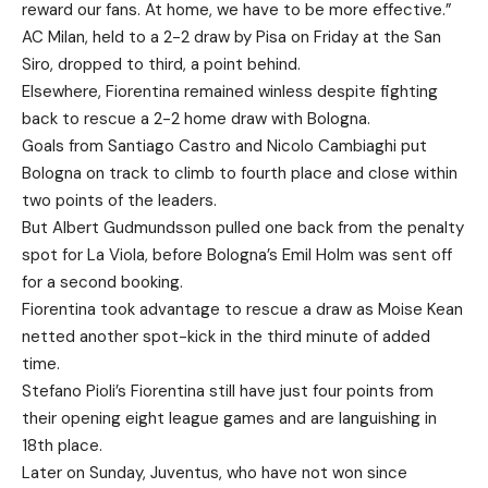
reward our fans. At home, we have to be more effective.”
AC Milan, held to a 2-2 draw by Pisa on Friday at the San
Siro, dropped to third, a point behind.
Elsewhere, Fiorentina remained winless despite fighting
back to rescue a 2-2 home draw with Bologna.
Goals from Santiago Castro and Nicolo Cambiaghi put
Bologna on track to climb to fourth place and close within
two points of the leaders.
But Albert Gudmundsson pulled one back from the penalty
spot for La Viola, before Bologna’s Emil Holm was sent off
for a second booking.
Fiorentina took advantage to rescue a draw as Moise Kean
netted another spot-kick in the third minute of added
time.
Stefano Pioli’s Fiorentina still have just four points from
their opening eight league games and are languishing in
18th place.
Later on Sunday, Juventus, who have not won since