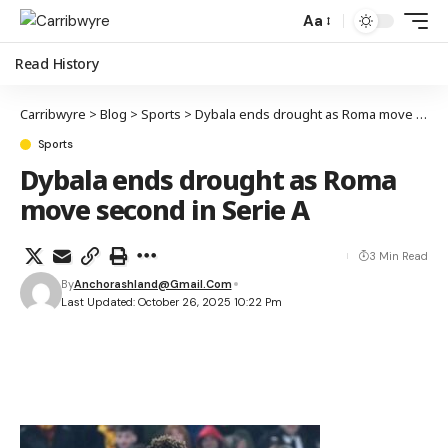
Aa
Read History
Carribwyre
>
Blog
>
Sports
>
Dybala ends drought as Roma move second in Serie A
Sports
Dybala ends drought as Roma
move second in Serie A
3 Min Read
By
Anchorashland@gmail.com
Last Updated: October 26, 2025 10:22 Pm