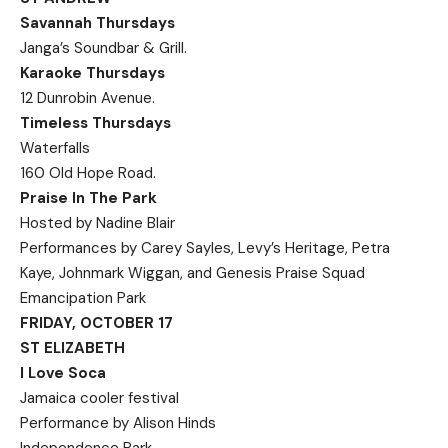
Savannah Thursdays
Janga’s Soundbar & Grill.
Karaoke Thursdays
12 Dunrobin Avenue.
Timeless Thursdays
Waterfalls
160 Old Hope Road.
Praise In The Park
Hosted by Nadine Blair
Performances by Carey Sayles, Levy’s Heritage, Petra
Kaye, Johnmark Wiggan, and Genesis Praise Squad
Emancipation Park
FRIDAY, OCTOBER 17
ST ELIZABETH
I Love Soca
Jamaica cooler festival
Performance by Alison Hinds