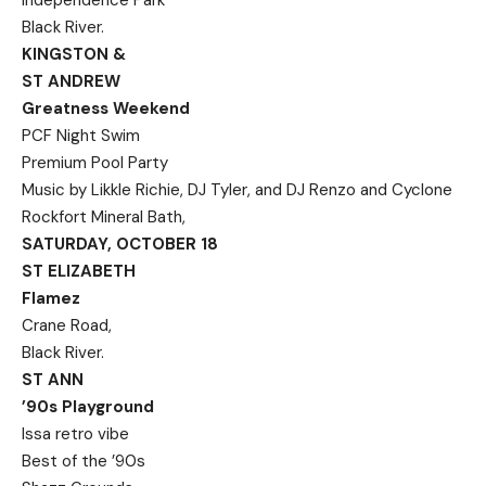
Independence Park
Black River.
KINGSTON &
ST ANDREW
Greatness Weekend
PCF Night Swim
Premium Pool Party
Music by Likkle Richie, DJ Tyler, and DJ Renzo and Cyclone
Rockfort Mineral Bath,
SATURDAY, OCTOBER 18
ST ELIZABETH
Flamez
Crane Road,
Black River.
ST ANN
’90s Playground
Issa retro vibe
Best of the ’90s