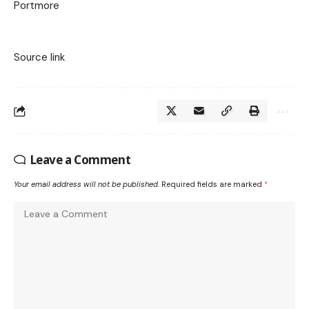
Portmore
Source link
Leave a Comment
Your email address will not be published.
Required fields are marked
*