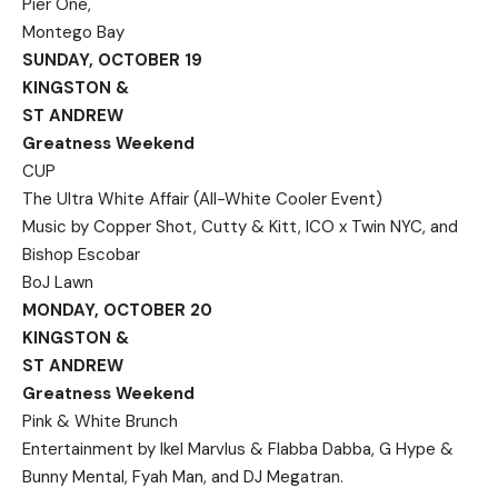
Pier One,
Montego Bay
SUNDAY, OCTOBER 19
KINGSTON &
ST ANDREW
Greatness Weekend
CUP
The Ultra White Affair (All-White Cooler Event)
Music by Copper Shot, Cutty & Kitt, ICO x Twin NYC, and
Bishop Escobar
BoJ Lawn
MONDAY, OCTOBER 20
KINGSTON &
ST ANDREW
Greatness Weekend
Pink & White Brunch
Entertainment by Ikel Marvlus & Flabba Dabba, G Hype &
Bunny Mental, Fyah Man, and DJ Megatran.