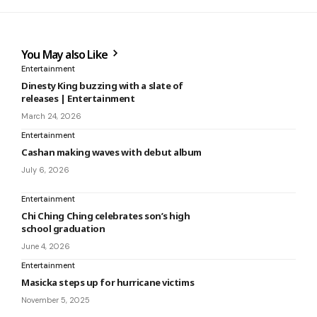
You May also Like
Entertainment
Dinesty King buzzing with a slate of
releases | Entertainment
March 24, 2026
Entertainment
Cashan making waves with debut album
July 6, 2026
Entertainment
Chi Ching Ching celebrates son’s high
school graduation
June 4, 2026
Entertainment
Masicka steps up for hurricane victims
November 5, 2025