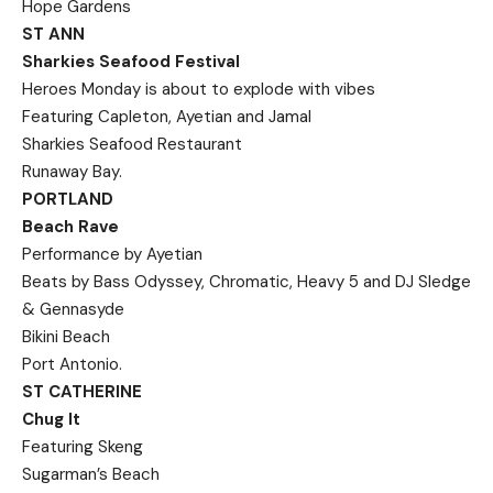
Hope Gardens
ST ANN
Sharkies Seafood Festival
Heroes Monday is about to explode with vibes
Featuring Capleton, Ayetian and Jamal
Sharkies Seafood Restaurant
Runaway Bay.
PORTLAND
Beach Rave
Performance by Ayetian
Beats by Bass Odyssey, Chromatic, Heavy 5 and DJ Sledge
& Gennasyde
Bikini Beach
Port Antonio.
ST CATHERINE
Chug It
Featuring Skeng
Sugarman’s Beach