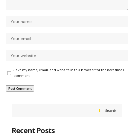
Save my name, email, and website in this browser for the next time I
comment.
Search
Recent Posts