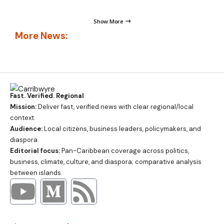
Show More
More News:
Fast. Verified. Regional
Mission:
Deliver fast, verified news with clear regional/local
context.
Audience:
Local citizens, business leaders, policymakers, and
diaspora.
Editorial focus:
Pan-Caribbean coverage across politics,
business, climate, culture, and diaspora; comparative analysis
between islands.