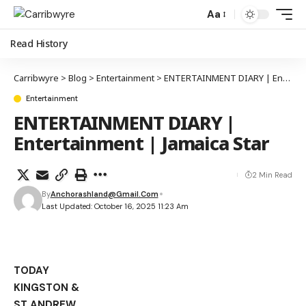
Aa
Read History
Carribwyre
>
Blog
>
Entertainment
>
ENTERTAINMENT DIARY | Entertainment | Jamaica Star
Entertainment
ENTERTAINMENT DIARY |
Entertainment | Jamaica Star
2 Min Read
By
Anchorashland@gmail.com
Last Updated: October 16, 2025 11:23 Am
TODAY
KINGSTON &
ST ANDREW