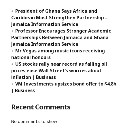
President of Ghana Says Africa and
Caribbean Must Strengthen Partnership –
Jamaica Information Service
Professor Encourages Stronger Academic
Partnerships Between Jamaica and Ghana –
Jamaica Information Service
Mr Vegas among music icons receiving
national honours
US stocks rally near record as falling oil
prices ease Wall Street’s worries about
inflation | Business
VM Investments upsizes bond offer to $4.8b
| Business
Recent Comments
No comments to show.