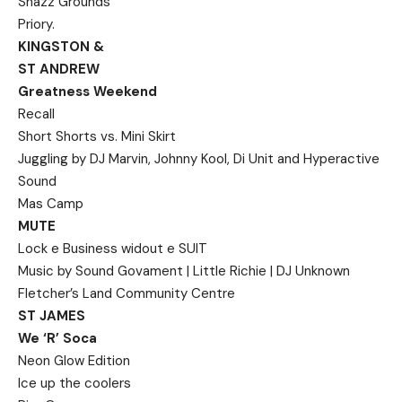
Shazz Grounds
Priory.
KINGSTON &
ST ANDREW
Greatness Weekend
Recall
Short Shorts vs. Mini Skirt
Juggling by DJ Marvin, Johnny Kool, Di Unit and Hyperactive
Sound
Mas Camp
MUTE
Lock e Business widout e SUIT
Music by Sound Govament | Little Richie | DJ Unknown
Fletcher’s Land Community Centre
ST JAMES
We ‘R’ Soca
Neon Glow Edition
Ice up the coolers