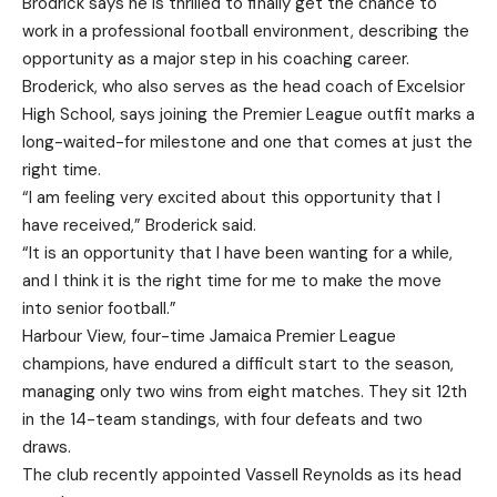
Brodrick says he is thrilled to finally get the chance to
work in a professional football environment, describing the
opportunity as a major step in his coaching career.
Broderick, who also serves as the head coach of Excelsior
High School, says joining the Premier League outfit marks a
long-waited-for milestone and one that comes at just the
right time.
“I am feeling very excited about this opportunity that I
have received,” Broderick said.
“It is an opportunity that I have been wanting for a while,
and I think it is the right time for me to make the move
into senior football.”
Harbour View, four-time Jamaica Premier League
champions, have endured a difficult start to the season,
managing only two wins from eight matches. They sit 12th
in the 14-team standings, with four defeats and two
draws.
The club recently appointed Vassell Reynolds as its head