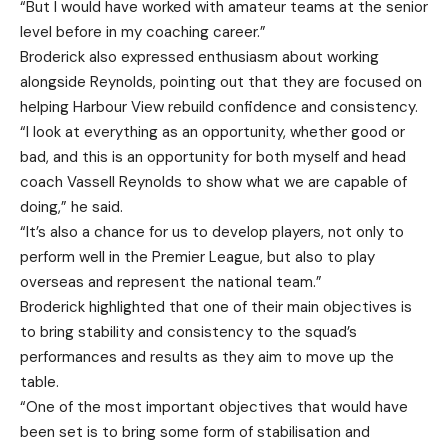
“But I would have worked with amateur teams at the senior
level before in my coaching career.”
Broderick also expressed enthusiasm about working
alongside Reynolds, pointing out that they are focused on
helping Harbour View rebuild confidence and consistency.
“I look at everything as an opportunity, whether good or
bad, and this is an opportunity for both myself and head
coach Vassell Reynolds to show what we are capable of
doing,” he said.
“It’s also a chance for us to develop players, not only to
perform well in the Premier League, but also to play
overseas and represent the national team.”
Broderick highlighted that one of their main objectives is
to bring stability and consistency to the squad’s
performances and results as they aim to move up the
table.
“One of the most important objectives that would have
been set is to bring some form of stabilisation and