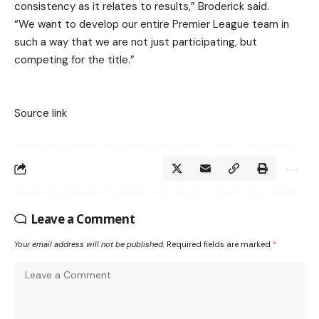
consistency as it relates to results,” Broderick said.
“We want to develop our entire Premier League team in
such a way that we are not just participating, but
competing for the title.”
Source link
Leave a Comment
Your email address will not be published.
Required fields are marked
*