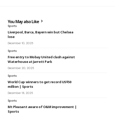
You May also Like
Sports
Liverpool, Barca, Bayern win but Chelsea
lose
December 10, 2025
Sports
Free entry to Mobay United clash against
Waterhouse at Jarrett Park
December 20, 2025
Sports
World Cup winners to get record US$50
million | Sports
December 18, 2025
Sports
Mt Pleasant aware of O&M improvement |
Sports