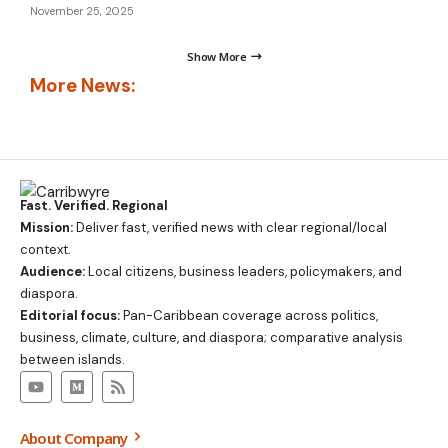
November 25, 2025
Show More
More News:
Fast. Verified. Regional
Mission:
Deliver fast, verified news with clear regional/local
context.
Audience:
Local citizens, business leaders, policymakers, and
diaspora.
Editorial focus:
Pan-Caribbean coverage across politics,
business, climate, culture, and diaspora; comparative analysis
between islands.
About Company