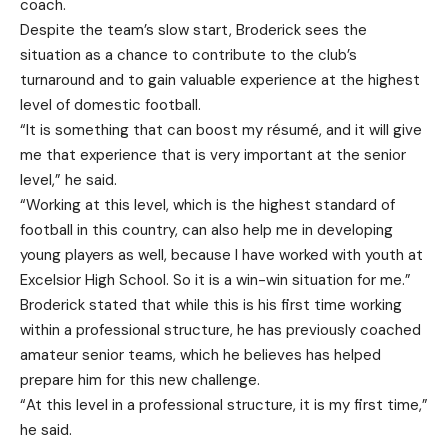
coach.
Despite the team’s slow start, Broderick sees the
situation as a chance to contribute to the club’s
turnaround and to gain valuable experience at the highest
level of domestic football.
“It is something that can boost my résumé, and it will give
me that experience that is very important at the senior
level,” he said.
“Working at this level, which is the highest standard of
football in this country, can also help me in developing
young players as well, because I have worked with youth at
Excelsior High School. So it is a win-win situation for me.”
Broderick stated that while this is his first time working
within a professional structure, he has previously coached
amateur senior teams, which he believes has helped
prepare him for this new challenge.
“At this level in a professional structure, it is my first time,”
he said.