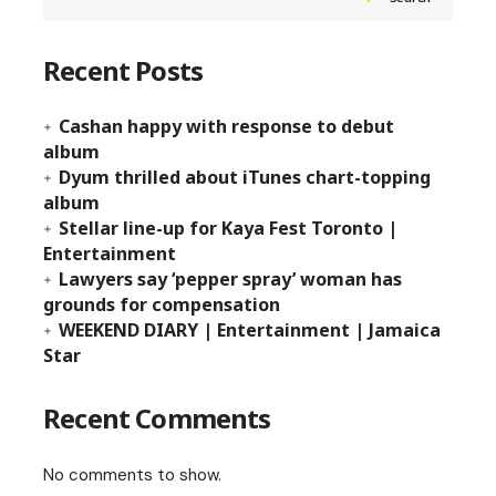
Recent Posts
Cashan happy with response to debut
album
Dyum thrilled about iTunes chart-topping
album
Stellar line-up for Kaya Fest Toronto |
Entertainment
Lawyers say ‘pepper spray’ woman has
grounds for compensation
WEEKEND DIARY | Entertainment | Jamaica
Star
Recent Comments
No comments to show.