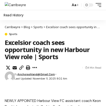
Aa
Read History
Carribwyre
>
Blog
>
Sports
>
Excelsior coach sees opportunity in new Harbour View role | Sports
Sports
Excelsior coach sees
opportunity in new Harbour
View role | Sports
4 Min Read
By
Anchorashland@gmail.com
Last Updated: November 11, 2025 8:02 Am
NEWLY APPOINTED Harbour View FC assistant coach Keon