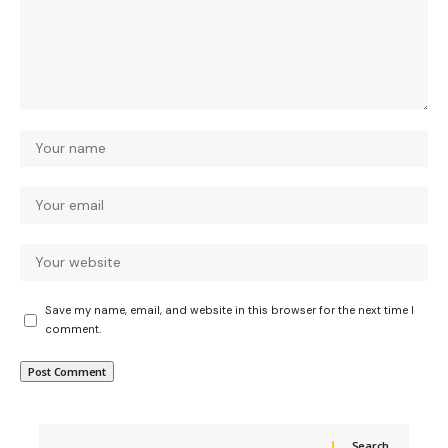
Save my name, email, and website in this browser for the next time I
comment.
Search