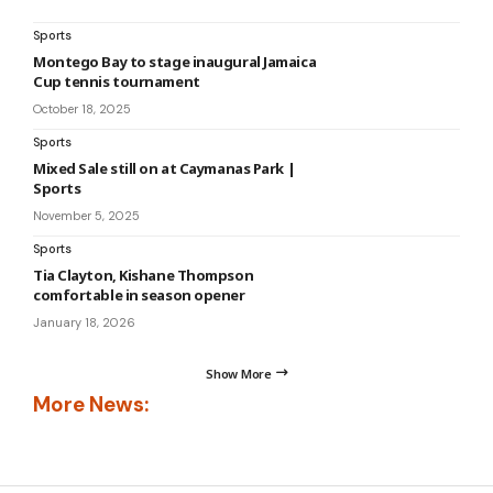
Sports
Montego Bay to stage inaugural Jamaica
Cup tennis tournament
October 18, 2025
Sports
Mixed Sale still on at Caymanas Park |
Sports
November 5, 2025
Sports
Tia Clayton, Kishane Thompson
comfortable in season opener
January 18, 2026
Show More
More News: