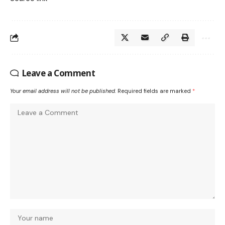
Leave a Comment
Your email address will not be published.
Required fields are marked
*