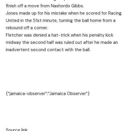
finish off a move from Nashordo Gibbs.
Jones made up for his mistake when he scored for Racing
United in the 51st minute, turning the ball home from a
rebound off a corner.
Fletcher was denied a hat-trick when his penalty kick
midway the second half was ruled out after he made an
inadvertent second contact with the ball.
{“jamaica-observer”:”Jamaica Observer”}
Source link