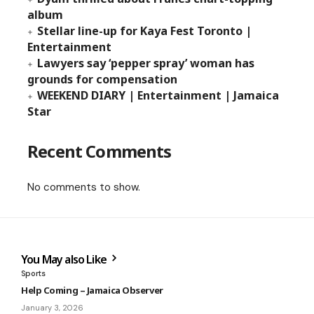
album
Stellar line-up for Kaya Fest Toronto |
Entertainment
Lawyers say ‘pepper spray’ woman has
grounds for compensation
WEEKEND DIARY | Entertainment | Jamaica
Star
Recent Comments
No comments to show.
You May also Like
Sports
Help Coming – Jamaica Observer
January 3, 2026