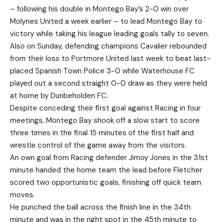
– following his double in Montego Bay’s 2-0 win over
Molynes United a week earlier – to lead Montego Bay to
victory while taking his league leading goals tally to seven.
Also on Sunday, defending champions Cavalier rebounded
from their loss to Portmore United last week to beat last-
placed Spanish Town Police 3-0 while Waterhouse FC
played out a second straight 0-0 draw as they were held
at home by Dunbeholden FC.
Despite conceding their first goal against Racing in four
meetings, Montego Bay shook off a slow start to score
three times in the final 15 minutes of the first half and
wrestle control of the game away from the visitors.
An own goal from Racing defender Jimoy Jones in the 31st
minute handed the home team the lead before Fletcher
scored two opportunistic goals, finishing off quick team
moves.
He punched the ball across the finish line in the 34th
minute and was in the right spot in the 45th minute to