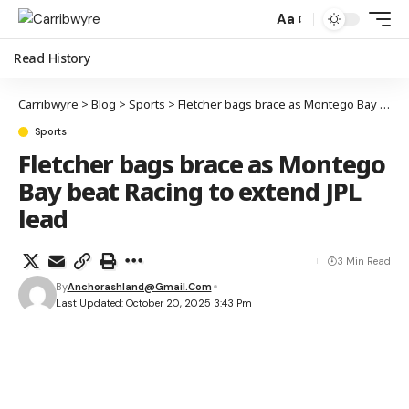
Aa
Read History
Carribwyre
>
Blog
>
Sports
>
Fletcher bags brace as Montego Bay beat Racing to extend JPL lead
Sports
Fletcher bags brace as Montego
Bay beat Racing to extend JPL
lead
3 Min Read
By
Anchorashland@gmail.com
Last Updated: October 20, 2025 3:43 Pm