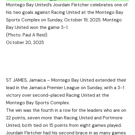
Montego Bay United’s Jourdain Fletcher celebrates one of
his two goals against Racing United at the Montego Bay
Sports Complex on Sunday, October 19, 2025. Montego
Bay United won the game 3-1.
(Photo: Paul A Reid)
October 20, 2025
ST JAMES, Jamaica – Montego Bay United extended their
lead in the Jamaica Premier League on Sunday, with a 3-1
victory over second-placed Racing United at the
Montego Bay Sports Complex.
The win was the fourth in a row for the leaders who are on
22 points, seven more than Racing United and Portmore
United, both tied on 15 points from eight games played.
Jourdain Fletcher had his second brace in as many games