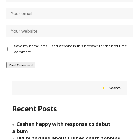
Save my name, email, and website in this browser for the next time I
comment.
Search
Recent Posts
Cashan happy with response to debut
album
Dyum thrilled about iTunes chart-topping