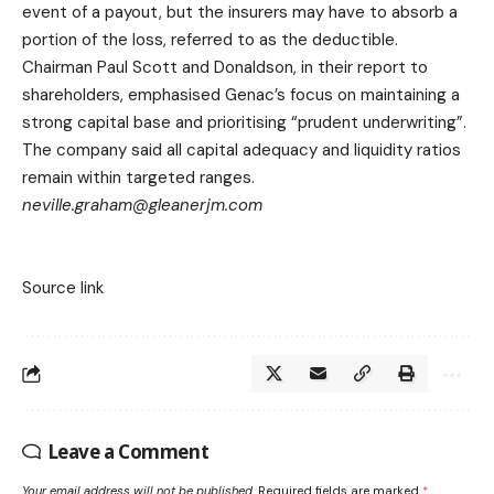
event of a payout, but the insurers may have to absorb a
portion of the loss, referred to as the deductible.
Chairman Paul Scott and Donaldson, in their report to
shareholders, emphasised Genac’s focus on maintaining a
strong capital base and prioritising “prudent underwriting”.
The company said all capital adequacy and liquidity ratios
remain within targeted ranges.
neville.graham@gleanerjm.com
Source link
Leave a Comment
Your email address will not be published.
Required fields are marked
*