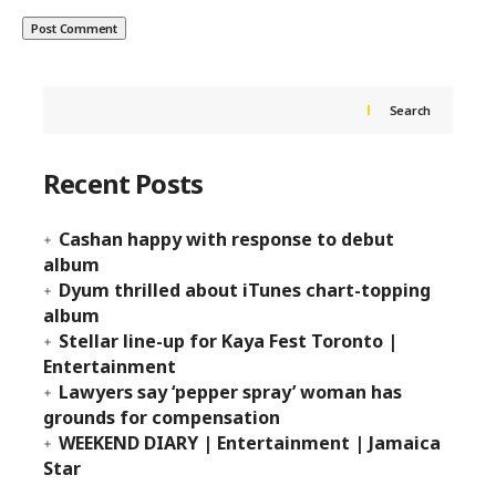
Search
Recent Posts
Cashan happy with response to debut
album
Dyum thrilled about iTunes chart-topping
album
Stellar line-up for Kaya Fest Toronto |
Entertainment
Lawyers say ‘pepper spray’ woman has
grounds for compensation
WEEKEND DIARY | Entertainment | Jamaica
Star