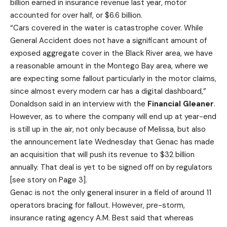
billion earned in insurance revenue last year, motor
accounted for over half, or $6.6 billion.
“Cars covered in the water is catastrophe cover. While
General Accident does not have a significant amount of
exposed aggregate cover in the Black River area, we have
a reasonable amount in the Montego Bay area, where we
are expecting some fallout particularly in the motor claims,
since almost every modern car has a digital dashboard,”
Donaldson said in an interview with the
Financial Gleaner
.
However, as to where the company will end up at year-end
is still up in the air, not only because of Melissa, but also
the announcement late Wednesday that Genac has made
an acquisition that will push its revenue to $32 billion
annually. That deal is yet to be signed off on by regulators
[see story on Page 3].
Genac is not the only general insurer in a field of around 11
operators bracing for fallout. However, pre-storm,
insurance rating agency A.M. Best said that whereas