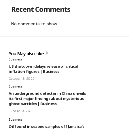
Recent Comments
No comments to show.
You May also Like
Business
US shutdown delays release of critical
inflation figures | Business
October 16, 2025
Business
An underground detector in China unveils
its first major findings about mysterious
ghost particles | Business
June 12, 2026
Business
Oil found in seabed samples off Jamaica’s