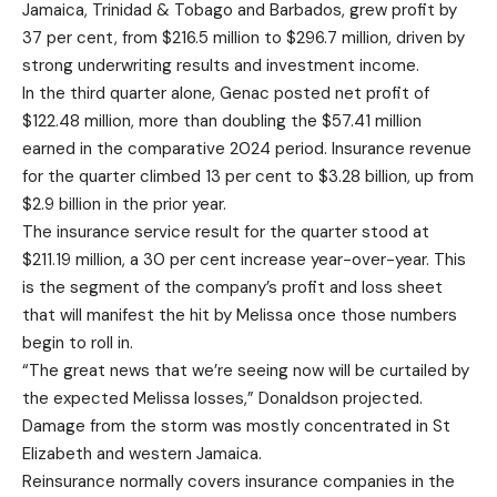
Jamaica, Trinidad & Tobago and Barbados, grew profit by
37 per cent, from $216.5 million to $296.7 million, driven by
strong underwriting results and investment income.
In the third quarter alone, Genac posted net profit of
$122.48 million, more than doubling the $57.41 million
earned in the comparative 2024 period. Insurance revenue
for the quarter climbed 13 per cent to $3.28 billion, up from
$2.9 billion in the prior year.
The insurance service result for the quarter stood at
$211.19 million, a 30 per cent increase year-over-year. This
is the segment of the company’s profit and loss sheet
that will manifest the hit by Melissa once those numbers
begin to roll in.
“The great news that we’re seeing now will be curtailed by
the expected Melissa losses,” Donaldson projected.
Damage from the storm was mostly concentrated in St
Elizabeth and western Jamaica.
Reinsurance normally covers insurance companies in the