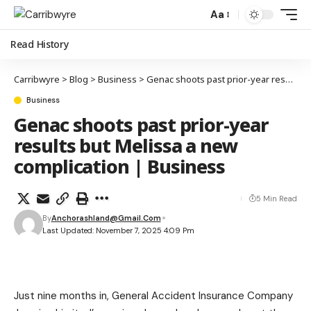
Aa
Read History
Carribwyre
>
Blog
>
Business
>
Genac shoots past prior-year results but Melissa a new complication | Business
Business
Genac shoots past prior-year
results but Melissa a new
complication | Business
5 Min Read
By
Anchorashland@gmail.com
Last Updated: November 7, 2025 4:09 Pm
Just nine months in, General Accident Insurance Company