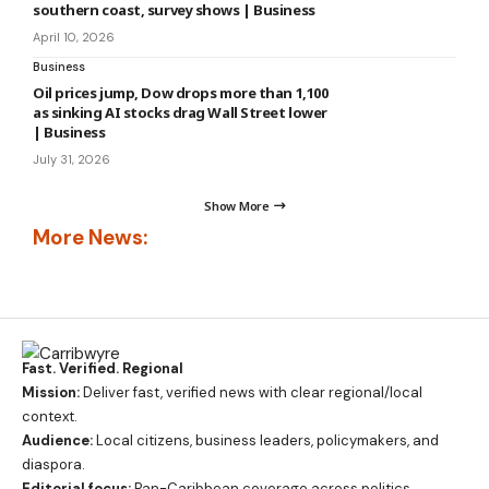
southern coast, survey shows | Business
April 10, 2026
Business
Oil prices jump, Dow drops more than 1,100
as sinking AI stocks drag Wall Street lower
| Business
July 31, 2026
Show More
More News:
Fast. Verified. Regional
Mission:
Deliver fast, verified news with clear regional/local
context.
Audience:
Local citizens, business leaders, policymakers, and
diaspora.
Editorial focus:
Pan-Caribbean coverage across politics,