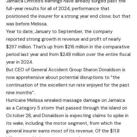
Jamaica Limited’s earnings have already surged past the
full-year results for all of 2024, performance that
positioned the insurer for a strong year end close; but that
was before Melissa.
Year to date, January to September, the company
reported strong growth in revenue and profit of nearly
$297 million. That’s up from $216 million in the comparative
period last year and from $248 million over the entire fiscal
year in 2024.
But CEO of General Accident Group Sharon Donaldson is
now apprehensive about potential disruptions to “the
continuation of the excellent run rate enjoyed for the past
nine months”.
Hurricane Melissa wreaked massage damage on Jamaica
as a Category 5 storm that passed through the island on
October 28, and Donaldson is expecting claims to spike in
its wake, including the motor segment, from which the
general insurer earns most of its revenue. Of the $11.8