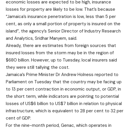
economic losses are expected to be high, insurance
losses for property are likely to be low. That’s because
“Jamaica’s insurance penetration is low, less than 5 per
cent, as only a small portion of property is insured on the
island”, the agency’s Senior Director of Industry Research
and Analytics, Sridhar Manyem, said.
Already, there are estimates from foreign sources that
insured losses from the storm may be in the region of
$680 billion. However, up to Tuesday, local insurers said
they were still tallying the cost.
Jamaica’s Prime Minister Dr Andrew Holness reported to
Parliament on Tuesday that the country may be facing up
to 13 per cent contraction in economic output, or GDP, in
the short term, while indicators are pointing to potential
losses of US$6 billion to US$7 billion in relation to physical
infrastructure, which is equivalent to 28 per cent to 32 per
cent of GDP.
For the nine-month period, Genac, which operates in