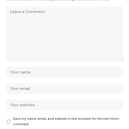
Save my name, email, and website in this browser for the next time I
comment.