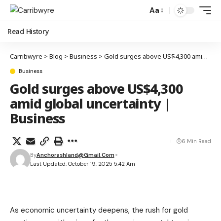
Aa
Read History
Carribwyre
>
Blog
>
Business
>
Gold surges above US$4,300 amid global uncertainty | Business
Business
Gold surges above US$4,300
amid global uncertainty |
Business
6 Min Read
By
Anchorashland@gmail.com
Last Updated: October 19, 2025 5:42 Am
As economic uncertainty deepens, the rush for gold