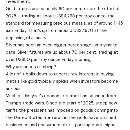
investment.
Gold futures are up nearly 60 per cent since the start of
2025 – trading at about US$4,268 per troy ounce, the
standard for measuring precious metals, as of around 11:45
a.m. Friday. That’s up from around US$2,670 at the
beginning of January.
Silver has seen an even bigger percentage jump year to
date. Silver futures are up about 70 per cent, trading at
over US$50 per troy ounce Friday morning.
Why are prices climbing?
A lot of it boils down to uncertainty. Interest in buying
metals like gold typically spikes when investors become
anxious.
Much of this year’s economic turmoil has spanned from
Trump’s trade wars. Since the start of 2025, steep new
tariffs the president has imposed on goods coming into
the United States from around the world have strained
businesses and consumers alike – pushing costs higher