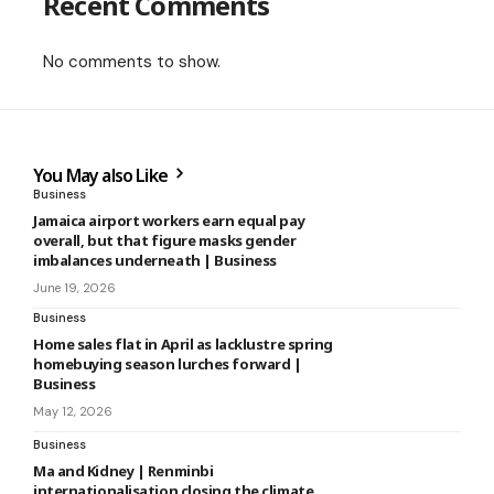
Recent Comments
No comments to show.
You May also Like
Business
Jamaica airport workers earn equal pay
overall, but that figure masks gender
imbalances underneath | Business
June 19, 2026
Business
Home sales flat in April as lacklustre spring
homebuying season lurches forward |
Business
May 12, 2026
Business
Ma and Kidney | Renminbi
internationalisation closing the climate