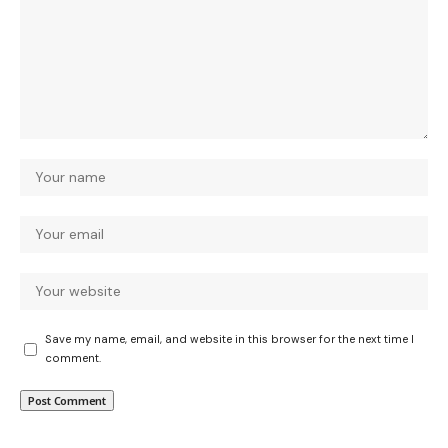
Save my name, email, and website in this browser for the next time I
comment.