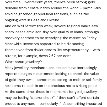
over time. Over recent years, there’s been strong gold
demand from central banks around the world – particularly
amid heightened geopolitical tensions, such as the
ongoing wars in Gaza and Ukraine.
And on Wall Street this week, several regional banks saw
sharp losses amid scrutiny over quality of loans, although
recovery seemed to be steadying the market on Friday.
Meanwhile, investors appeared to be distancing
themselves from riskier assets like cryptocurrency – with
bitcoin, for example, down 2.67 per cent.
What about jewellery?
Many jewellery merchants and dealers have increasingly
reported surges in customers looking to check the value
of gold they own – sometimes opting to melt or sell family
heirlooms to cash in on the precious metal’s rising price.
At the same time, those in the market for gold jewellery
may be feeling “sticker shock” if they can’t afford certain
products anymore – particularly if it’s something impacted