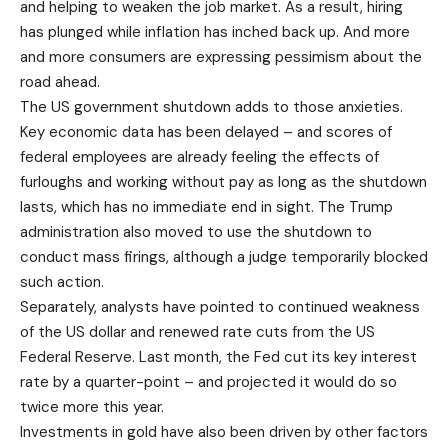
and helping to weaken the job market. As a result, hiring
has plunged while inflation has inched back up. And more
and more consumers are expressing pessimism about the
road ahead.
The US government shutdown adds to those anxieties.
Key economic data has been delayed – and scores of
federal employees are already feeling the effects of
furloughs and working without pay as long as the shutdown
lasts, which has no immediate end in sight. The Trump
administration also moved to use the shutdown to
conduct mass firings, although a judge temporarily blocked
such action.
Separately, analysts have pointed to continued weakness
of the US dollar and renewed rate cuts from the US
Federal Reserve. Last month, the Fed cut its key interest
rate by a quarter-point – and projected it would do so
twice more this year.
Investments in gold have also been driven by other factors