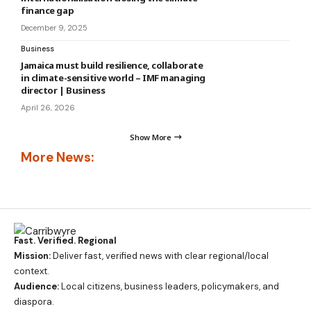
finance gap
December 9, 2025
Business
Jamaica must build resilience, collaborate
in climate-sensitive world – IMF managing
director | Business
April 26, 2026
Show More
More News:
Fast. Verified. Regional
Mission:
Deliver fast, verified news with clear regional/local
context.
Audience:
Local citizens, business leaders, policymakers, and
diaspora.