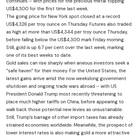
continues – with prices for the precious metal topping
US$4,300 for the first time last week.
The going price for New York spot closed at a record
US$4,326 per troy ounce on Thursday. Futures also traded
as high at more than US$4,344 per troy ounce Thursday,
before falling below the US$4,300 mark Friday morning.
Still, gold is up 6.7 per cent over the last week, marking
one of its best weeks to date.
Gold sales can rise sharply when anxious investors seek a
“safe haven” for their money. For the United States, the
latest gains arrive amid the now weekslong government
shutdown and ongoing trade wars abroad – with US
President Donald Trump most recently threatening to
place much higher tariffs on China, before appearing to
walk back those potential new levies as unsustainable.
Still, Trump’s barrage of other import taxes has already
strained economies worldwide. Meanwhile, the prospect of
lower interest rates is also making gold a more attractive