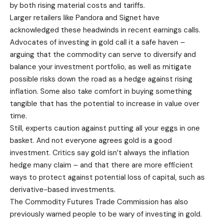
by both rising material costs and tariffs.
Larger retailers like Pandora and Signet have
acknowledged these headwinds in recent earnings calls.
Advocates of investing in gold call it a safe haven –
arguing that the commodity can serve to diversify and
balance your investment portfolio, as well as mitigate
possible risks down the road as a hedge against rising
inflation. Some also take comfort in buying something
tangible that has the potential to increase in value over
time.
Still, experts caution against putting all your eggs in one
basket. And not everyone agrees gold is a good
investment. Critics say gold isn’t always the inflation
hedge many claim – and that there are more efficient
ways to protect against potential loss of capital, such as
derivative-based investments.
The Commodity Futures Trade Commission has also
previously warned people to be wary of investing in gold.