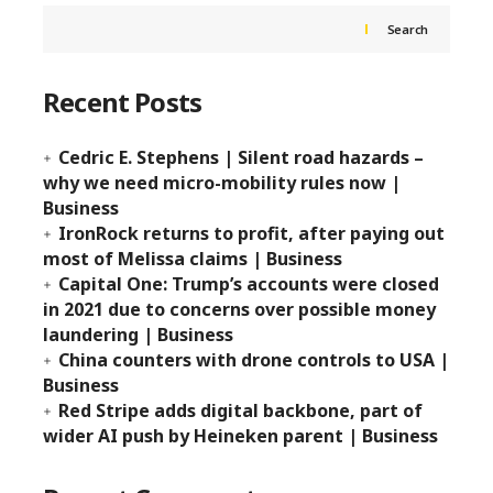
Search
Recent Posts
Cedric E. Stephens | Silent road hazards –
why we need micro-mobility rules now |
Business
IronRock returns to profit, after paying out
most of Melissa claims | Business
Capital One: Trump’s accounts were closed
in 2021 due to concerns over possible money
laundering | Business
China counters with drone controls to USA |
Business
Red Stripe adds digital backbone, part of
wider AI push by Heineken parent | Business