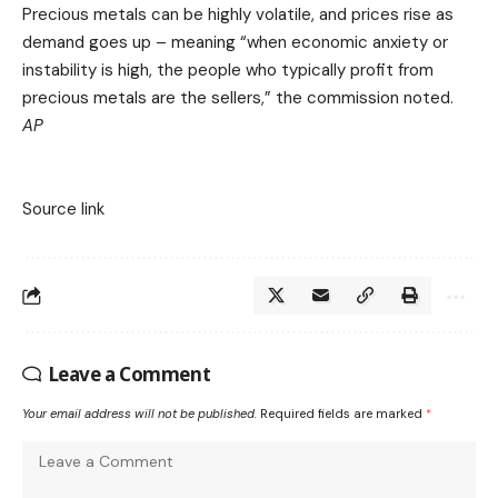
Precious metals can be highly volatile, and prices rise as
demand goes up – meaning “when economic anxiety or
instability is high, the people who typically profit from
precious metals are the sellers,” the commission noted.
AP
Source link
Leave a Comment
Your email address will not be published.
Required fields are marked
*