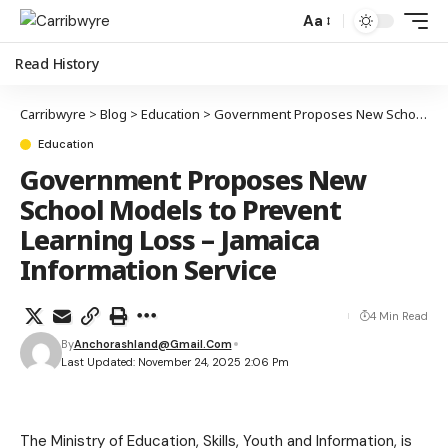
Aa
Read History
Carribwyre
>
Blog
>
Education
>
Government Proposes New School Models to Prevent Learning Loss – Jamaica Information Service
Education
Government Proposes New
School Models to Prevent
Learning Loss – Jamaica
Information Service
4 Min Read
By
Anchorashland@gmail.com
Last Updated: November 24, 2025 2:06 Pm
The Ministry of Education, Skills, Youth and Information, is