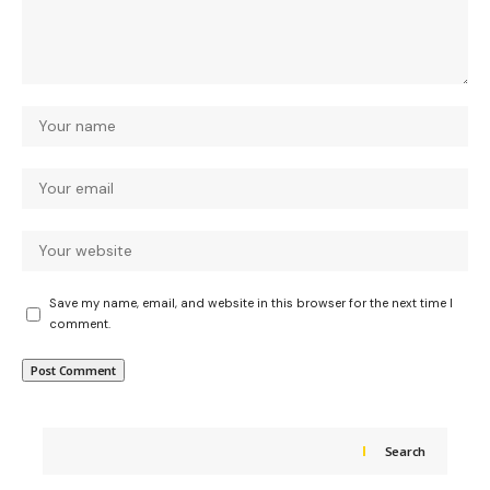
Save my name, email, and website in this browser for the next time I
comment.
Search