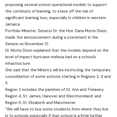
proposing several school operational models to support
the continuity of learning, to stave off the risk of
significant learning loss, especially in children in western
Jamaica.
Portfolio Minister, Senator Dr. the Hon. Dana Morris Dixon,
made the announcement during a statement in the
Senate on November 21.
Dr. Morris Dixon explained that the models depend on the
level of impact hurricane melissa had on a school’s
infrastructure.
She said that the Ministry will be instituting the temporary
consolidation of some schools starting in Regions 3, 4 and
5.
Region 3 includes the parishes of St. Ann and Trelawny;
Region 4, St. James, Hanover and Westmoreland; and
Region 5, St. Elizabeth and Manchester.
“We will have to bus some students from where they live
in to schools especially if that school is a little further