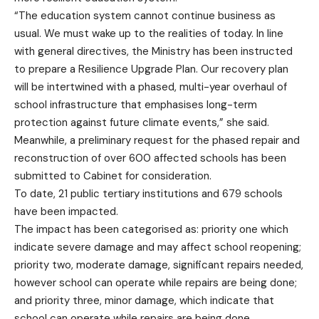
“The education system cannot continue business as
usual. We must wake up to the realities of today. In line
with general directives, the Ministry has been instructed
to prepare a Resilience Upgrade Plan. Our recovery plan
will be intertwined with a phased, multi-year overhaul of
school infrastructure that emphasises long-term
protection against future climate events,” she said.
Meanwhile, a preliminary request for the phased repair and
reconstruction of over 600 affected schools has been
submitted to Cabinet for consideration.
To date, 21 public tertiary institutions and 679 schools
have been impacted.
The impact has been categorised as: priority one which
indicate severe damage and may affect school reopening;
priority two, moderate damage, significant repairs needed,
however school can operate while repairs are being done;
and priority three, minor damage, which indicate that
school can operate while repairs are being done.