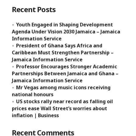
Recent Posts
Youth Engaged in Shaping Development
Agenda Under Vision 2030 Jamaica – Jamaica
Information Service
President of Ghana Says Africa and
Caribbean Must Strengthen Partnership –
Jamaica Information Service
Professor Encourages Stronger Academic
Partnerships Between Jamaica and Ghana –
Jamaica Information Service
Mr Vegas among music icons receiving
national honours
US stocks rally near record as falling oil
prices ease Wall Street’s worries about
inflation | Business
Recent Comments