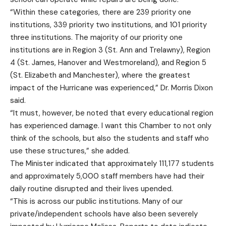
“Within these categories, there are 239 priority one
institutions, 339 priority two institutions, and 101 priority
three institutions. The majority of our priority one
institutions are in Region 3 (St. Ann and Trelawny), Region
4 (St. James, Hanover and Westmoreland), and Region 5
(St. Elizabeth and Manchester), where the greatest
impact of the Hurricane was experienced,” Dr. Morris Dixon
said.
“It must, however, be noted that every educational region
has experienced damage. I want this Chamber to not only
think of the schools, but also the students and staff who
use these structures,” she added.
The Minister indicated that approximately 111,177 students
and approximately 5,000 staff members have had their
daily routine disrupted and their lives upended.
“This is across our public institutions. Many of our
private/independent schools have also been severely