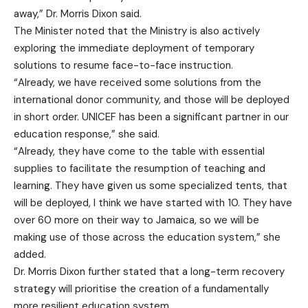
away,” Dr. Morris Dixon said.
The Minister noted that the Ministry is also actively
exploring the immediate deployment of temporary
solutions to resume face-to-face instruction.
“Already, we have received some solutions from the
international donor community, and those will be deployed
in short order. UNICEF has been a significant partner in our
education response,” she said.
“Already, they have come to the table with essential
supplies to facilitate the resumption of teaching and
learning. They have given us some specialized tents, that
will be deployed, I think we have started with 10. They have
over 60 more on their way to Jamaica, so we will be
making use of those across the education system,” she
added.
Dr. Morris Dixon further stated that a long-term recovery
strategy will prioritise the creation of a fundamentally
more resilient education system.