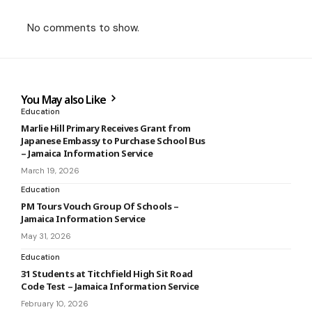
No comments to show.
You May also Like
Education
Marlie Hill Primary Receives Grant from
Japanese Embassy to Purchase School Bus
– Jamaica Information Service
March 19, 2026
Education
PM Tours Vouch Group Of Schools –
Jamaica Information Service
May 31, 2026
Education
31 Students at Titchfield High Sit Road
Code Test – Jamaica Information Service
February 10, 2026