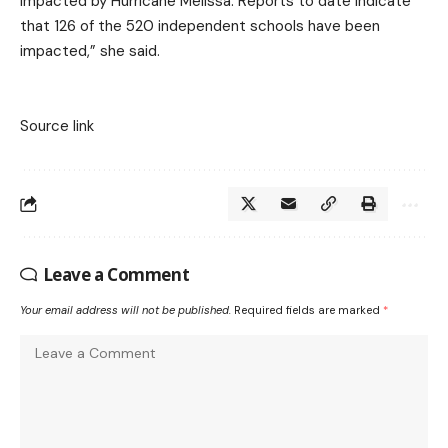
impacted by Hurricane Melissa. Reports to date indicate
that 126 of the 520 independent schools have been
impacted,” she said.
Source link
Leave a Comment
Your email address will not be published.
Required fields are marked
*