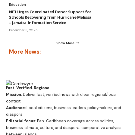
Education
NET Urges Coordinated Donor Support for
Schools Recovering from Hurricane Melissa
– Jamaica Information Service
December 3, 2025
Show More
More News:
Fast. Verified. Regional
Mission:
Deliver fast, verified news with clear regional/local
context.
Audience:
Local citizens, business leaders, policymakers, and
diaspora.
Editorial focus:
Pan-Caribbean coverage across politics,
business, climate, culture, and diaspora; comparative analysis
between islands.