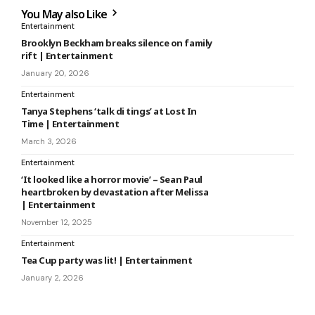
You May also Like
Entertainment
Brooklyn Beckham breaks silence on family
rift | Entertainment
January 20, 2026
Entertainment
Tanya Stephens ‘talk di tings’ at Lost In
Time | Entertainment
March 3, 2026
Entertainment
‘It looked like a horror movie’ – Sean Paul
heartbroken by devastation after Melissa
| Entertainment
November 12, 2025
Entertainment
Tea Cup party was lit! | Entertainment
January 2, 2026