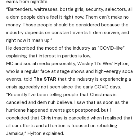
earns from nightlife.
“Bartenders, waitresses, bottle girls, security, selectors, all
a dem people deh a feel it right now. Them can’t make no
money. Those people should be considered because the
industry depends on constant events fi dem survive, and
right now it mash up.”
He described the mood of the industry as “COVID-like”,
explaining that interest in parties is low.
MC and social media personality, Wesley ‘It’s Wes’ Hylton,
who is a regular face at stage shows and high-energy soca
events, told
The STAR
that the industry is experiencing a
crisis agreeably not seen since the early COVID days.
“Recently I’ve been telling people that Christmas is
cancelled and dem nuh believe. I saw that as soon as the
hurricane happened events got postponed, but I
concluded that Christmas is cancelled when I realised that
all our efforts and attention is focused on rebuilding
Jamaica,” Hylton explained.