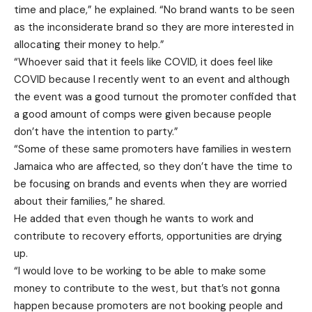
time and place,” he explained. “No brand wants to be seen
as the inconsiderate brand so they are more interested in
allocating their money to help.”
“Whoever said that it feels like COVID, it does feel like
COVID because I recently went to an event and although
the event was a good turnout the promoter confided that
a good amount of comps were given because people
don’t have the intention to party.”
“Some of these same promoters have families in western
Jamaica who are affected, so they don’t have the time to
be focusing on brands and events when they are worried
about their families,” he shared.
He added that even though he wants to work and
contribute to recovery efforts, opportunities are drying
up.
“I would love to be working to be able to make some
money to contribute to the west, but that’s not gonna
happen because promoters are not booking people and