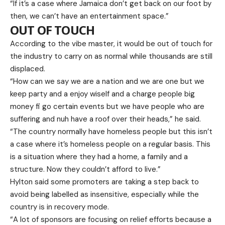
“If it’s a case where Jamaica don’t get back on our foot by
then, we can’t have an entertainment space.”
OUT OF TOUCH
According to the vibe master, it would be out of touch for
the industry to carry on as normal while thousands are still
displaced.
“How can we say we are a nation and we are one but we
keep party and a enjoy wiself and a charge people big
money fi go certain events but we have people who are
suffering and nuh have a roof over their heads,” he said.
“The country normally have homeless people but this isn’t
a case where it’s homeless people on a regular basis. This
is a situation where they had a home, a family and a
structure. Now they couldn’t afford to live.”
Hylton said some promoters are taking a step back to
avoid being labelled as insensitive, especially while the
country is in recovery mode.
“A lot of sponsors are focusing on relief efforts because a