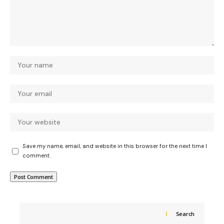
Save my name, email, and website in this browser for the next time I
comment.
Search