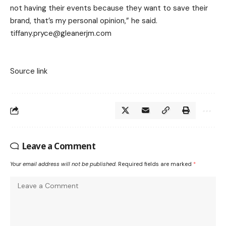
not having their events because they want to save their
brand, that’s my personal opinion,” he said.
tiffany.pryce@gleanerjm.com
Source link
Leave a Comment
Your email address will not be published.
Required fields are marked
*