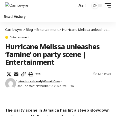
Aa
Read History
Carribwyre
>
Blog
>
Entertainment
>
Hurricane Melissa unleashes ‘famine’ on party scene | Entertainment
Entertainment
Hurricane Melissa unleashes
‘famine’ on party scene |
Entertainment
5 Min Read
By
Anchorashland@gmail.com
Last Updated: November 17, 2025 12:01 Pm
The party scene in Jamaica has hit a steep slowdown