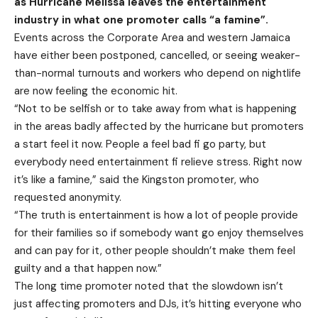
as Hurricane Melissa leaves the entertainment
industry in what one promoter calls “a famine”.
Events across the Corporate Area and western Jamaica
have either been postponed, cancelled, or seeing weaker-
than-normal turnouts and workers who depend on nightlife
are now feeling the economic hit.
“Not to be selfish or to take away from what is happening
in the areas badly affected by the hurricane but promoters
a start feel it now. People a feel bad fi go party, but
everybody need entertainment fi relieve stress. Right now
it’s like a famine,” said the Kingston promoter, who
requested anonymity.
“The truth is entertainment is how a lot of people provide
for their families so if somebody want go enjoy themselves
and can pay for it, other people shouldn’t make them feel
guilty and a that happen now.”
The long time promoter noted that the slowdown isn’t
just affecting promoters and DJs, it’s hitting everyone who