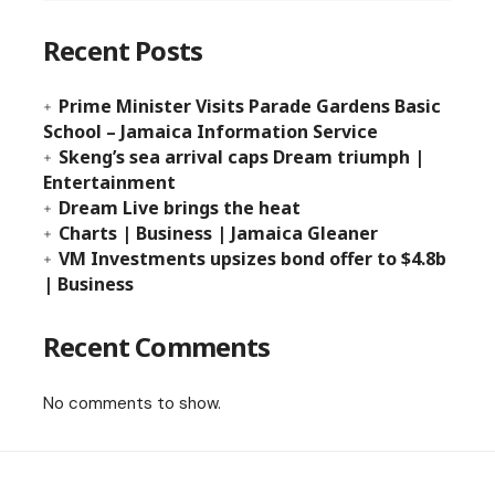
Recent Posts
Prime Minister Visits Parade Gardens Basic
School – Jamaica Information Service
Skeng’s sea arrival caps Dream triumph |
Entertainment
Dream Live brings the heat
Charts | Business | Jamaica Gleaner
VM Investments upsizes bond offer to $4.8b
| Business
Recent Comments
No comments to show.