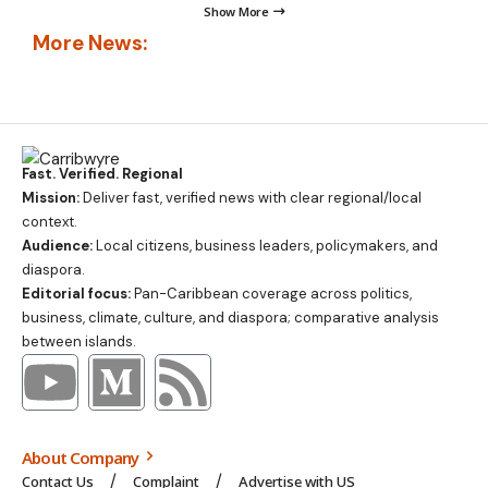
Show More
More News:
Fast. Verified. Regional
Mission:
Deliver fast, verified news with clear regional/local
context.
Audience:
Local citizens, business leaders, policymakers, and
diaspora.
Editorial focus:
Pan-Caribbean coverage across politics,
business, climate, culture, and diaspora; comparative analysis
between islands.
About Company
Contact Us
Complaint
Advertise with US