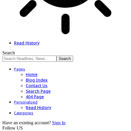
Read History
Search
Pages
Home
Blog Index
Contact Us
Search Page
404 Page
Personalized
Read History
Categories
Have an existing account?
Sign In
Follow US