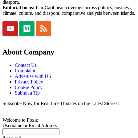
diaspora.
Editorial focus:
Pan-Caribbean coverage across politics, business,
climate, culture, and diaspora; comparative analysis between islands.
About Company
Contact Us
Complaint
Advertise with US
Privacy Policy
Cookie Policy
Submit a Tip
Subscribe Now for Real-time Updates on the Latest Stories!
Welcome to Foxiz
Username or Email Address
Password