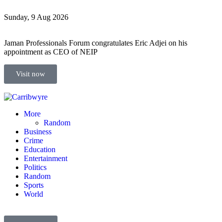
Sunday, 9 Aug 2026
Jaman Professionals Forum congratulates Eric Adjei on his
appointment as CEO of NEIP
Visit now
More
Random
Business
Crime
Education
Entertainment
Politics
Random
Sports
World