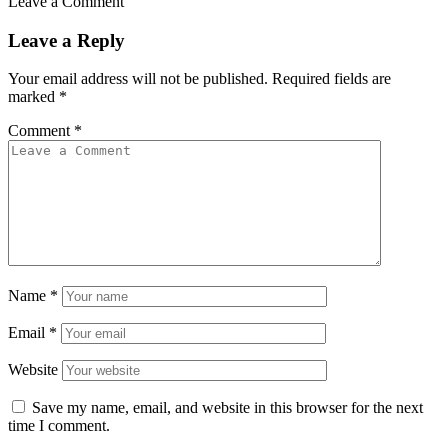
Leave a Comment
Leave a Reply
Your email address will not be published.
Required fields are
marked
*
Comment
*
Name
*
Email
*
Website
Save my name, email, and website in this browser for the next
time I comment.