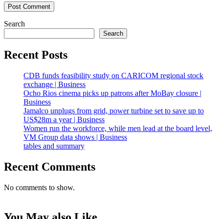
Search
Search
Recent Posts
CDB funds feasibility study on CARICOM regional stock
exchange | Business
Ocho Rios cinema picks up patrons after MoBay closure |
Business
Jamalco unplugs from grid, power turbine set to save up to
US$28m a year | Business
Women run the workforce, while men lead at the board level,
VM Group data shows | Business
tables and summary
Recent Comments
No comments to show.
You May also Like