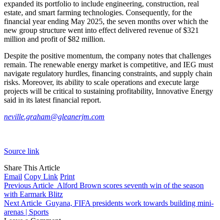
expanded its portfolio to include engineering, construction, real
estate, and smart farming technologies. Consequently, for the
financial year ending May 2025, the seven months over which the
new group structure went into effect delivered revenue of $321
million and profit of $82 million.
Despite the positive momentum, the company notes that challenges
remain. The renewable energy market is competitive, and IEG must
navigate regulatory hurdles, financing constraints, and supply chain
risks. Moreover, its ability to scale operations and execute large
projects will be critical to sustaining profitability, Innovative Energy
said in its latest financial report.
neville.graham@gleanerjm.com
Source link
Share This Article
Email
Copy Link
Print
Previous Article
Alford Brown scores seventh win of the season
with Earmark Blitz
Next Article
Guyana, FIFA presidents work towards building mini-
arenas | Sports