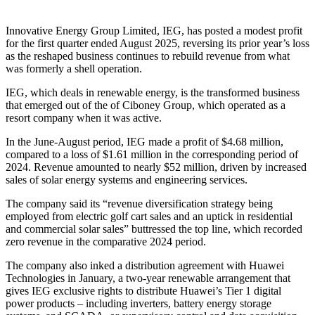
Innovative Energy Group Limited, IEG, has posted a modest profit
for the first quarter ended August 2025, reversing its prior year’s loss
as the reshaped business continues to rebuild revenue from what
was formerly a shell operation.
IEG, which deals in renewable energy, is the transformed business
that emerged out of the of Ciboney Group, which operated as a
resort company when it was active.
In the June-August period, IEG made a profit of $4.68 million,
compared to a loss of $1.61 million in the corresponding period of
2024. Revenue amounted to nearly $52 million, driven by increased
sales of solar energy systems and engineering services.
The company said its “revenue diversification strategy being
employed from electric golf cart sales and an uptick in residential
and commercial solar sales” buttressed the top line, which recorded
zero revenue in the comparative 2024 period.
The company also inked a distribution agreement with Huawei
Technologies in January, a two-year renewable arrangement that
gives IEG exclusive rights to distribute Huawei’s Tier 1 digital
power products – including inverters, battery energy storage