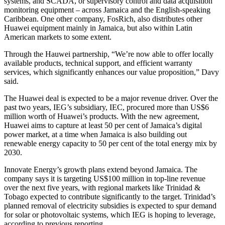
systems, and SCADA, or supervisory control and data acquisition
monitoring equipment – across Jamaica and the English-speaking
Caribbean. One other company, FosRich, also distributes other
Huawei equipment mainly in Jamaica, but also within Latin
American markets to some extent.
Through the Hauwei partnership, “We’re now able to offer locally
available products, technical support, and efficient warranty
services, which significantly enhances our value proposition,” Davy
said.
The Huawei deal is expected to be a major revenue driver. Over the
past two years, IEG’s subsidiary, IEC, procured more than US$6
million worth of Huawei’s products. With the new agreement,
Huawei aims to capture at least 50 per cent of Jamaica’s digital
power market, at a time when Jamaica is also building out
renewable energy capacity to 50 per cent of the total energy mix by
2030.
Innovate Energy’s growth plans extend beyond Jamaica. The
company says it is targeting US$100 million in top-line revenue
over the next five years, with regional markets like Trinidad &
Tobago expected to contribute significantly to the target. Trinidad’s
planned removal of electricity subsidies is expected to spur demand
for solar or photovoltaic systems, which IEG is hoping to leverage,
according to previous reporting.