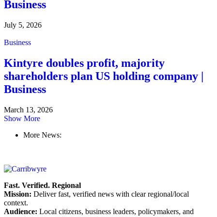
Business
July 5, 2026
Business
Kintyre doubles profit, majority
shareholders plan US holding company |
Business
March 13, 2026
Show More
More News:
Fast. Verified. Regional
Mission:
Deliver fast, verified news with clear regional/local
context.
Audience:
Local citizens, business leaders, policymakers, and