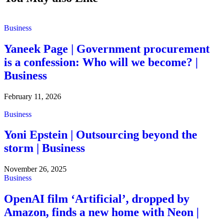
Business
Yaneek Page | Government procurement
is a confession: Who will we become? |
Business
February 11, 2026
Business
Yoni Epstein | Outsourcing beyond the
storm | Business
November 26, 2025
Business
OpenAI film ‘Artificial’, dropped by
Amazon, finds a new home with Neon |