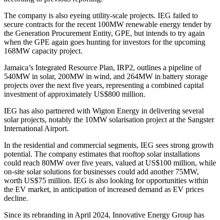
The company is also eyeing utility-scale projects. IEG failed to
secure contracts for the recent 100MW renewable energy tender by
the Generation Procurement Entity, GPE, but intends to try again
when the GPE again goes hunting for investors for the upcoming
168MW capacity project.
Jamaica’s Integrated Resource Plan, IRP2, outlines a pipeline of
540MW in solar, 200MW in wind, and 264MW in battery storage
projects over the next five years, representing a combined capital
investment of approximately US$800 million.
IEG has also partnered with Wigton Energy in delivering several
solar projects, notably the 10MW solarisation project at the Sangster
International Airport.
In the residential and commercial segments, IEG sees strong growth
potential. The company estimates that rooftop solar installations
could reach 80MW over five years, valued at US$100 million, while
on-site solar solutions for businesses could add another 75MW,
worth US$75 million. IEG is also looking for opportunities within
the EV market, in anticipation of increased demand as EV prices
decline.
Since its rebranding in April 2024, Innovative Energy Group has