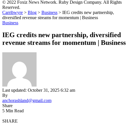
© 2022 Foxiz News Network. Ruby Design Company. All Rights
Reserved.
Carribwyre
>
Blog
>
Business
>
IEG credits new partnership,
diversified revenue streams for momentum | Business
Business
IEG credits new partnership, diversified
revenue streams for momentum | Business
Last updated: October 31, 2025 6:32 am
By
anchorashland@gmail.com
Share
5 Min Read
SHARE