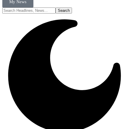
My News