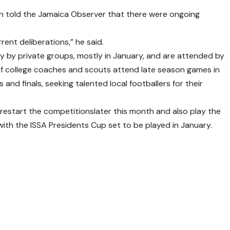
ton told the Jamaica Observer that there were ongoing
rent deliberations,” he said.
y by private groups, mostly in January, and are attended by
 of college coaches and scouts attend late season games in
 and finals, seeking talented local footballers for their
 restart the competitionslater this month and also play the
ith the ISSA Presidents Cup set to be played in January.