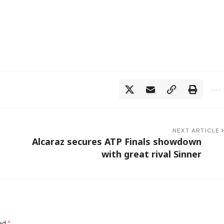
NEXT ARTICLE
Alcaraz secures ATP Finals showdown
with great rival Sinner
ked
*