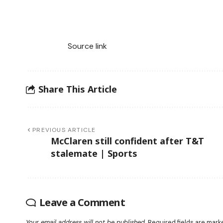
Source link
Share This Article
PREVIOUS ARTICLE
McClaren still confident after T&T
stalemate | Sports
Leave a Comment
Your email address will not be published.
Required fields are mar