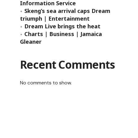
Information Service
Skeng’s sea arrival caps Dream
triumph | Entertainment
Dream Live brings the heat
Charts | Business | Jamaica
Gleaner
Recent Comments
No comments to show.