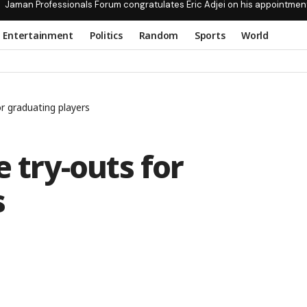
Jaman Professionals Forum congratulates Eric Adjei on his appointmen
Entertainment
Politics
Random
Sports
World
or graduating players
e try-outs for
s