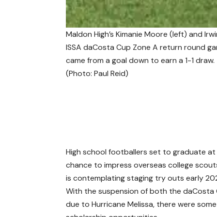
Maldon High’s Kimanie Moore (left) and Irwi
ISSA daCosta Cup Zone A return round gam
came from a goal down to earn a 1-1 draw.
(Photo: Paul Reid)
High school footballers set to graduate a
chance to impress overseas college scout
is contemplating staging try outs early 20
With the suspension of both the daCosta 
due to Hurricane Melissa, there were some