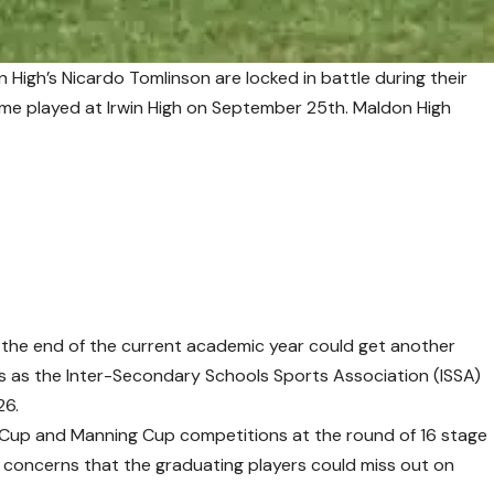
n High’s Nicardo Tomlinson are locked in battle during their
e played at Irwin High on September 25th. Maldon High
t the end of the current academic year could get another
s as the Inter-Secondary Schools Sports Association (ISSA)
26.
Cup and Manning Cup competitions at the round of 16 stage
 concerns that the graduating players could miss out on