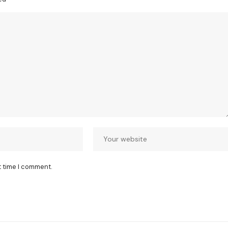
t time I comment.