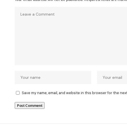
Save my name, email, and website in this browser for the nex