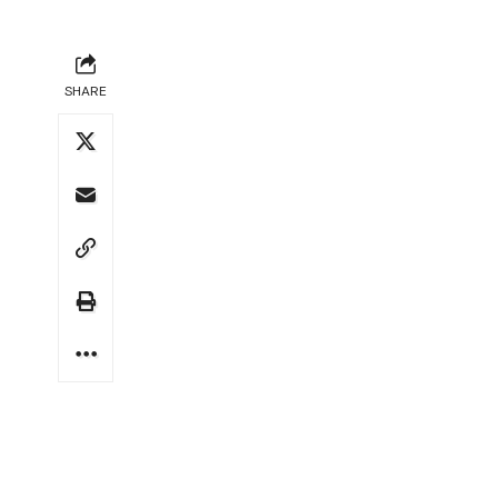
SHARE