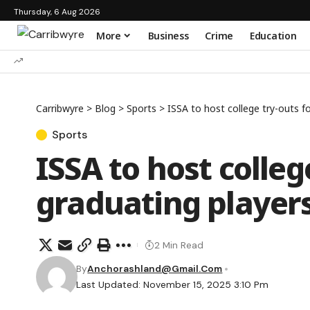
Thursday, 6 Aug 2026
More
Business
Crime
Education
Carribwyre
>
Blog
>
Sports
>
ISSA to host college try-outs f
Sports
ISSA to host colleg
graduating player
2 Min Read
By
Anchorashland@gmail.com
Last Updated: November 15, 2025 3:10 Pm