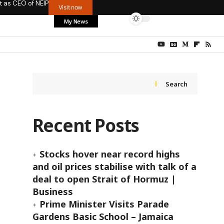
t as CEO of NEIP
Visit now
My News
Search
Recent Posts
Stocks hover near record highs
and oil prices stabilise with talk of a
deal to open Strait of Hormuz |
Business
Prime Minister Visits Parade
Gardens Basic School – Jamaica