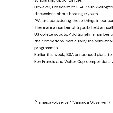
scholarship opportunities.
However, President of ISSA, Keith Welling
discussions about hosting tryouts.
“We are considering those things in our cur
There are a number of tryouts held annuall
US college scouts. Additionally, a number
the competions, particularly the semi-finals
programmes.
Earlier this week, ISSA announced plans to
Ben Francis and Walker Cup competitions w
{“jamaica-observer”:”Jamaica Observer”}