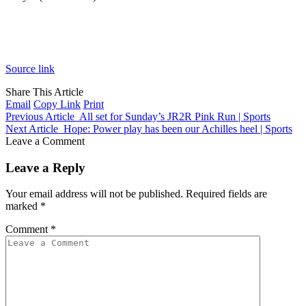
Source link
Share This Article
Email
Copy Link
Print
Previous Article
All set for Sunday’s JR2R Pink Run | Sports
Next Article
Hope: Power play has been our Achilles heel | Sports
Leave a Comment
Leave a Reply
Your email address will not be published.
Required fields are
marked
*
Comment
*