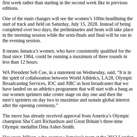
first week rather than starting in the second week like in previous
editions.
One of the main changes will see the women’s 100m headlining the
start of track and field on Saturday, July 15, 2028. Instead of being
completed over two days, the preliminaries and heats will take place
in the morning session while the semi-finals and final will be run in
the evening session.
It means Jamaica’s women, who have consistently qualified for the
final since 1984, could be running a maximum of three rounds in
less than 12 hours.
WA President Seb Coe, in a statement on Wednesday, said, “It is in
the spirit of collaboration between World Athletics, LA28, Olympic
Broadcasting Services, IOC and
NBC
as host broadcaster that we
have landed on an athletics programme that will start with a bang as
our women sprinters take centre stage on day one and then the
men’s sprinters on day two to maximise and sustain global interest
after the opening ceremony.”
The move has already received approval from America’s Olympic
champion Sha’Carri Richardson and Great Britain’s three-time
Olympic medallist Dina Asher-Smith.