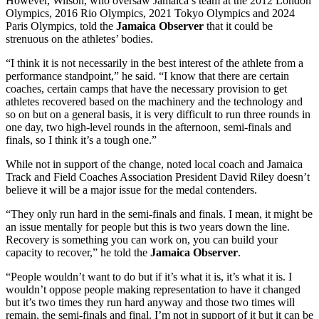
However, Wilson, who oversaw Jamaica’s team at the 2012 London
Olympics, 2016 Rio Olympics, 2021 Tokyo Olympics and 2024
Paris Olympics, told the
Jamaica Observer
that it could be
strenuous on the athletes’ bodies.
“I think it is not necessarily in the best interest of the athlete from a
performance standpoint,” he said. “I know that there are certain
coaches, certain camps that have the necessary provision to get
athletes recovered based on the machinery and the technology and
so on but on a general basis, it is very difficult to run three rounds in
one day, two high-level rounds in the afternoon, semi-finals and
finals, so I think it’s a tough one.”
While not in support of the change, noted local coach and Jamaica
Track and Field Coaches Association President David Riley doesn’t
believe it will be a major issue for the medal contenders.
“They only run hard in the semi-finals and finals. I mean, it might be
an issue mentally for people but this is two years down the line.
Recovery is something you can work on, you can build your
capacity to recover,” he told the
Jamaica
Observer
.
“People wouldn’t want to do but if it’s what it is, it’s what it is. I
wouldn’t oppose people making representation to have it changed
but it’s two times they run hard anyway and those two times will
remain, the semi-finals and final. I’m not in support of it but it can be