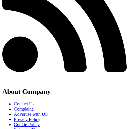
About Company
Contact Us
Complaint
Advertise with US
Privacy Policy
Cookie Policy