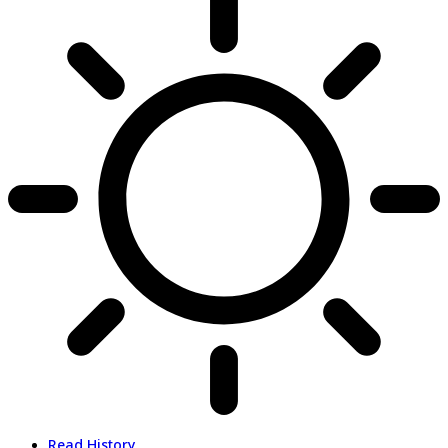
Read History