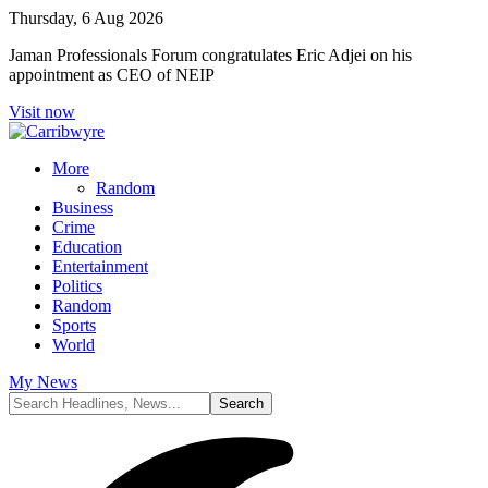
Thursday, 6 Aug 2026
Jaman Professionals Forum congratulates Eric Adjei on his
appointment as CEO of NEIP
Visit now
More
Random
Business
Crime
Education
Entertainment
Politics
Random
Sports
World
My News