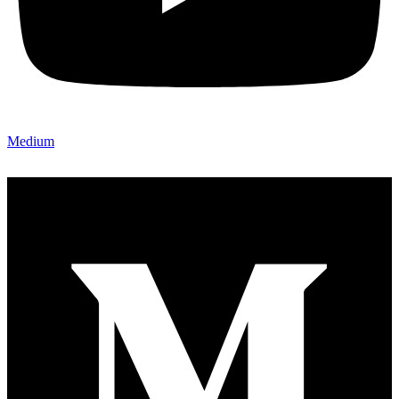
Medium