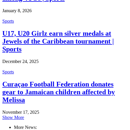
January 8, 2026
Sports
U17, U20 Girlz earn silver medals at
Jewels of the Caribbean tournament |
Sports
December 24, 2025
Sports
Curaçao Football Federation donates
gear to Jamaican children affected by
Melissa
November 17, 2025
Show More
More News: