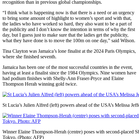
recognition than in previous global championships.
“I think what is happening now is that there is a need or an urgency
to bring some amount of highlight to women’s sport and with that,
the ladies who have worked so hard, they also want to be a part of
the publicity and I don’t know the intention in terms of why the first
day, but I guess just to make sure that the ladies get the publicity,
what they have done is to move the 100m on one day,” said Wilson.
Tina Clayton was Jamaica’s lone finalist at the 2024 Paris Olympics,
where she finished seventh.
Jamaica has been one of the most successful countries in the event,
having at least a finalist since the 1984 Olympics. Nine women have
had podium finishes with Shelly-Ann Fraser-Pryce and Elaine
Thompson Herah winning gold twice.
St Lucia’s Julien Alfred (left) powers ahead of the USA’s Melissa Jef
Winner Elaine Thompson-Herah (centre) poses with second-placed She
Tokyo. (Photo: AFP)