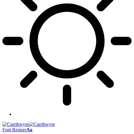
Font Resizer
Aa