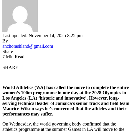
Last updated: November 14, 2025 8:25 pm
By
anchorashland@gmail.com
Share
7 Min Read
SHARE
World
Athletics (WA) has called the move to complete the entire
women’s 100m programme in one day at the 2028 Olympics in
Los Angeles (LA) ‘historic and innovative’. However, long-
serving technical leader of Jamaica’s senior track and field team
Maurice Wilson says he’s concerned that the athletes and their
performances may suffer.
On Wednesday, the world governing body confirmed that the
athletics programme at the summer Games in LA will move to the