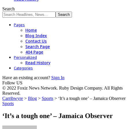
Search
Pages
Home
Blog Index
Contact Us
Search Page
404 Page
Personalized
Read History
Categories
Have an existing account?
Sign In
Follow US
© 2022 Foxiz News Network. Ruby Design Company. All Rights
Reserved.
Carribwyre
>
Blog
>
Sports
>
‘It’s a tough one’ – Jamaica Observer
Sports
‘It’s a tough one’ – Jamaica Observer