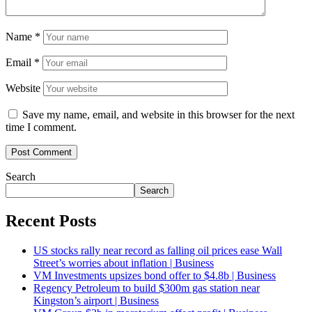
Name
*
Email
*
Website
Save my name, email, and website in this browser for the next
time I comment.
Search
Search
Recent Posts
US stocks rally near record as falling oil prices ease Wall
Street’s worries about inflation | Business
VM Investments upsizes bond offer to $4.8b | Business
Regency Petroleum to build $300m gas station near
Kingston’s airport | Business