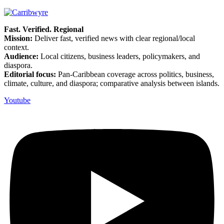
Fast. Verified. Regional
Mission:
Deliver fast, verified news with clear regional/local
context.
Audience:
Local citizens, business leaders, policymakers, and
diaspora.
Editorial focus:
Pan-Caribbean coverage across politics, business,
climate, culture, and diaspora; comparative analysis between islands.
Youtube