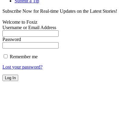
Submit a Tip
Subscribe Now for Real-time Updates on the Latest Stories!
Welcome to Foxiz
Username or Email Address
Password
Remember me
Lost your password?