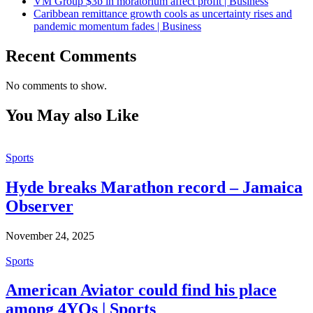
VM Group $3b in moratorium affect profit | Business
Caribbean remittance growth cools as uncertainty rises and
pandemic momentum fades | Business
Recent Comments
No comments to show.
You May also Like
Sports
Hyde breaks Marathon record – Jamaica
Observer
November 24, 2025
Sports
American Aviator could find his place
among 4YOs | Sports