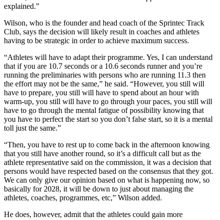
explained.”
Wilson, who is the founder and head coach of the Sprintec Track
Club, says the decision will likely result in coaches and athletes
having to be strategic in order to achieve maximum success.
“Athletes will have to adapt their programme. Yes, I can understand
that if you are 10.7 seconds or a 10.6 seconds runner and you’re
running the preliminaries with persons who are running 11.3 then
the effort may not be the same,” he said. “However, you still will
have to prepare, you still will have to spend about an hour with
warm-up, you still will have to go through your paces, you still will
have to go through the mental fatigue of possibility knowing that
you have to perfect the start so you don’t false start, so it is a mental
toll just the same.”
“Then, you have to rest up to come back in the afternoon knowing
that you still have another round, so it’s a difficult call but as the
athlete representative said on the commission, it was a decision that
persons would have respected based on the consensus that they got.
We can only give our opinion based on what is happening now, so
basically for 2028, it will be down to just about managing the
athletes, coaches, programmes, etc,” Wilson added.
He does, however, admit that the athletes could gain more