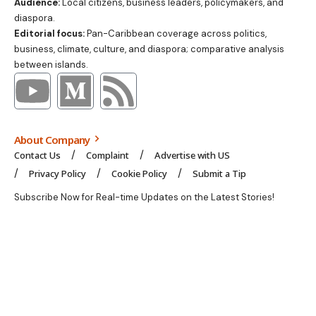
Audience:
Local citizens, business leaders, policymakers, and
diaspora.
Editorial focus:
Pan-Caribbean coverage across politics,
business, climate, culture, and diaspora; comparative analysis
between islands.
About Company
Contact Us
Complaint
Advertise with US
Privacy Policy
Cookie Policy
Submit a Tip
Subscribe Now for Real-time Updates on the Latest Stories!