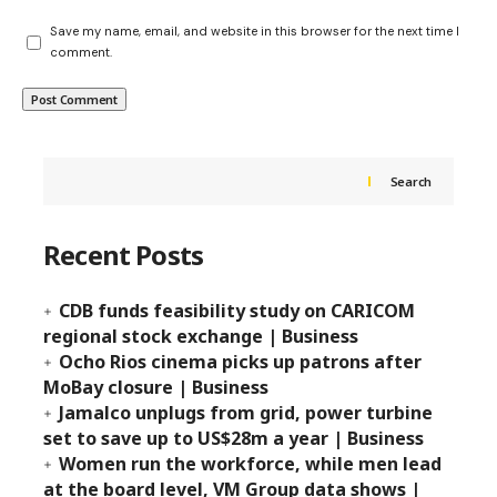
Save my name, email, and website in this browser for the next time I
comment.
Search
Recent Posts
CDB funds feasibility study on CARICOM
regional stock exchange | Business
Ocho Rios cinema picks up patrons after
MoBay closure | Business
Jamalco unplugs from grid, power turbine
set to save up to US$28m a year | Business
Women run the workforce, while men lead
at the board level, VM Group data shows |