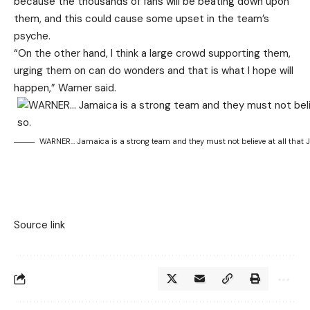
because the thousands of fans will be beating down upon
them, and this could cause some upset in the team’s
psyche.
“On the other hand, I think a large crowd supporting them,
urging them on can do wonders and that is what I hope will
happen,” Warner said.
WARNER… Jamaica is a strong team and they must not believe at all that Ja
Source link