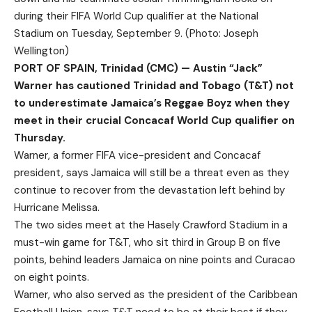
during their FIFA World Cup qualifier at the National
Stadium on Tuesday, September 9. (Photo: Joseph
Wellington)
PORT OF SPAIN, Trinidad (CMC) — Austin “Jack”
Warner has cautioned Trinidad and Tobago (T&T) not
to underestimate Jamaica’s Reggae Boyz when they
meet in their crucial Concacaf World Cup qualifier on
Thursday.
Warner, a former FIFA vice-president and Concacaf
president, says Jamaica will still be a threat even as they
continue to recover from the devastation left behind by
Hurricane Melissa.
The two sides meet at the Hasely Crawford Stadium in a
must-win game for T&T, who sit third in Group B on five
points, behind leaders Jamaica on nine points and Curacao
on eight points.
Warner, who also served as the president of the Caribbean