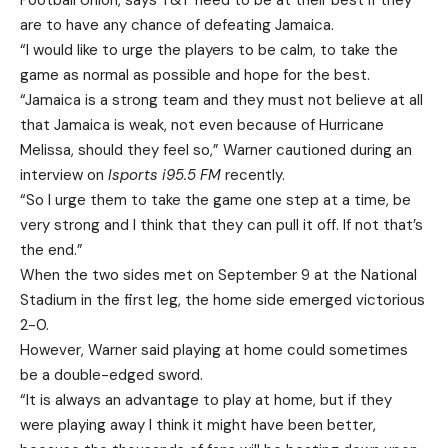
Football Union, says T&T need to be at their best if they
are to have any chance of defeating Jamaica.
“I would like to urge the players to be calm, to take the
game as normal as possible and hope for the best.
“Jamaica is a strong team and they must not believe at all
that Jamaica is weak, not even because of Hurricane
Melissa, should they feel so,” Warner cautioned during an
interview on
Isports i95.5 FM
recently.
“So I urge them to take the game one step at a time, be
very strong and I think that they can pull it off. If not that’s
the end.”
When the two sides met on September 9 at the National
Stadium in the first leg, the home side emerged victorious
2-0.
However, Warner said playing at home could sometimes
be a double-edged sword.
“It is always an advantage to play at home, but if they
were playing away I think it might have been better,