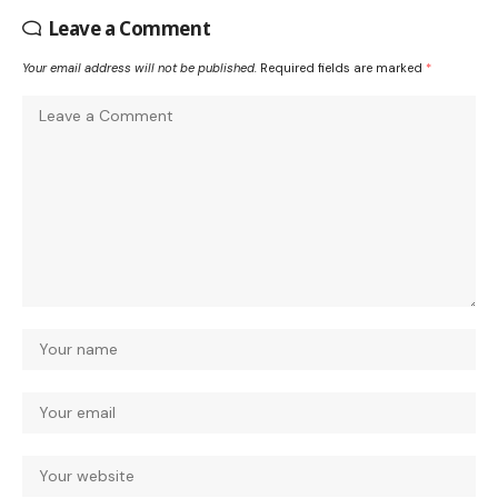
Leave a Comment
Your email address will not be published.
Required fields are marked
*