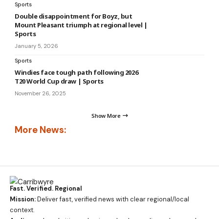
Sports
Double disappointment for Boyz, but
Mount Pleasant triumph at regional level |
Sports
January 5, 2026
Sports
Windies face tough path following 2026
T20 World Cup draw | Sports
November 26, 2025
Show More
More News:
Fast. Verified. Regional
Mission:
Deliver fast, verified news with clear regional/local
context.