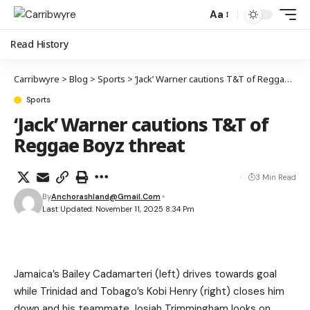
Aa
Read History
Carribwyre
>
Blog
>
Sports
>
‘Jack’ Warner cautions T&T of Reggae Boyz threat
Sports
‘Jack’ Warner cautions T&T of
Reggae Boyz threat
3 Min Read
By
Anchorashland@gmail.com
Last Updated: November 11, 2025 8:34 Pm
Jamaica’s Bailey Cadamarteri (left) drives towards goal
while Trinidad and Tobago’s Kobi Henry (right) closes him
down and his teammate Josiah Trimmingham looks on