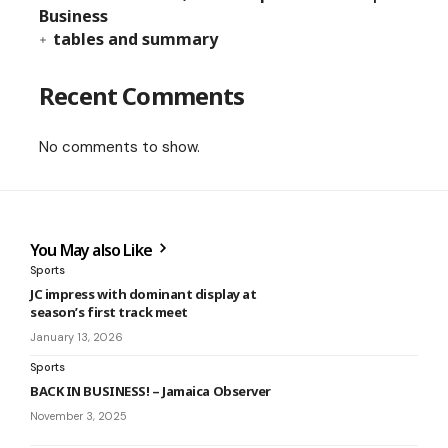
Business
tables and summary
Recent Comments
No comments to show.
You May also Like
Sports
JC impress with dominant display at
season’s first track meet
January 13, 2026
Sports
BACK IN BUSINESS! – Jamaica Observer
November 3, 2025