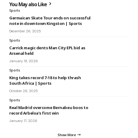
You May also Like
Sports
Germaican Skate Tour ends on successful
note in downtown Kingston | Sports
December 26, 2025
Sports
Carrick magic dents Man City EPL bid as
Arsenal held
January 18, 2026
Sports
King takes record 7-18 to help thrash
South Africa | Sports
October 26, 2025
Sports
Real Madrid overcome Bernabeu boos to
record Arbeloa’s first win
January 17, 2026
Show More