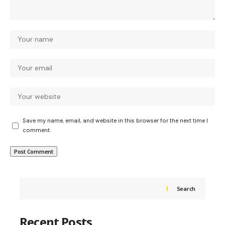
Save my name, email, and website in this browser for the next time I
comment.
Search
Recent Posts