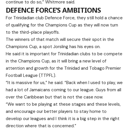
continue to do so,” Whitmore said.
DEFENCE FORCE’S AMBITIONS
For Trinidadian club Defence Force, they still hold a chance
of qualifying for the Champions Cup as they will now turn
to the third-place playoffs.
The winners of that match will secure their spot in the
Champions Cup, a spot Jorsling has his eyes on.
He said it is important for Trinidadian clubs to be compete
in the Champions Cup, as it will bring a new level of
attention and growth for the Trinidad and Tobago Premier
Football League (TTPFL).
“It is massive for us,” he said. “Back when I used to play, we
had a lot of Jamaicans coming to our league. Guys from all
over the Caribbean but that is not the case now.
“We want to be playing at these stages and these levels,
and encourage our better players to stay home to
develop our leagues and I think it is a big step in the right
direction where that is concerned.”