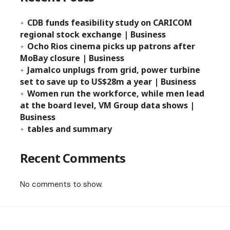
CDB funds feasibility study on CARICOM
regional stock exchange | Business
Ocho Rios cinema picks up patrons after
MoBay closure | Business
Jamalco unplugs from grid, power turbine
set to save up to US$28m a year | Business
Women run the workforce, while men lead
at the board level, VM Group data shows |
Business
tables and summary
Recent Comments
No comments to show.