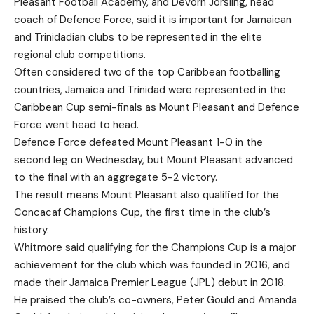
Pleasant Football Academy, and Devorn Jorsling, head
coach of Defence Force, said it is important for Jamaican
and Trinidadian clubs to be represented in the elite
regional club competitions.
Often considered two of the top Caribbean footballing
countries, Jamaica and Trinidad were represented in the
Caribbean Cup semi-finals as Mount Pleasant and Defence
Force went head to head.
Defence Force defeated Mount Pleasant 1-0 in the
second leg on Wednesday, but Mount Pleasant advanced
to the final with an aggregate 5-2 victory.
The result means Mount Pleasant also qualified for the
Concacaf Champions Cup, the first time in the club’s
history.
Whitmore said qualifying for the Champions Cup is a major
achievement for the club which was founded in 2016, and
made their Jamaica Premier League (JPL) debut in 2018.
He praised the club’s co-owners, Peter Gould and Amanda