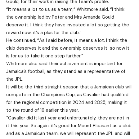
Gould, for their work in raising the team’s profile.
“It means a lot to us as a team,” Whitmore said. “I think
the ownership led by Peter and Mrs Amanda Gould
deserve it. I think they have invested a lot so getting the
reward now, it’s a plus for the club.”
He continued, “As I said before, it means a lot. I think the
club deserves it and the ownership deserves it, so now it
is for us to take it one step further.”
Whitmore also said their achievement is important for
Jamaica’s football, as they stand as a representative of
the JPL.
It will be the third straight season that a Jamaican club will
compete in the Champions Cup, as Cavalier had qualified
for the regional competition in 2024 and 2025; making it
to the round of 16 earlier this year.
“Cavalier did it last year and unfortunately, they are not in
it this year. So again, it’s good for Mount Pleasant as a club
and as a Jamaican team, we will represent the JPL and will