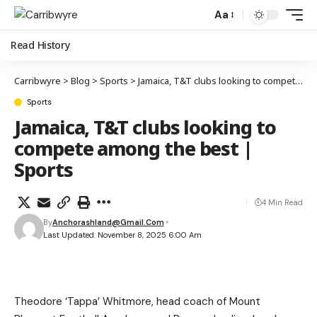
Aa
Read History
Carribwyre
>
Blog
>
Sports
>
Jamaica, T&T clubs looking to compete among the best | Sports
Sports
Jamaica, T&T clubs looking to
compete among the best |
Sports
4 Min Read
By
Anchorashland@gmail.com
Last Updated: November 8, 2025 6:00 Am
Theodore ‘Tappa’ Whitmore, head coach of Mount