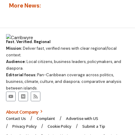
More News:
Fast. Verified. Regional
Mission:
Deliver fast, verified news with clear regional/local
context.
Audience:
Local citizens, business leaders, policymakers, and
diaspora.
Editorial focus:
Pan-Caribbean coverage across politics,
business, climate, culture, and diaspora; comparative analysis
between islands.
About Company
Contact Us
Complaint
Advertise with US
Privacy Policy
Cookie Policy
Submit a Tip