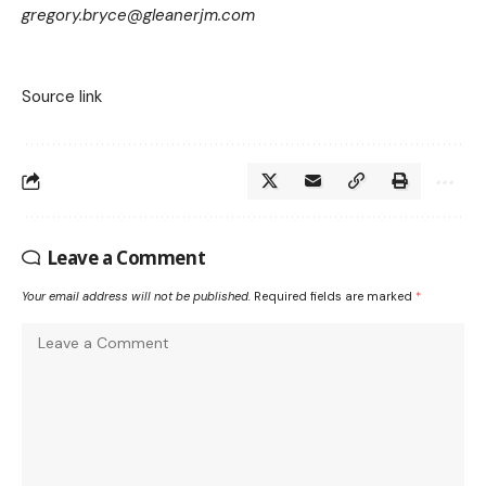
gregory.bryce@gleanerjm.com
Source link
Leave a Comment
Your email address will not be published.
Required fields are marked
*