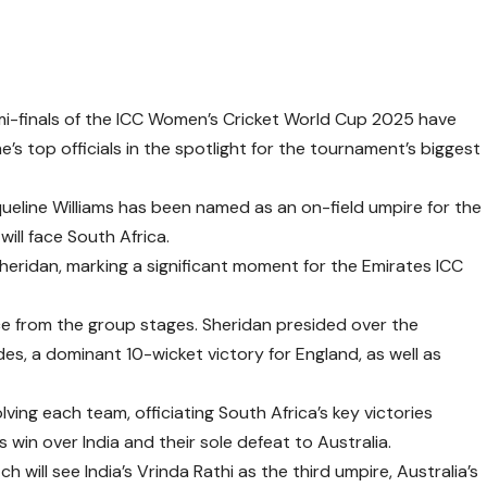
mi-finals of the ICC Women’s Cricket World Cup 2025 have
’s top officials in the spotlight for the tournament’s biggest
ueline Williams has been named as an on-field umpire for the
will face South Africa.
 Sheridan, marking a significant moment for the Emirates ICC
e from the group stages. Sheridan presided over the
s, a dominant 10-wicket victory for England, as well as
ving each team, officiating South Africa’s key victories
 win over India and their sole defeat to Australia.
 will see India’s Vrinda Rathi as the third umpire, Australia’s