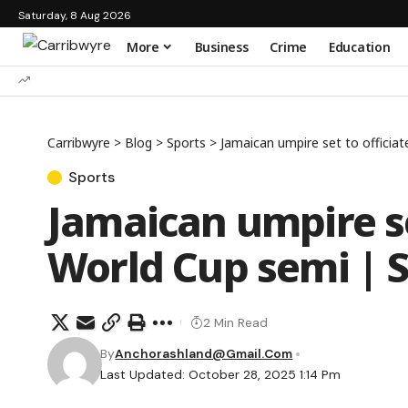
Saturday, 8 Aug 2026
More
Business
Crime
Education
Carribwyre
>
Blog
>
Sports
>
Jamaican umpire set to officiat
Sports
Jamaican umpire set
World Cup semi | 
2 Min Read
By
Anchorashland@gmail.com
Last Updated: October 28, 2025 1:14 Pm