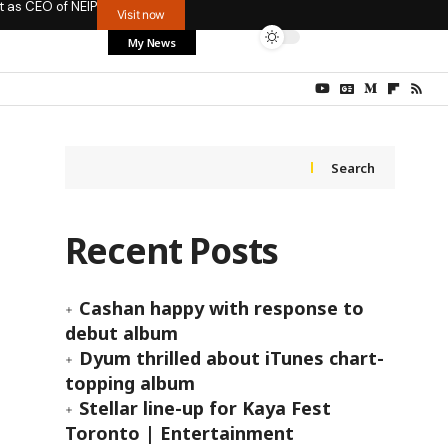
t as CEO of NEIP
Visit now
My News
Search
Recent Posts
Cashan happy with response to
debut album
Dyum thrilled about iTunes chart-
topping album
Stellar line-up for Kaya Fest
Toronto | Entertainment