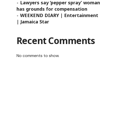
Lawyers say ‘pepper spray’ woman
has grounds for compensation
WEEKEND DIARY | Entertainment
| Jamaica Star
Recent Comments
No comments to show.