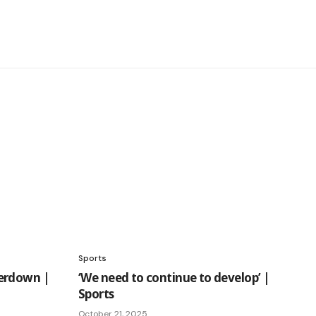
Sports
erdown |
‘We need to continue to develop’ |
Sports
October 21, 2025