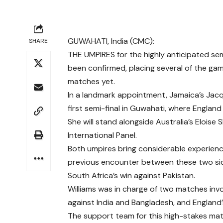
GUWAHATI, India (CMC):
SHARE
THE UMPIRES for the highly anticipated se
been confirmed, placing several of the game
matches yet.
In a landmark appointment, Jamaica’s Jacq
first semi-final in Guwahati, where England 
She will stand alongside Australia’s Eloise
International Panel.
Both umpires bring considerable experienc
previous encounter between these two side
South Africa’s win against Pakistan.
Williams was in charge of two matches invol
against India and Bangladesh, and England’s
The support team for this high-stakes match