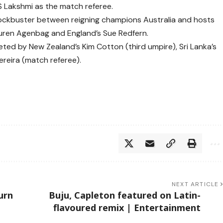
S Lakshmi as the match referee.
lockbuster between reigning champions Australia and hosts
 Lauren Agenbag and England’s Sue Redfern.
leted by New Zealand’s Kim Cotton (third umpire), Sri Lanka’s
Pereira (match referee).
NEXT ARTICLE
urn
Buju, Capleton featured on Latin-
flavoured remix | Entertainment