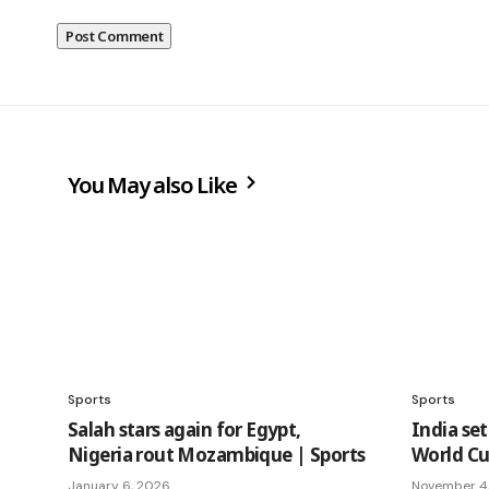
You May also Like
Sports
Sports
Salah stars again for Egypt,
India set
Nigeria rout Mozambique | Sports
World Cup
January 6, 2026
November 4