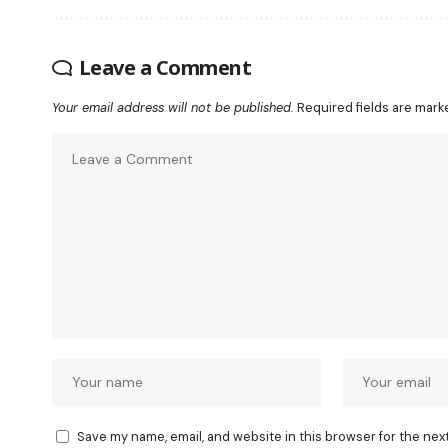
Leave a Comment
Your email address will not be published.
Required fields are mar
Save my name, email, and website in this browser for the nex