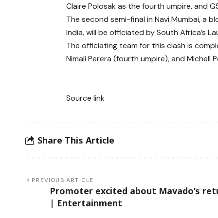
Claire Polosak as the fourth umpire, and G
The second semi-final in Navi Mumbai, a b
India, will be officiated by South Africa’s
The officiating team for this clash is comp
Nimali Perera (fourth umpire), and Michell 
Source link
Share This Article
PREVIOUS ARTICLE
Promoter excited about Mavado’s ret
| Entertainment