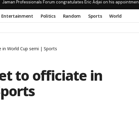
Jaman Professionals Forum congratulates Eric Adjei on his appointmen
Entertainment
Politics
Random
Sports
World
e in World Cup semi | Sports
 to officiate in
Sports