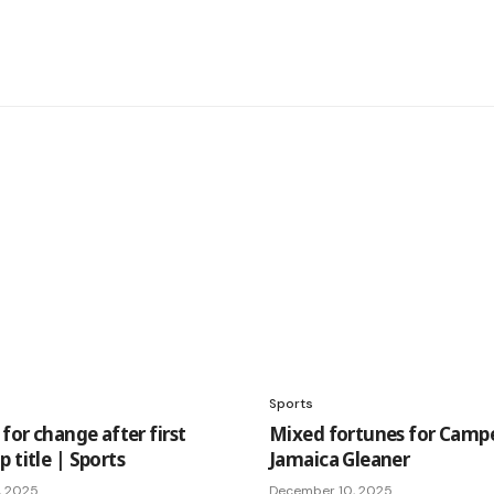
Sports
 for change after first
Mixed fortunes for Camp
 title | Sports
Jamaica Gleaner
, 2025
December 10, 2025