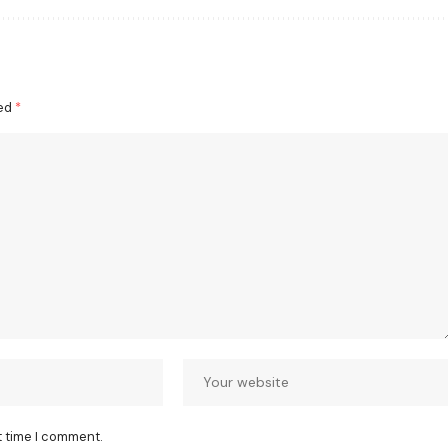
ked
*
t time I comment.