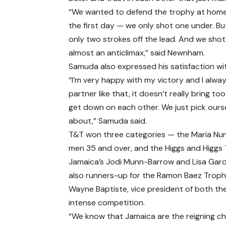
“We wanted to defend the trophy at home. 
the first day — we only shot one under. Bu
only two strokes off the lead. And we sho
almost an anticlimax,” said Newnham.
Samuda also expressed his satisfaction wi
“I’m very happy with my victory and I alw
partner like that, it doesn’t really bring
get down on each other. We just pick ourse
about,” Samuda said.
T&T won three categories — the Maria Nun
men 35 and over, and the Higgs and Higgs
Jamaica’s Jodi Munn-Barrow and Lisa Gard
also runners-up for the Ramon Baez Troph
Wayne Baptiste, vice president of both t
intense competition.
“We know that Jamaica are the reigning 