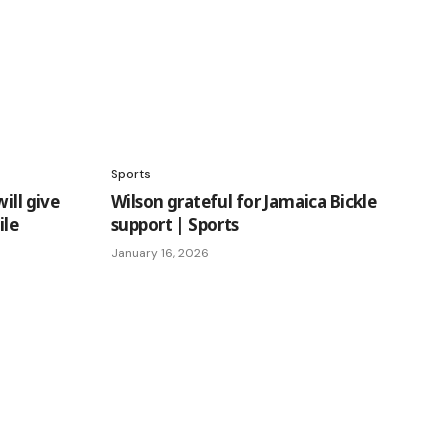
Sports
ill give
Wilson grateful for Jamaica Bickle
ile
support | Sports
January 16, 2026