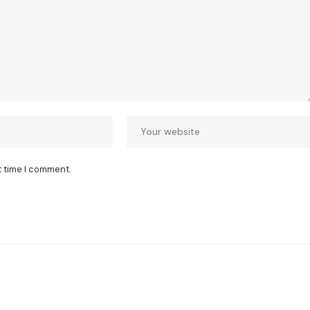
t time I comment.