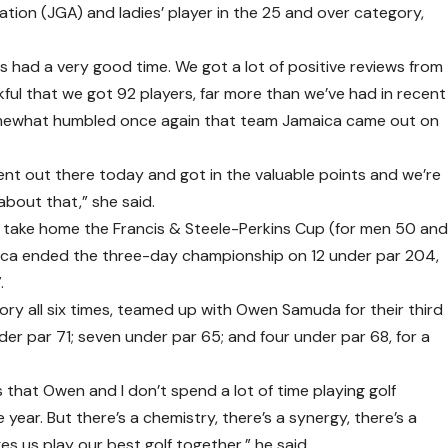
tion (JGA) and ladies’ player in the 25 and over category,
nts had a very good time. We got a lot of positive reviews from
ul that we got 92 players, far more than we’ve had in recent
somewhat humbled once again that team Jamaica came out on
ent out there today and got in the valuable points and we’re
 about that,” she said.
 take home the Francis & Steele-Perkins Cup (for men 50 an
ica ended the three-day championship on 12 under par 204,
.
y all six times, teamed up with Owen Samuda for their third
er par 71; seven under par 65; and four under par 68, for a
s that Owen and I don’t spend a lot of time playing golf
year. But there’s a chemistry, there’s a synergy, there’s a
es us play our best golf together,” he said.