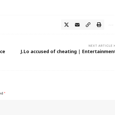
NEXT ARTICLE
ace
J.Lo accused of cheating | Entertainmen
ked
*