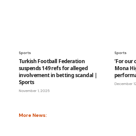
Sports
Sports
Turkish Football Federation
‘For our 
suspends 149 refs for alleged
Mona Hig
involvement in betting scandal |
performa
Sports
December 1
November 1, 2025
More News: