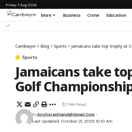
Friday, 7 Aug 2026
More
Business
Crime
Education
Carribwyre
>
Blog
>
Sports
>
Jamaicans take top trophy at C
Sports
Jamaicans take top
Golf Championshi
7 Min Read
By
Anchorashland@gmail.com
Last Updated: October 21, 2025 10:10 Am