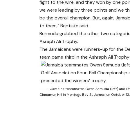
fight to the wire, and they won by one p
we were leading by three points and we t
be the overall champion. But, again, Jamai
to them,” Baptiste said.
Bermuda grabbed the other two categories
Asraph Ali Trophy.
The Jamaicans were runners-up for the Des
team came third in the Ashraph Ali Trophy
Jamaica teammates Owen Samuda (left) and Dr M
Cinnamon Hill in Montego Bay St James, on October 12,