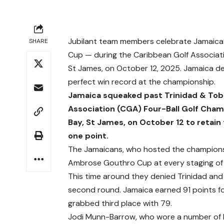
Jubilant team members celebrate Jamaica’
SHARE
Cup — during the Caribbean Golf Associati
St James, on October 12, 2025. Jamaica de
perfect win record at the championship.
Jamaica squeaked past Trinidad & Toba
Association (CGA) Four-Ball Golf Cham
Bay, St James, on October 12 to reta
one point.
The Jamaicans, who hosted the championshi
Ambrose Gouthro Cup at every staging of 
This time around they denied Trinidad an
second round. Jamaica earned 91 points fo
grabbed third place with 79.
Jodi Munn-Barrow, who wore a number of h