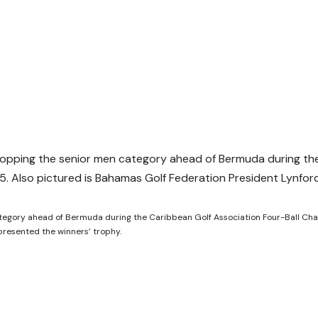
tegory ahead of Bermuda during the Caribbean Golf Association Four-Ball Ch
presented the winners’ trophy.