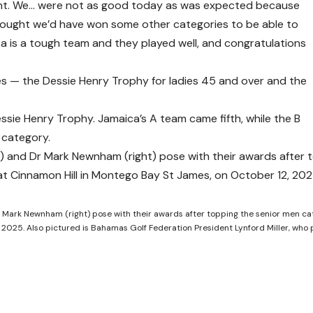
oint. We… were not as good today as was expected because
hought we’d have won some other categories to be able to
ca is a tough team and they played well, and congratulations
 — the Dessie Henry Trophy for ladies 45 and over and the
sie Henry Trophy. Jamaica’s A team came fifth, while the B
 category.
ark Newnham (right) pose with their awards after topping the senior men ca
 2025. Also pictured is Bahamas Golf Federation President Lynford Miller, who 