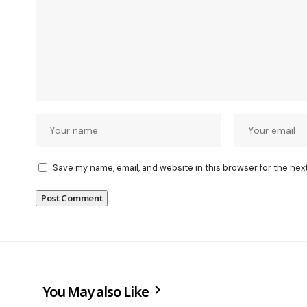
Save my name, email, and website in this browser for the nex
You May also Like