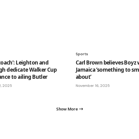
Sports
coach’: Leighton and
Carl Brown believes Boyz w
h dedicate Walker Cup
Jamaica ‘something to sm
nce to ailing Butler
about’
2, 2025
November 16, 2025
Show More