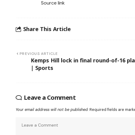
Source link
Share This Article
PREVIOUS ARTICLE
Kemps Hill lock in final round-of-16 pl
| Sports
Leave a Comment
Your email address will not be published.
Required fields are mar