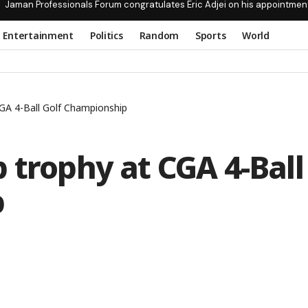
Jaman Professionals Forum congratulates Eric Adjei on his appointmen
Entertainment
Politics
Random
Sports
World
GA 4-Ball Golf Championship
 trophy at CGA 4-Ball
p