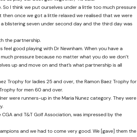
So I think we put ourselves under a little too much pressure
t then once we got a little relaxed we realised that we were
t a blistering seven under second day and the third day was
th the partnership.
ays feel good playing with Dr Newnham. When you have a
 too much pressure because no matter what you do we don’t
lves up and move on and that’s what partnership is all
ez Trophy for ladies 25 and over, the Ramon Baez Trophy for
 Trophy for men 60 and over.
ner were runners-up in the Maria Nunez category. They were
y.
he CGA and T&T Golf Association, was impressed by the
champions and we had to come very good. We [gave] them the