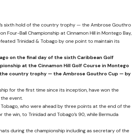
s sixth hold of the country trophy — the Ambrose Gouthro
on Four-Ball Championship at Cinnamon Hill in Montego Bay,
feated Trinidad & Tobago by one point to maintain its
go on the final day of the sixth Caribbean Golf
pionship at the Cinnamon Hill Golf Course in Montego
in the country trophy — the Ambrose Gouthro Cup — by
p for the first time since its inception, have won the
the event.
d Tobago, who were ahead by three points at the end of the
r the win, to Trinidad and Tobago’s 90, while Bermuda
ats during the championship including as secretary of the