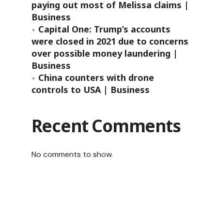
paying out most of Melissa claims |
Business
Capital One: Trump’s accounts
were closed in 2021 due to concerns
over possible money laundering |
Business
China counters with drone
controls to USA | Business
Recent Comments
No comments to show.