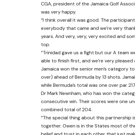
CGA, president of the Jamaica Golf Associa
was very happy.
“I think overall it was good. The participa
everybody that came and we’re very thankf
years. And very, very, very excited and 
top.
“Trinidad gave us a fight but our A team w
able to finish first, and we’re very pleased
Jamaica won the senior men’s category to
over) ahead of Bermuda by 13 shots. Jama
while Bermuda’s total was one over par 217
Dr Mark Newnham, who has won the categor
consecutive win. Their scores were one und
combined total of 204.
“The special thing about this partnership i
together. Owen is in the States most of the 
belief and trust in each other that just mak