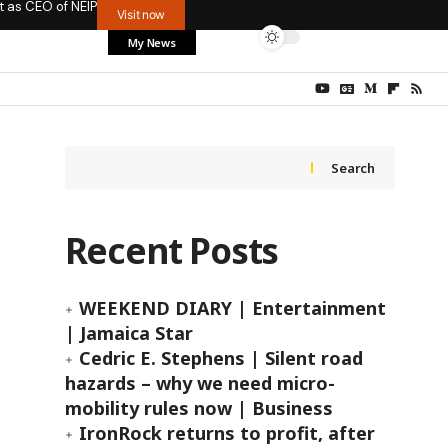
t as CEO of NEIP
Visit now
My News
Search
Recent Posts
WEEKEND DIARY | Entertainment
| Jamaica Star
Cedric E. Stephens | Silent road
hazards – why we need micro-
mobility rules now | Business
IronRock returns to profit, after