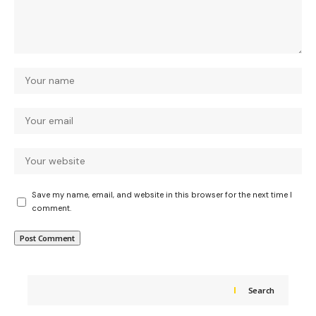
Save my name, email, and website in this browser for the next time I
comment.
Search