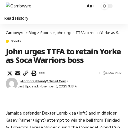
Aa
Read History
Carribwyre
>
Blog
>
Sports
>
John urges TTFA to retain Yorke as Soca Warriors boss
Sports
John urges TTFA to retain Yorke
as Soca Warriors boss
4 Min Read
By
Anchorashland@gmail.com
Last Updated: November 8, 2025 3:18 Pm
Jamaica defender Dexter Lembikisa (left) and midfielder
Kasey Palmer (right) attempt to win the ball from Trinidad
& Tobago’s Tyrese Spicer during the Concacaf World Cup