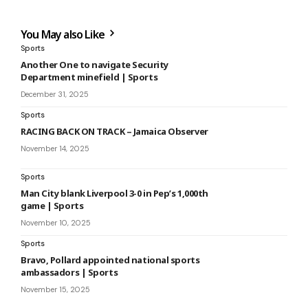
You May also Like
Sports
Another One to navigate Security
Department minefield | Sports
December 31, 2025
Sports
RACING BACK ON TRACK – Jamaica Observer
November 14, 2025
Sports
Man City blank Liverpool 3-0 in Pep’s 1,000th
game | Sports
November 10, 2025
Sports
Bravo, Pollard appointed national sports
ambassadors | Sports
November 15, 2025