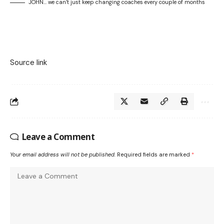
JOHN… we can’t just keep changing coaches every couple of months
Source link
Leave a Comment
Your email address will not be published.
Required fields are marked
*