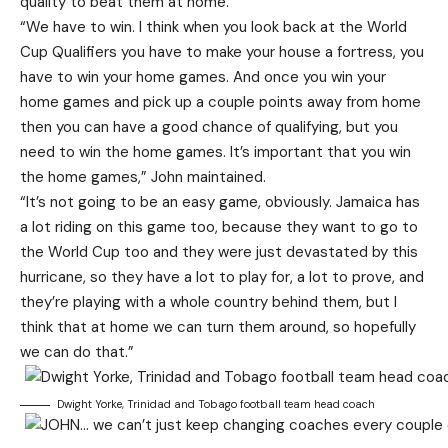
quality to beat them at home.
“We have to win. I think when you look back at the World
Cup Qualifiers you have to make your house a fortress, you
have to win your home games. And once you win your
home games and pick up a couple points away from home
then you can have a good chance of qualifying, but you
need to win the home games. It’s important that you win
the home games,” John maintained.
“It’s not going to be an easy game, obviously. Jamaica has
a lot riding on this game too, because they want to go to
the World Cup too and they were just devastated by this
hurricane, so they have a lot to play for, a lot to prove, and
they’re playing with a whole country behind them, but I
think that at home we can turn them around, so hopefully
we can do that.”
Dwight Yorke, Trinidad and Tobago football team head coach