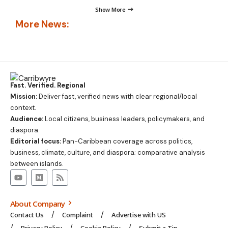
Show More
More News:
Fast. Verified. Regional
Mission:
Deliver fast, verified news with clear regional/local
context.
Audience:
Local citizens, business leaders, policymakers, and
diaspora.
Editorial focus:
Pan-Caribbean coverage across politics,
business, climate, culture, and diaspora; comparative analysis
between islands.
About Company
Contact Us
Complaint
Advertise with US