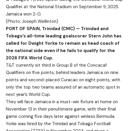
Qualifier at the National Stadium on September 9, 2025.
Jamaica won 2-0.
(Photo: Joseph Wellinton)
PORT OF SPAIN, Trinidad (CMC) — Trinidad and
Tobago’s all-time leading goalscorer Stern John has
called for Dwight Yorke to remain as head coach of
the national side even if he fails to qualify for the
2026 FIFA World Cup.
T&T currently sit third in Group B of the Concacaf
Qualifiers on five points, behind leaders Jamaica on nine
points and second-placed Curacao on eight points, with
only the top two teams assured of an automatic spot in
next year’s World Cup.
They will face Jamaica in a must-win fixture at home on
November 13 in their penultimate game, with their final
game coming five days later against winless Bermuda.
Yorke was hired by the Trinidad and Tobago Football