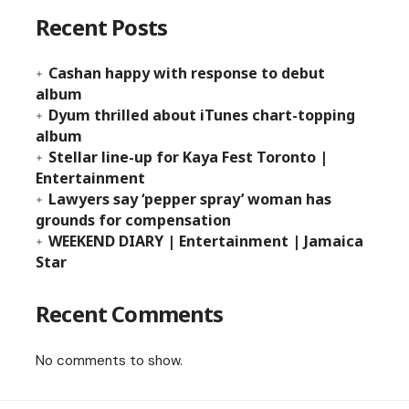
Recent Posts
Cashan happy with response to debut
album
Dyum thrilled about iTunes chart-topping
album
Stellar line-up for Kaya Fest Toronto |
Entertainment
Lawyers say ‘pepper spray’ woman has
grounds for compensation
WEEKEND DIARY | Entertainment | Jamaica
Star
Recent Comments
No comments to show.