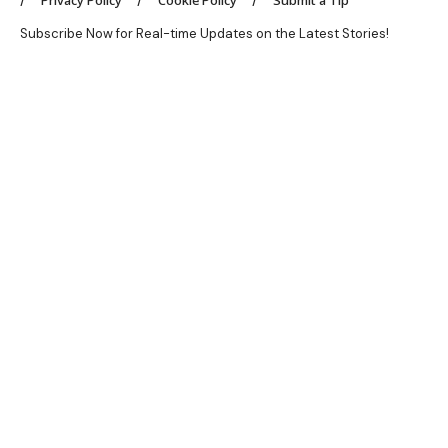
Privacy Policy
Cookie Policy
Submit a Tip
Subscribe Now for Real-time Updates on the Latest Stories!