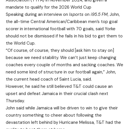
Association (TTFA) in November 2024, and given a
mandate to qualify for the 2026 World Cup
Speaking during an interview on
Isports
on
i95.5 FM
, John,
the all-time Central American/Caribbean men’s top goal
scorer in international football with 70 goals, said Yorke
should not be dismissed if he fails in his bid to get them to
the World Cup.
“Of course, of course, they should [ask him to stay on]
because we need stability. We can’t just keep changing
coaches every couple of months and sacking coaches. We
need some kind of structure in our football again,” John,
the current head coach of Saint Lucia, said.
However, he said he still believed T&T could cause an
upset and defeat Jamaica in their crucial clash next
Thursday.
John said while Jamaica will be driven to win to give their
country something to cheer about following the
devastation left behind by Hurricane Melissa, T&T had the