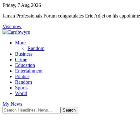
Friday, 7 Aug 2026
Jaman Professionals Forum congratulates Eric Adjei on his appoint
Visit now
More
Random
Business
Crime
Education
Entertainment
Politics
Random
Sports
World
My News