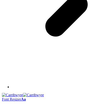
Font Resizer
Aa