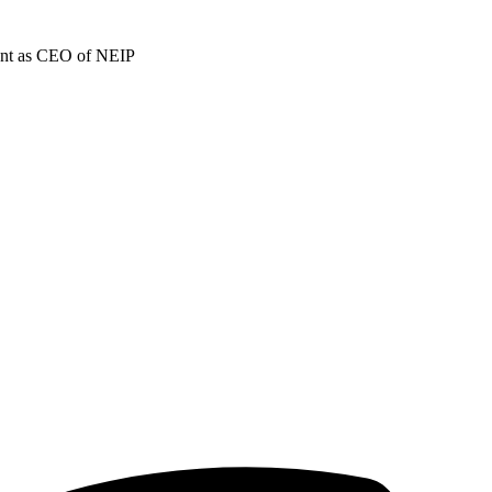
ment as CEO of NEIP