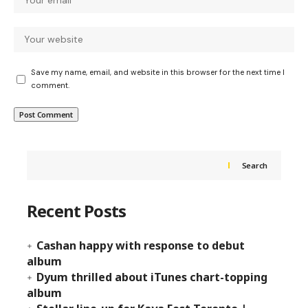
Save my name, email, and website in this browser for the next time I
comment.
Search
Recent Posts
Cashan happy with response to debut
album
Dyum thrilled about iTunes chart-topping
album