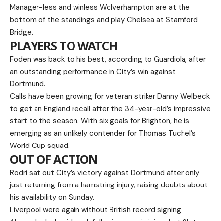
Manager-less and winless Wolverhampton are at the
bottom of the standings and play Chelsea at Stamford
Bridge.
PLAYERS TO WATCH
Foden was back to his best, according to Guardiola, after
an outstanding performance in City’s win against
Dortmund.
Calls have been growing for veteran striker Danny Welbeck
to get an England recall after the 34-year-old’s impressive
start to the season. With six goals for Brighton, he is
emerging as an unlikely contender for Thomas Tuchel’s
World Cup squad.
OUT OF ACTION
Rodri sat out City’s victory against Dortmund after only
just returning from a hamstring injury, raising doubts about
his availability on Sunday.
Liverpool were again without British record signing