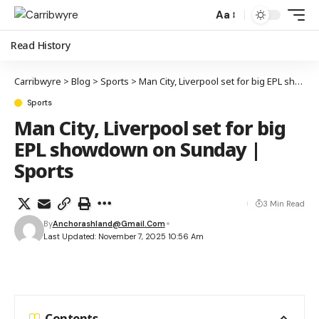
Aa
Read History
Carribwyre
>
Blog
>
Sports
>
Man City, Liverpool set for big EPL showdown on Sunday | Sports
Sports
Man City, Liverpool set for big
EPL showdown on Sunday |
Sports
3 Min Read
By
Anchorashland@gmail.com
Last Updated: November 7, 2025 10:56 Am
Contents