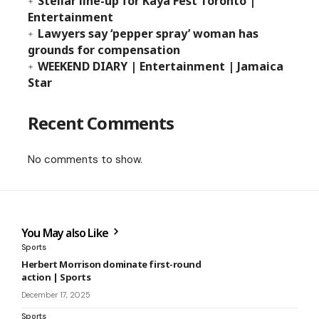
Stellar line-up for Kaya Fest Toronto |
Entertainment
Lawyers say ‘pepper spray’ woman has
grounds for compensation
WEEKEND DIARY | Entertainment | Jamaica
Star
Recent Comments
No comments to show.
You May also Like
Sports
Herbert Morrison dominate first-round
action | Sports
December 17, 2025
Sports