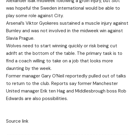
Alexander Isak midweek following a groin injury, but Slot
was hopeful the Sweden international would be able to
play some role against City.
Arsenal’s Viktor Gyokeres sustained a muscle injury against
Burnley and was not involved in the midweek win against
Slavia Prague.
Wolves need to start winning quickly or risk being cut
adrift at the bottom of the table. The primary task is to
find a coach willing to take on a job that looks more
daunting by the week.
Former manager Gary O’Neil reportedly pulled out of talks
to return to the club. Reports say former Manchester
United manager Erik ten Hag and Middlesbrough boss Rob
Edwards are also possibilities.
Source link