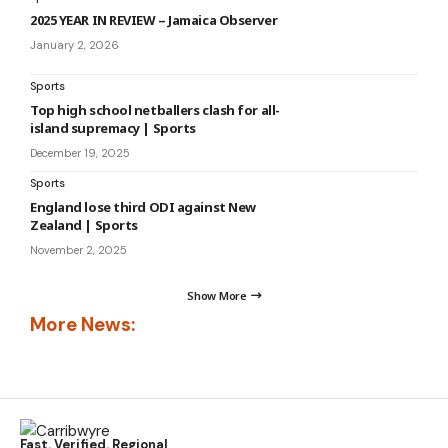
2025 YEAR IN REVIEW – Jamaica Observer
January 2, 2026
Sports
Top high school netballers clash for all-
island supremacy | Sports
December 19, 2025
Sports
England lose third ODI against New
Zealand | Sports
November 2, 2025
Show More
More News:
Fast. Verified. Regional