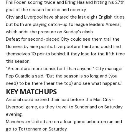
Phil Foden scoring twice and Erling Haaland hitting his 27th
goal of the season for club and country.
City and Liverpool have shared the last eight English titles,
but both are playing catch-up to league leaders Arsenal,
which adds the pressure on Sunday’s clash.
Defeat for second-placed City could see them trail the
Gunners by nine points. Liverpool are third and could find
themselves 10 points behind, if they lose for the fifth time
this season.
“Arsenal are more consistent than anyone,” City manager
Pep Guardiola said. “But the season is so long and (you
need) to be there (near the top) and see what happens.”
KEY MATCHUPS
Arsenal could extend their lead before the Man City-
Liverpool game, as they travel to Sunderland on Saturday
evening.
Manchester United are on a four-game unbeaten run and
go to Tottenham on Saturday.