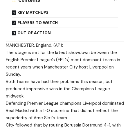
KEY MATCHUPS
PLAYERS TO WATCH
OUT OF ACTION
MANCHESTER, England, (AP):
The stage is set for the latest showdown between the
English Premier League’s (EPL’s) most dominant teams in
recent years when Manchester City host Liverpool on
Sunday.
Both teams have had their problems this season, but
produced impressive wins in the Champions League
midweek.
Defending Premier League champions Liverpool dominated
Real Madrid with a 1-0 scoreline that did not reflect the
superiority of Arne Slot’s team.
City followed that by routing Borussia Dortmund 4-1, with