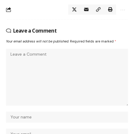
Leave a Comment
Your email address will not be published.
Required fields are marked
*