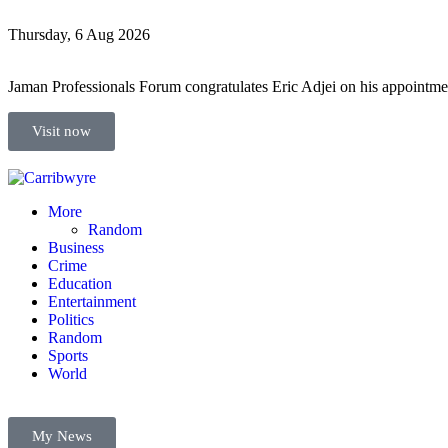
Thursday, 6 Aug 2026
Jaman Professionals Forum congratulates Eric Adjei on his appoint
Visit now
More
Random
Business
Crime
Education
Entertainment
Politics
Random
Sports
World
My News