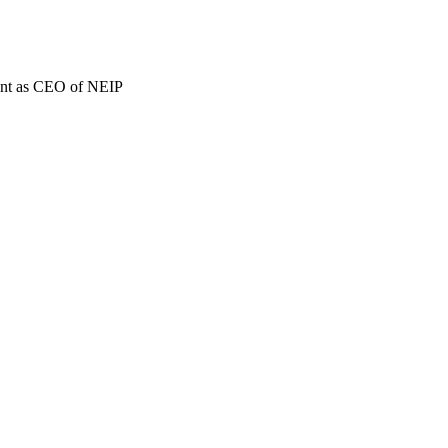
ment as CEO of NEIP