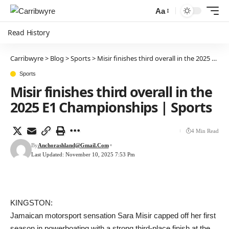
Aa
Read History
Carribwyre
>
Blog
>
Sports
>
Misir finishes third overall in the 2025 E1 Championships | Sports
Sports
Misir finishes third overall in the
2025 E1 Championships | Sports
4 Min Read
By
Anchorashland@gmail.com
Last Updated: November 10, 2025 7:53 Pm
KINGSTON:
Jamaican motorsport sensation Sara Misir capped off her first
season in powerboating with a strong third-place finish at the