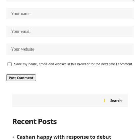
Save my name, email, and website in this browser for the next time I comment.
Search
Recent Posts
Cashan happy with response to debut