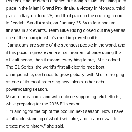
Peeters, she delivered a series of strong results, including third
place in the Miami Grand Prix finale, a victory in Monaco, third
place in Italy on June 28, and third place in the opening round
in Jeddah, Saudi Arabia, on January 25. With four podium
finishes in six events, Team Blue Rising closed out the year as
one of the championship’s most improved outfits.
“Jamaicans are some of the strongest people in the world, and
if this podium gives even a small moment of pride during this
difficult period, then it means everything to me,” Misir added.
The E1 Series, the world’s first all-electric race boat
championship, continues to grow globally, with Misir emerging
as one of its most promising new talents in her debut
powerboating season.
Misir returns home and will continue supporting relief efforts,
while preparing for the 2026 E1 season.
“I’m aiming for the top of the podium next season. Now I have
a full understanding of what it will take, and I cannot wait to
create more history,” she said.