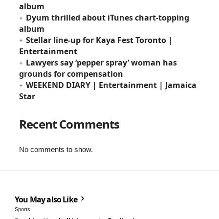
album
Dyum thrilled about iTunes chart-topping
album
Stellar line-up for Kaya Fest Toronto |
Entertainment
Lawyers say ‘pepper spray’ woman has
grounds for compensation
WEEKEND DIARY | Entertainment | Jamaica
Star
Recent Comments
No comments to show.
You May also Like
Sports