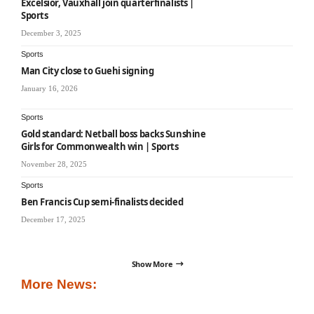
Excelsior, Vauxhall join quarterfinalists |
Sports
December 3, 2025
Sports
Man City close to Guehi signing
January 16, 2026
Sports
Gold standard: Netball boss backs Sunshine
Girls for Commonwealth win | Sports
November 28, 2025
Sports
Ben Francis Cup semi-finalists decided
December 17, 2025
Show More
More News: