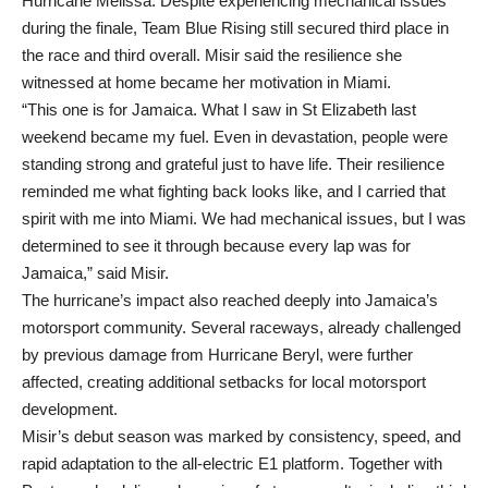
Hurricane Melissa. Despite experiencing mechanical issues
during the finale, Team Blue Rising still secured third place in
the race and third overall. Misir said the resilience she
witnessed at home became her motivation in Miami.
“This one is for Jamaica. What I saw in St Elizabeth last
weekend became my fuel. Even in devastation, people were
standing strong and grateful just to have life. Their resilience
reminded me what fighting back looks like, and I carried that
spirit with me into Miami. We had mechanical issues, but I was
determined to see it through because every lap was for
Jamaica,” said Misir.
The hurricane’s impact also reached deeply into Jamaica’s
motorsport community. Several raceways, already challenged
by previous damage from Hurricane Beryl, were further
affected, creating additional setbacks for local motorsport
development.
Misir’s debut season was marked by consistency, speed, and
rapid adaptation to the all-electric E1 platform. Together with