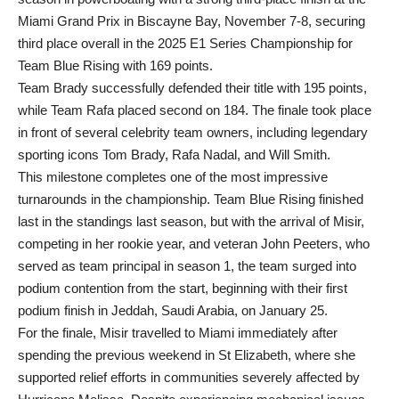
Miami Grand Prix in Biscayne Bay, November 7-8, securing
third place overall in the 2025 E1 Series Championship for
Team Blue Rising with 169 points.
Team Brady successfully defended their title with 195 points,
while Team Rafa placed second on 184. The finale took place
in front of several celebrity team owners, including legendary
sporting icons Tom Brady, Rafa Nadal, and Will Smith.
This milestone completes one of the most impressive
turnarounds in the championship. Team Blue Rising finished
last in the standings last season, but with the arrival of Misir,
competing in her rookie year, and veteran John Peeters, who
served as team principal in season 1, the team surged into
podium contention from the start, beginning with their first
podium finish in Jeddah, Saudi Arabia, on January 25.
For the finale, Misir travelled to Miami immediately after
spending the previous weekend in St Elizabeth, where she
supported relief efforts in communities severely affected by