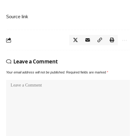
Source link
Leave a Comment
Your email address will not be published.
Required fields are marked
*