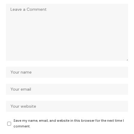
Save my name, email, and website in this browser for the next time I
comment.