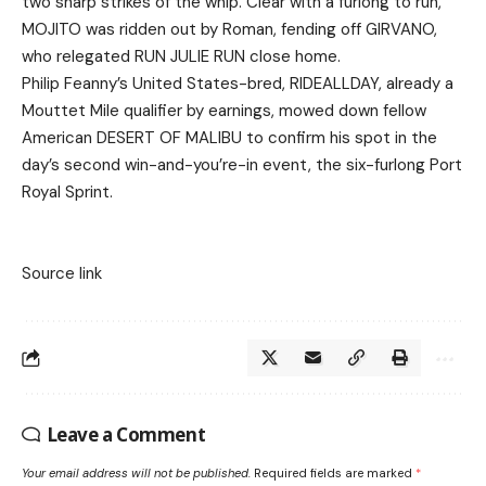
two sharp strikes of the whip. Clear with a furlong to run,
MOJITO was ridden out by Roman, fending off GIRVANO,
who relegated RUN JULIE RUN close home.
Philip Feanny’s United States-bred, RIDEALLDAY, already a
Mouttet Mile qualifier by earnings, mowed down fellow
American DESERT OF MALIBU to confirm his spot in the
day’s second win-and-you’re-in event, the six-furlong Port
Royal Sprint.
Source link
Leave a Comment
Your email address will not be published.
Required fields are marked
*