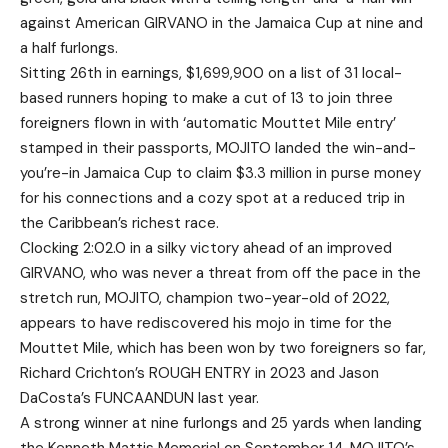
against American GIRVANO in the Jamaica Cup at nine and
a half furlongs.
Sitting 26th in earnings, $1,699,900 on a list of 31 local-
based runners hoping to make a cut of 13 to join three
foreigners flown in with ‘automatic Mouttet Mile entry’
stamped in their passports, MOJITO landed the win-and-
you’re-in Jamaica Cup to claim $3.3 million in purse money
for his connections and a cozy spot at a reduced trip in
the Caribbean’s richest race.
Clocking 2:02.0 in a silky victory ahead of an improved
GIRVANO, who was never a threat from off the pace in the
stretch run, MOJITO, champion two-year-old of 2022,
appears to have rediscovered his mojo in time for the
Mouttet Mile, which has been won by two foreigners so far,
Richard Crichton’s ROUGH ENTRY in 2023 and Jason
DaCosta’s FUNCAANDUN last year.
A strong winner at nine furlongs and 25 yards when landing