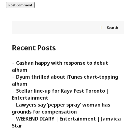
Search
Recent Posts
Cashan happy with response to debut
album
Dyum thrilled about iTunes chart-topping
album
Stellar line-up for Kaya Fest Toronto |
Entertainment
Lawyers say ‘pepper spray’ woman has
grounds for compensation
WEEKEND DIARY | Entertainment | Jamaica
Star