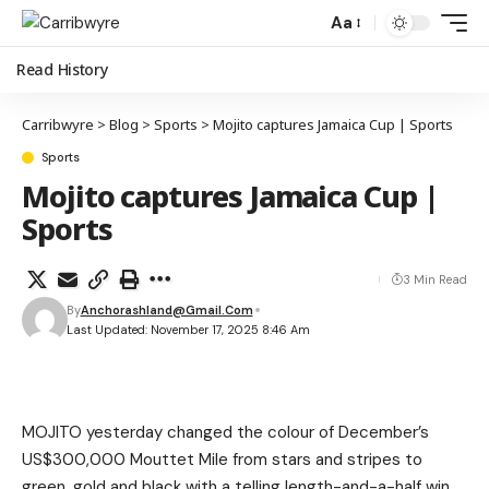
Aa
Read History
Carribwyre
>
Blog
>
Sports
>
Mojito captures Jamaica Cup | Sports
Sports
Mojito captures Jamaica Cup |
Sports
3 Min Read
By
Anchorashland@gmail.com
Last Updated: November 17, 2025 8:46 Am
MOJITO yesterday changed the colour of December’s
US$300,000 Mouttet Mile from stars and stripes to
green, gold and black with a telling length-and-a-half win