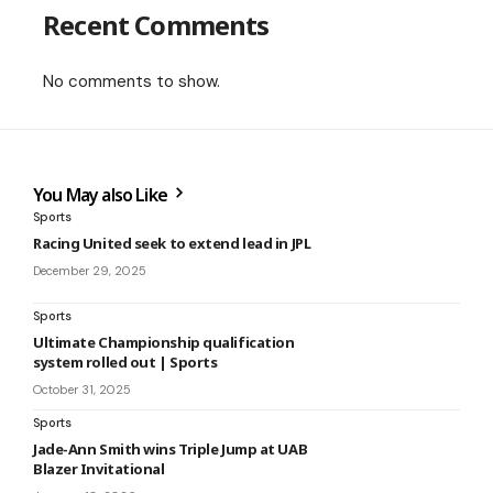
Recent Comments
No comments to show.
You May also Like
Sports
Racing United seek to extend lead in JPL
December 29, 2025
Sports
Ultimate Championship qualification
system rolled out | Sports
October 31, 2025
Sports
Jade-Ann Smith wins Triple Jump at UAB
Blazer Invitational