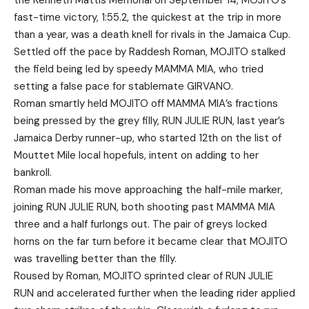
the Kenneth Mattis Memorial on September 14, MOJITO’s
fast-time victory, 1:55.2, the quickest at the trip in more
than a year, was a death knell for rivals in the Jamaica Cup.
Settled off the pace by Raddesh Roman, MOJITO stalked
the field being led by speedy MAMMA MIA, who tried
setting a false pace for stablemate GIRVANO.
Roman smartly held MOJITO off MAMMA MIA’s fractions
being pressed by the grey filly, RUN JULIE RUN, last year’s
Jamaica Derby runner-up, who started 12th on the list of
Mouttet Mile local hopefuls, intent on adding to her
bankroll.
Roman made his move approaching the half-mile marker,
joining RUN JULIE RUN, both shooting past MAMMA MIA
three and a half furlongs out. The pair of greys locked
horns on the far turn before it became clear that MOJITO
was travelling better than the filly.
Roused by Roman, MOJITO sprinted clear of RUN JULIE
RUN and accelerated further when the leading rider applied