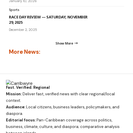
January 10, 2026
Sports
RACE DAY REVIEW — SATURDAY, NOVEMBER
29, 2025
December 2, 2025
Show More
More News:
Fast. Verified. Regional
Mission:
Deliver fast, verified news with clear regional/local
context.
Audience:
Local citizens, business leaders, policymakers, and
diaspora.
Editorial focus:
Pan-Caribbean coverage across politics,
business, climate, culture, and diaspora; comparative analysis