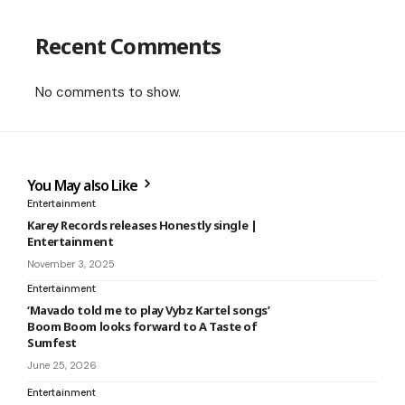
Recent Comments
No comments to show.
You May also Like
Entertainment
Karey Records releases Honestly single |
Entertainment
November 3, 2025
Entertainment
‘Mavado told me to play Vybz Kartel songs’
Boom Boom looks forward to A Taste of
Sumfest
June 25, 2026
Entertainment