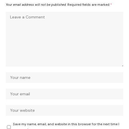
Your email address will not be published.
Required fields are marked
*
Save my name, email, and website in this browser for the next time I