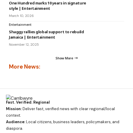
One Hundred marks 10 years in signature
style | Entertainment
March 10, 2026
Entertainment
Shaggy rallies global support to rebuild
Jamaica | Entertainment
November 12, 2025
Show More
More News:
Fast. Verified. Regional
Mission:
Deliver fast, verified news with clear regional/local
context.
Audience:
Local citizens, business leaders, policymakers, and
diaspora.