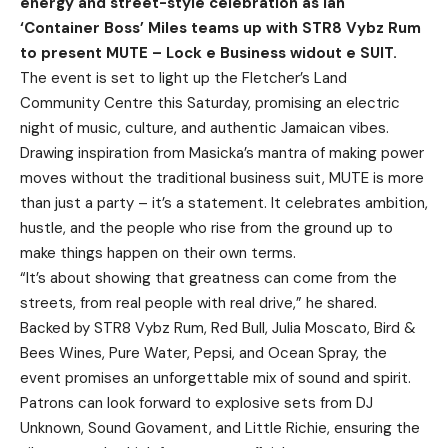
energy and street-style celebration as Ian
‘Container Boss’ Miles teams up with STR8 Vybz Rum
to present MUTE – Lock e Business widout e SUIT.
The event is set to light up the Fletcher’s Land
Community Centre this Saturday, promising an electric
night of music, culture, and authentic Jamaican vibes.
Drawing inspiration from Masicka’s mantra of making power
moves without the traditional business suit, MUTE is more
than just a party – it’s a statement. It celebrates ambition,
hustle, and the people who rise from the ground up to
make things happen on their own terms.
“It’s about showing that greatness can come from the
streets, from real people with real drive,” he shared.
Backed by STR8 Vybz Rum, Red Bull, Julia Moscato, Bird &
Bees Wines, Pure Water, Pepsi, and Ocean Spray, the
event promises an unforgettable mix of sound and spirit.
Patrons can look forward to explosive sets from DJ
Unknown, Sound Govament, and Little Richie, ensuring the