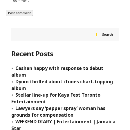
comment.
Search
Recent Posts
Cashan happy with response to debut
album
Dyum thrilled about iTunes chart-topping
album
Stellar line-up for Kaya Fest Toronto |
Entertainment
Lawyers say ‘pepper spray’ woman has
grounds for compensation
WEEKEND DIARY | Entertainment | Jamaica
Star