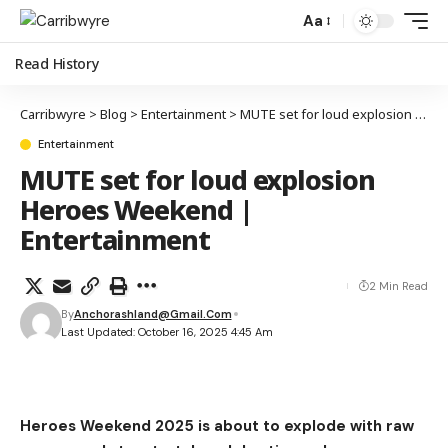
Aa
Read History
Carribwyre
>
Blog
>
Entertainment
>
MUTE set for loud explosion Heroes Weekend | Entertainment
Entertainment
MUTE set for loud explosion
Heroes Weekend |
Entertainment
2 Min Read
By
Anchorashland@gmail.com
Last Updated: October 16, 2025 4:45 Am
Heroes Weekend 2025 is about to explode with raw