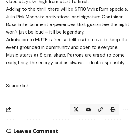
vibes stay sky-high from start to finish.
Adding to the thrill, there will be STR8 Vybz Rum specials,
Julia Pink Moscato activations, and signature Container
Boss Entertainment experiences that guarantee the night
won’t just be loud – it’ll be legendary.
Admission to MUTE is free, a deliberate move to keep the
event grounded in community and open to everyone.
Music starts at 8 p.m. sharp. Patrons are urged to come
early, bring the energy, and as always – drink responsibly.
Source link
Leave a Comment