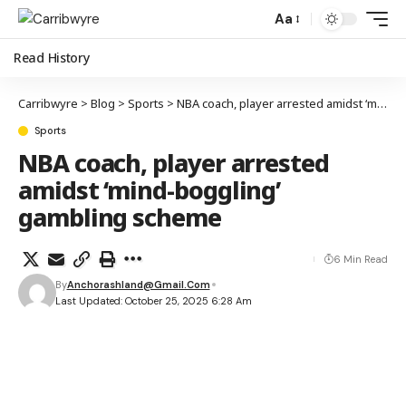
Aa
Read History
Carribwyre
>
Blog
>
Sports
>
NBA coach, player arrested amidst ‘mind-boggling’ gambling scheme
Sports
NBA coach, player arrested
amidst ‘mind-boggling’
gambling scheme
6 Min Read
By
Anchorashland@gmail.com
Last Updated: October 25, 2025 6:28 Am