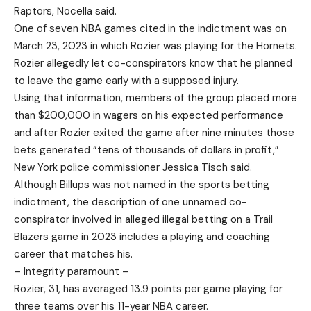
Raptors, Nocella said.
One of seven NBA games cited in the indictment was on
March 23, 2023 in which Rozier was playing for the Hornets.
Rozier allegedly let co-conspirators know that he planned
to leave the game early with a supposed injury.
Using that information, members of the group placed more
than $200,000 in wagers on his expected performance
and after Rozier exited the game after nine minutes those
bets generated “tens of thousands of dollars in profit,”
New York police commissioner Jessica Tisch said.
Although Billups was not named in the sports betting
indictment, the description of one unnamed co-
conspirator involved in alleged illegal betting on a Trail
Blazers game in 2023 includes a playing and coaching
career that matches his.
– Integrity paramount –
Rozier, 31, has averaged 13.9 points per game playing for
three teams over his 11-year NBA career.