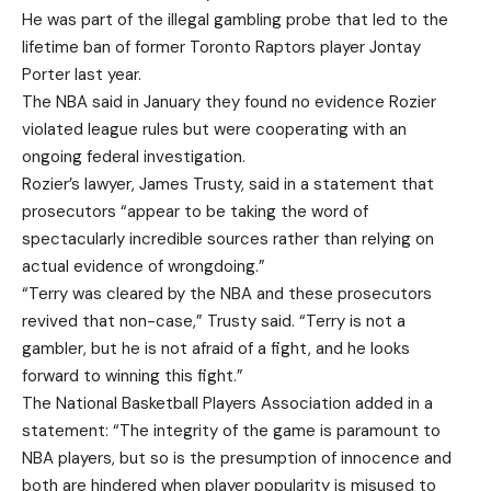
He was part of the illegal gambling probe that led to the
lifetime ban of former Toronto Raptors player Jontay
Porter last year.
The NBA said in January they found no evidence Rozier
violated league rules but were cooperating with an
ongoing federal investigation.
Rozier’s lawyer, James Trusty, said in a statement that
prosecutors “appear to be taking the word of
spectacularly incredible sources rather than relying on
actual evidence of wrongdoing.”
“Terry was cleared by the NBA and these prosecutors
revived that non-case,” Trusty said. “Terry is not a
gambler, but he is not afraid of a fight, and he looks
forward to winning this fight.”
The National Basketball Players Association added in a
statement: “The integrity of the game is paramount to
NBA players, but so is the presumption of innocence and
both are hindered when player popularity is misused to