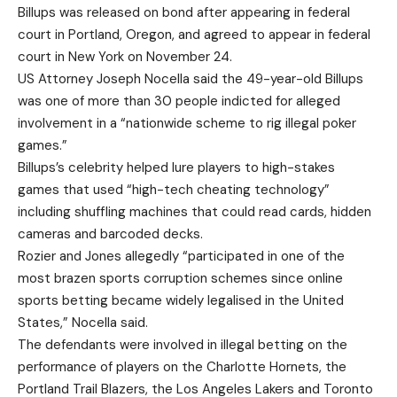
Billups was released on bond after appearing in federal
court in Portland, Oregon, and agreed to appear in federal
court in New York on November 24.
US Attorney Joseph Nocella said the 49-year-old Billups
was one of more than 30 people indicted for alleged
involvement in a “nationwide scheme to rig illegal poker
games.”
Billups’s celebrity helped lure players to high-stakes
games that used “high-tech cheating technology”
including shuffling machines that could read cards, hidden
cameras and barcoded decks.
Rozier and Jones allegedly “participated in one of the
most brazen sports corruption schemes since online
sports betting became widely legalised in the United
States,” Nocella said.
The defendants were involved in illegal betting on the
performance of players on the Charlotte Hornets, the
Portland Trail Blazers, the Los Angeles Lakers and Toronto