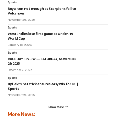
Sports
Royal ton not enough as Scorpions fall to
Volcanoes
November 29, 2025
Sports
West Indies lose first game at Under-19
World Cup
January 18, 2026
Sports
RACE DAY REVIEW — SATURDAY, NOVEMBER
29, 2025
December 2, 2025
Sports
Byfield’s hat trick ensures easy win for KC |
Sports
November 29, 2025
Show More
More News: