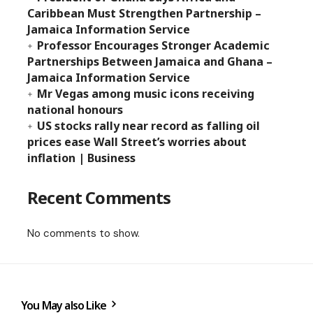
Caribbean Must Strengthen Partnership –
Jamaica Information Service
Professor Encourages Stronger Academic
Partnerships Between Jamaica and Ghana –
Jamaica Information Service
Mr Vegas among music icons receiving
national honours
US stocks rally near record as falling oil
prices ease Wall Street’s worries about
inflation | Business
Recent Comments
No comments to show.
You May also Like