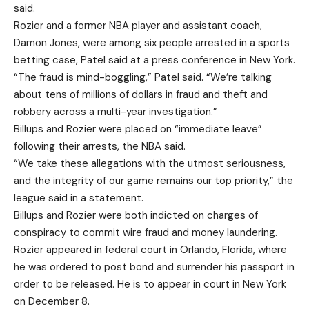
said.
Rozier and a former NBA player and assistant coach,
Damon Jones, were among six people arrested in a sports
betting case, Patel said at a press conference in New York.
“The fraud is mind-boggling,” Patel said. “We’re talking
about tens of millions of dollars in fraud and theft and
robbery across a multi-year investigation.”
Billups and Rozier were placed on “immediate leave”
following their arrests, the NBA said.
“We take these allegations with the utmost seriousness,
and the integrity of our game remains our top priority,” the
league said in a statement.
Billups and Rozier were both indicted on charges of
conspiracy to commit wire fraud and money laundering.
Rozier appeared in federal court in Orlando, Florida, where
he was ordered to post bond and surrender his passport in
order to be released. He is to appear in court in New York
on December 8.