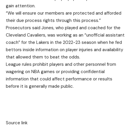
gain attention.
“We will ensure our members are protected and afforded
their due process rights through this process.”
Prosecutors said Jones, who played and coached for the
Cleveland Cavaliers, was working as an “unofficial assistant
coach” for the Lakers in the 2022-23 season when he fed
bettors inside information on player injuries and availability
that allowed them to beat the odds.
League rules prohibit players and other personnel from
wagering on NBA games or providing confidential
information that could affect performance or results
before it is generally made public.
Source link