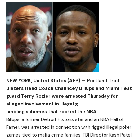
NEW YORK, United States (AFP) — Portland Trail
Blazers Head Coach Chauncey Billups and Miami Heat
guard Terry Rozier were arrested Thursday for
alleged involvement in illegal g
ambling schemes that rocked the NBA.
Billups, a former Detroit Pistons star and an NBA Hall of
Famer, was arrested in connection with rigged illegal poker
games tied to mafia crime families, FBI Director Kash Patel