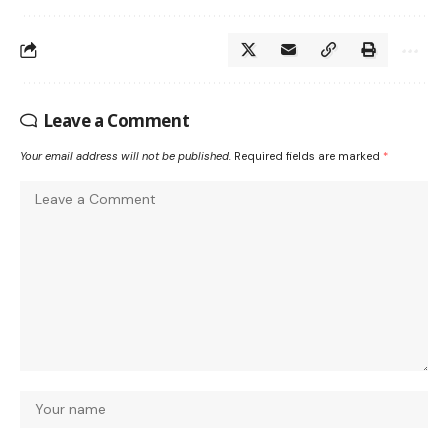
Leave a Comment
Your email address will not be published.
Required fields are marked
*