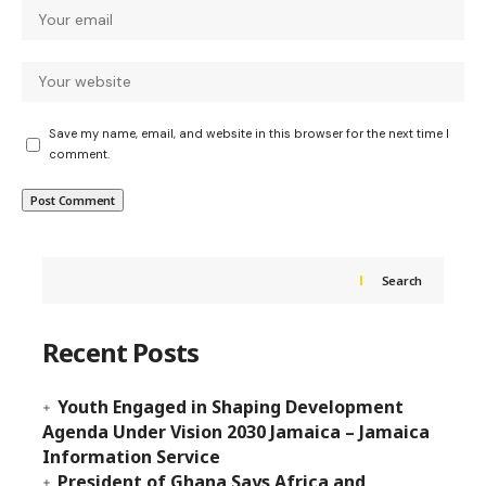
Save my name, email, and website in this browser for the next time I
comment.
Search
Recent Posts
Youth Engaged in Shaping Development
Agenda Under Vision 2030 Jamaica – Jamaica
Information Service
President of Ghana Says Africa and