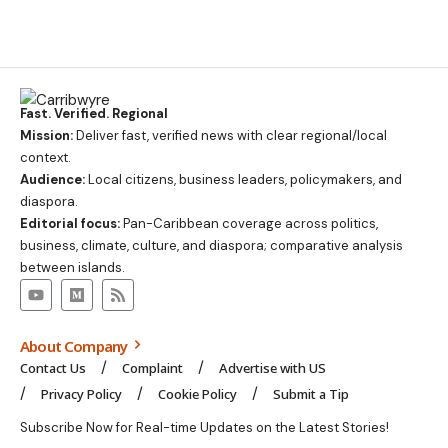
Fast. Verified. Regional
Mission:
Deliver fast, verified news with clear regional/local
context.
Audience:
Local citizens, business leaders, policymakers, and
diaspora.
Editorial focus:
Pan-Caribbean coverage across politics,
business, climate, culture, and diaspora; comparative analysis
between islands.
About Company
Contact Us
Complaint
Advertise with US
Privacy Policy
Cookie Policy
Submit a Tip
Subscribe Now for Real-time Updates on the Latest Stories!