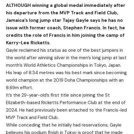
ALTHOUGH winning a global medal immediately after
his departure from the MVP Track and Field Club,
Jamaica’s long jump star Tajay Gayle says he has no
issue with former coach, Stephen Francis. In fact, he
credits the role of Francis in him joining the camp of
Kerry-Lee Ricketts.
Gayle reclaimed his status as one of the best jumpers in
the world after winning silver in the men’s long jump at last
month’s World Athletics Championships in Tokyo, Japan.
His leap of 8.34 metres was his best mark since becoming
world champion at the 2019 Doha Championships with an
8.69m effort.
It’s the 29-year-old’s first title since joining the St
Elizabeth-based Ricketts Performance Club at the end of
2024. He had previously been attached to the Francis-led
MVP Track and Field Club.
While conceding that he initially had reservations, Gayle
believes his podium finish in Tokyo is proof that he made