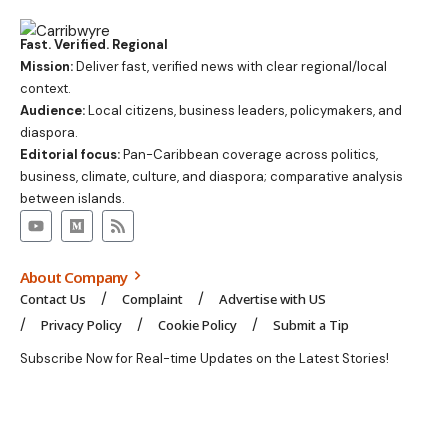
Fast. Verified. Regional
Mission:
Deliver fast, verified news with clear regional/local
context.
Audience:
Local citizens, business leaders, policymakers, and
diaspora.
Editorial focus:
Pan-Caribbean coverage across politics,
business, climate, culture, and diaspora; comparative analysis
between islands.
About Company
Contact Us
Complaint
Advertise with US
Privacy Policy
Cookie Policy
Submit a Tip
Subscribe Now for Real-time Updates on the Latest Stories!