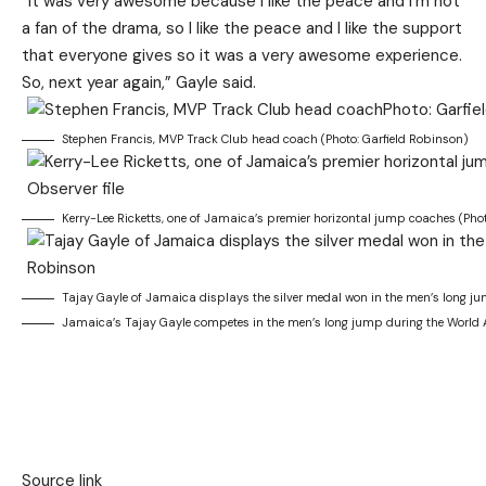
“It was very awesome because I like the peace and I’m not
a fan of the drama, so I like the peace and I like the support
that everyone gives so it was a very awesome experience.
So, next year again,” Gayle said.
Stephen Francis, MVP Track Club head coach (Photo: Garfield Robinson)
Kerry-Lee Ricketts, one of Jamaica’s premier horizontal jump coaches (Photo
Tajay Gayle of Jamaica displays the silver medal won in the men’s long j
Jamaica’s Tajay Gayle competes in the men’s long jump during the World 
Source link