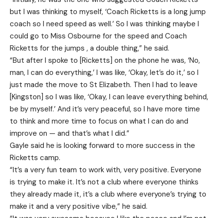
but I was thinking to myself, ‘Coach Ricketts is a long jump
coach so I need speed as well.’ So I was thinking maybe I
could go to Miss Osbourne for the speed and Coach
Ricketts for the jumps , a double thing,” he said.
“But after I spoke to [Ricketts] on the phone he was, ‘No,
man, I can do everything,’ I was like, ‘Okay, let’s do it,’ so I
just made the move to St Elizabeth. Then I had to leave
[Kingston] so I was like, ‘Okay, I can leave everything behind,
be by myself.’ And it’s very peaceful, so I have more time
to think and more time to focus on what I can do and
improve on — and that’s what I did.”
Gayle said he is looking forward to more success in the
Ricketts camp.
“It’s a very fun team to work with, very positive. Everyone
is trying to make it. It’s not a club where everyone thinks
they already made it, it’s a club where everyone’s trying to
make it and a very positive vibe,” he said.