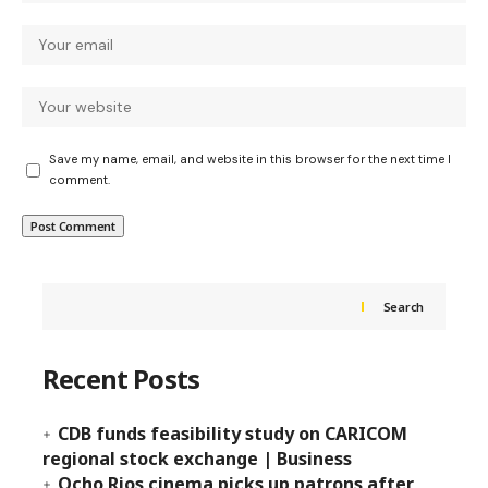
Save my name, email, and website in this browser for the next time I
comment.
Search
Recent Posts
CDB funds feasibility study on CARICOM
regional stock exchange | Business
Ocho Rios cinema picks up patrons after