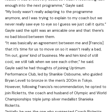
enough into the next programme,” Gayle said.
“My body wasn’t really adapting to the programme
anymore, and I was trying to explain to my coach but we
never really saw eye to eye so I guess we just call it quits.”
Gayle said the split was an amicable one and that there’s
no bad blood between them.
“It was basically an agreement between me and [Francis]
that it’s time for us to move on so it wasn’t really a bad,
‘I’m out, gone’ kind of business. Me and him kind of still
cool,; we still talk when we see each other,” he said.
Gayle said he had thoughts of joining Uptimum
Performance Club, led by Shanikie Osbourne, who guided
Bryan Levell to bronze in the men’s 200m in Tokyo.
However, following Francis’s recommendation, he opted to
join Ricketts, the coach and husband of Olympic and World
Championships triple jump silver medallist Shanieka
Ricketts.
“Initially, he was the one who suggested Coach Ricketts