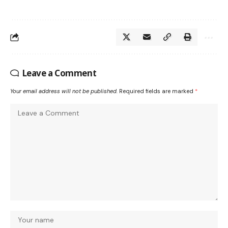
Leave a Comment
Your email address will not be published.
Required fields are marked
*