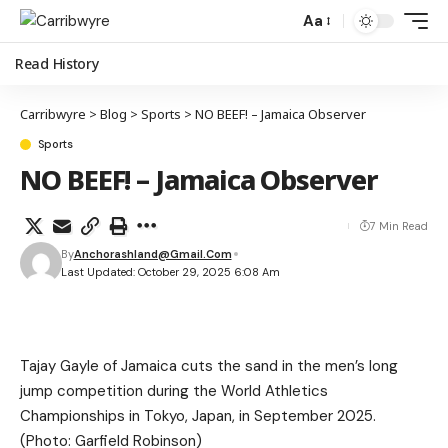
Aa
Read History
Carribwyre
>
Blog
>
Sports
>
NO BEEF! – Jamaica Observer
Sports
NO BEEF! – Jamaica Observer
7 Min Read
By
Anchorashland@gmail.com
Last Updated: October 29, 2025 6:08 Am
Tajay Gayle of Jamaica cuts the sand in the men’s long
jump competition during the World Athletics
Championships in Tokyo, Japan, in September 2025.
(Photo: Garfield Robinson)