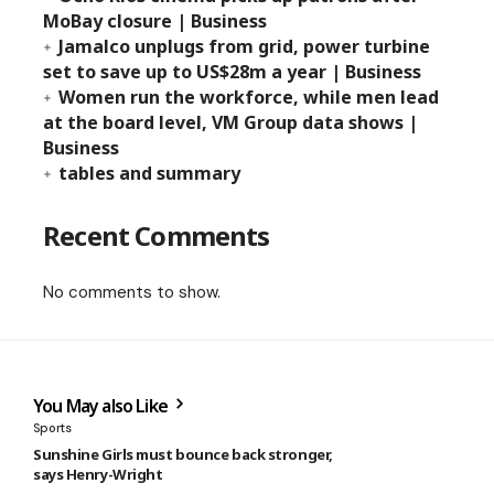
MoBay closure | Business
Jamalco unplugs from grid, power turbine
set to save up to US$28m a year | Business
Women run the workforce, while men lead
at the board level, VM Group data shows |
Business
tables and summary
Recent Comments
No comments to show.
You May also Like
Sports
Sunshine Girls must bounce back stronger,
says Henry-Wright