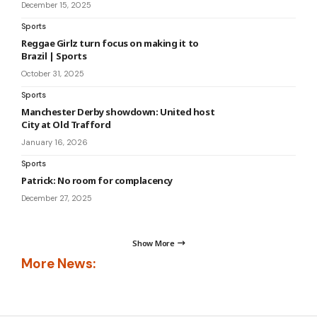
December 15, 2025
Sports
Reggae Girlz turn focus on making it to
Brazil | Sports
October 31, 2025
Sports
Manchester Derby showdown: United host
City at Old Trafford
January 16, 2026
Sports
Patrick: No room for complacency
December 27, 2025
Show More
More News: