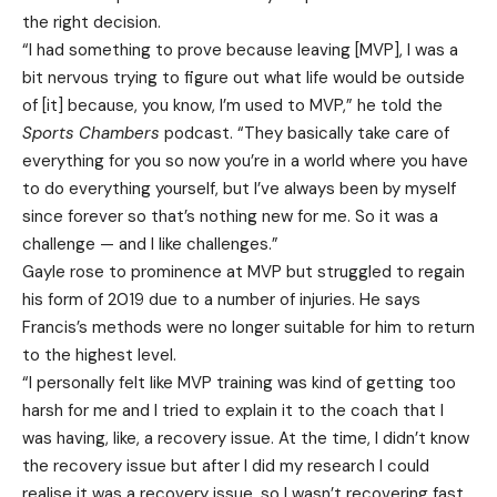
the right decision.
“I had something to prove because leaving [MVP], I was a
bit nervous trying to figure out what life would be outside
of [it] because, you know, I’m used to MVP,” he told the
Sports Chambers
podcast. “They basically take care of
everything for you so now you’re in a world where you have
to do everything yourself, but I’ve always been by myself
since forever so that’s nothing new for me. So it was a
challenge — and I like challenges.”
Gayle rose to prominence at MVP but struggled to regain
his form of 2019 due to a number of injuries. He says
Francis’s methods were no longer suitable for him to return
to the highest level.
“I personally felt like MVP training was kind of getting too
harsh for me and I tried to explain it to the coach that I
was having, like, a recovery issue. At the time, I didn’t know
the recovery issue but after I did my research I could
realise it was a recovery issue, so I wasn’t recovering fast