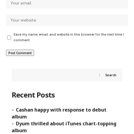
Save my name, email, and website in this browser for the next time I
comment.
Search
Recent Posts
Cashan happy with response to debut
album
Dyum thrilled about iTunes chart-topping
album