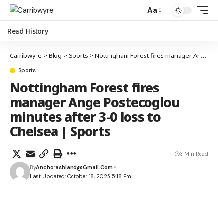
Aa
Read History
Carribwyre
>
Blog
>
Sports
>
Nottingham Forest fires manager Ange Postecoglou minutes after 3-0 loss to Chelsea | Sports
Sports
Nottingham Forest fires
manager Ange Postecoglou
minutes after 3-0 loss to
Chelsea | Sports
3 Min Read
By
Anchorashland@gmail.com
Last Updated: October 18, 2025 5:18 Pm