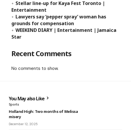
Stellar line-up for Kaya Fest Toronto |
Entertainment
Lawyers say ‘pepper spray’ woman has
grounds for compensation
WEEKEND DIARY | Entertainment | Jamaica
Star
Recent Comments
No comments to show.
You May also Like
Sports
Holland High: Two months of Melissa
misery
December 12, 2025