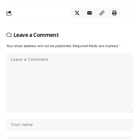
Leave a Comment
Your email address will not be published.
Required fields are marked
*