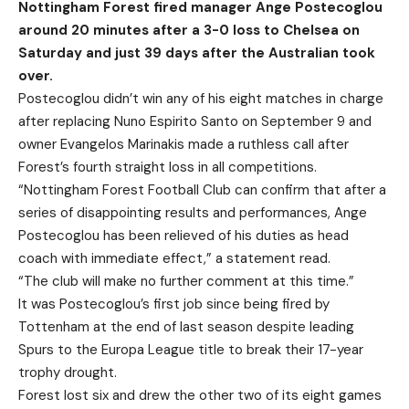
Nottingham Forest fired manager Ange Postecoglou
around 20 minutes after a 3-0 loss to Chelsea on
Saturday and just 39 days after the Australian took
over.
Postecoglou didn’t win any of his eight matches in charge
after replacing Nuno Espirito Santo on September 9 and
owner Evangelos Marinakis made a ruthless call after
Forest’s fourth straight loss in all competitions.
“Nottingham Forest Football Club can confirm that after a
series of disappointing results and performances, Ange
Postecoglou has been relieved of his duties as head
coach with immediate effect,” a statement read.
“The club will make no further comment at this time.”
It was Postecoglou’s first job since being fired by
Tottenham at the end of last season despite leading
Spurs to the Europa League title to break their 17-year
trophy drought.
Forest lost six and drew the other two of its eight games