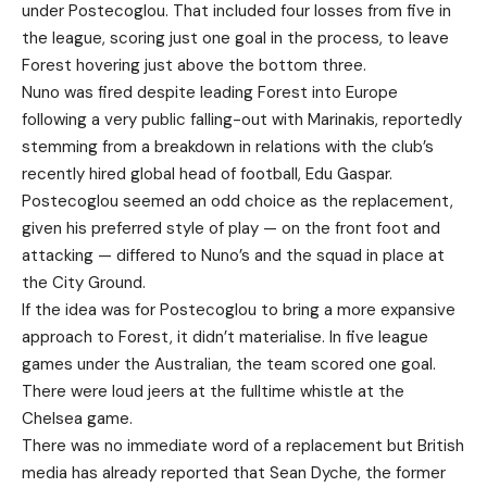
under Postecoglou. That included four losses from five in
the league, scoring just one goal in the process, to leave
Forest hovering just above the bottom three.
Nuno was fired despite leading Forest into Europe
following a very public falling-out with Marinakis, reportedly
stemming from a breakdown in relations with the club’s
recently hired global head of football, Edu Gaspar.
Postecoglou seemed an odd choice as the replacement,
given his preferred style of play — on the front foot and
attacking — differed to Nuno’s and the squad in place at
the City Ground.
If the idea was for Postecoglou to bring a more expansive
approach to Forest, it didn’t materialise. In five league
games under the Australian, the team scored one goal.
There were loud jeers at the fulltime whistle at the
Chelsea game.
There was no immediate word of a replacement but British
media has already reported that Sean Dyche, the former