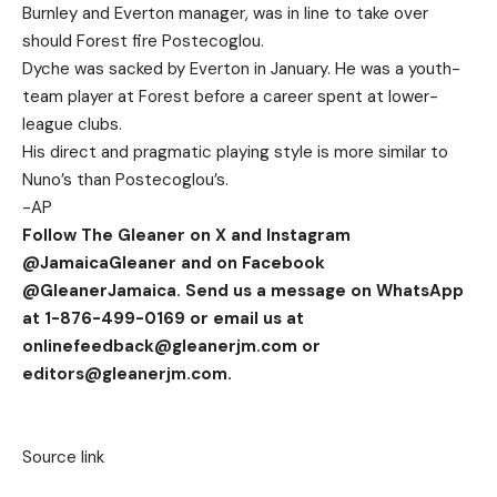
Burnley and Everton manager, was in line to take over
should Forest fire Postecoglou.
Dyche was sacked by Everton in January. He was a youth-
team player at Forest before a career spent at lower-
league clubs.
His direct and pragmatic playing style is more similar to
Nuno’s than Postecoglou’s.
-AP
Follow The Gleaner on X and Instagram
@JamaicaGleaner and on Facebook
@GleanerJamaica. Send us a message on WhatsApp
at 1-876-499-0169 or email us at
onlinefeedback@gleanerjm.com
or
editors@gleanerjm.com
.
Source link