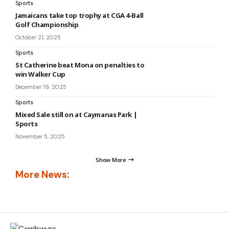
Sports
Jamaicans take top trophy at CGA 4-Ball
Golf Championship
October 21, 2025
Sports
St Catherine beat Mona on penalties to
win Walker Cup
December 19, 2025
Sports
Mixed Sale still on at Caymanas Park |
Sports
November 5, 2025
Show More
More News: