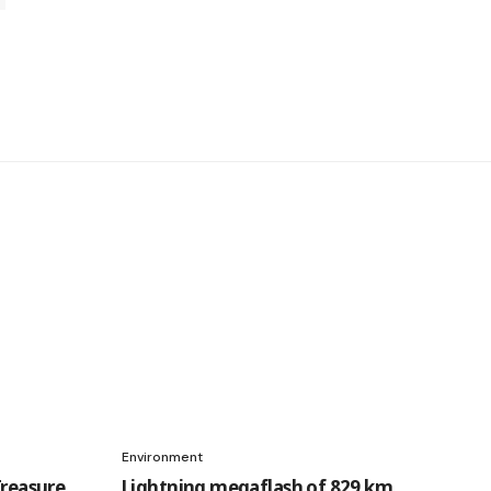
Environment
Treasure
Lightning megaflash of 829 km