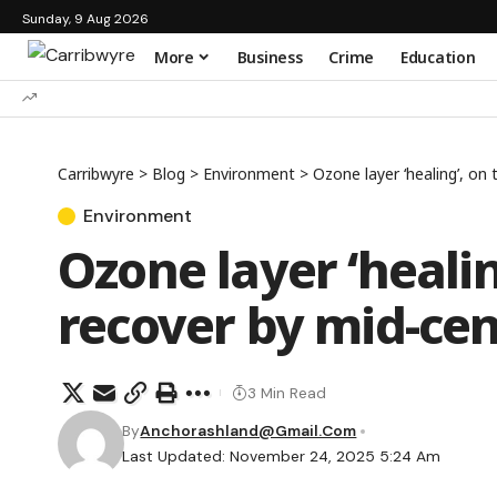
Sunday, 9 Aug 2026
More
Business
Crime
Education
Carribwyre
>
Blog
>
Environment
>
Ozone layer ‘healing’, on
Environment
Ozone layer ‘healin
recover by mid-ce
3 Min Read
By
Anchorashland@gmail.com
Last Updated: November 24, 2025 5:24 Am