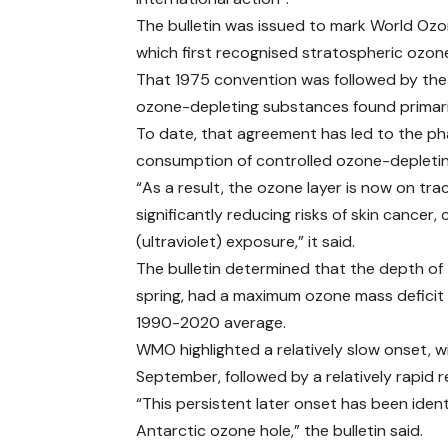
The bulletin was issued to mark World Oz
which first recognised stratospheric ozone
That 1975 convention was followed by the 
ozone-depleting substances found primarily
To date, that agreement has led to the ph
consumption of controlled ozone-depleti
“As a result, the ozone layer is now on tra
significantly reducing risks of skin canc
(ultraviolet) exposure,” it said.
The bulletin determined that the depth of
spring, had a maximum ozone mass deficit 
1990-2020 average.
WMO highlighted a relatively slow onset,
September, followed by a relatively rapid
“This persistent later onset has been identi
Antarctic ozone hole,” the bulletin said.