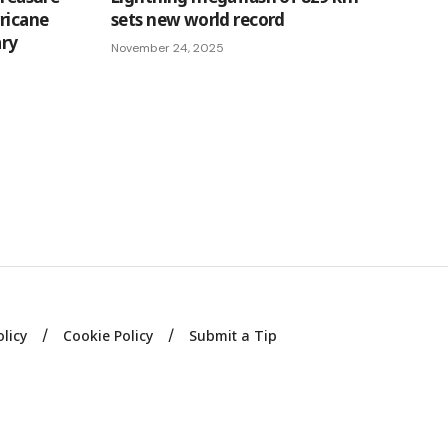
rricane
sets new world record
ary
November 24, 2025
olicy
Cookie Policy
Submit a Tip