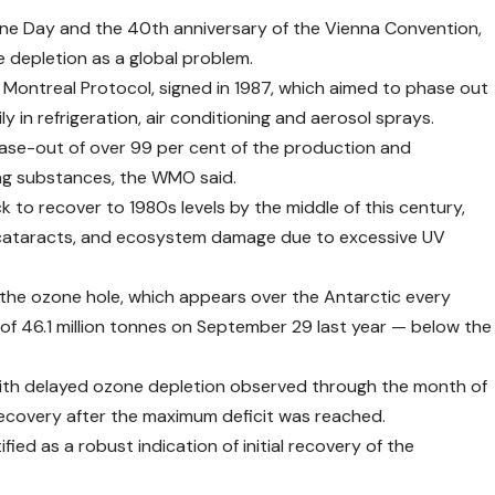
one Day and the 40th anniversary of the Vienna Convention,
 depletion as a global problem.
Montreal Protocol, signed in 1987, which aimed to phase out
 in refrigeration, air conditioning and aerosol sprays.
ase-out of over 99 per cent of the production and
ng substances, the WMO said.
ck to recover to 1980s levels by the middle of this century,
er, cataracts, and ecosystem damage due to excessive UV
 the ozone hole, which appears over the Antarctic every
of 46.1 million tonnes on September 29 last year — below the
 with delayed ozone depletion observed through the month of
 recovery after the maximum deficit was reached.
fied as a robust indication of initial recovery of the