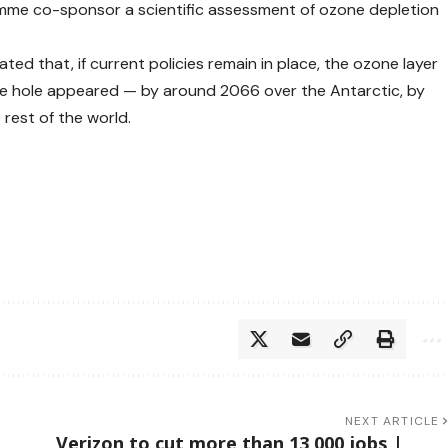
e co-sponsor a scientific assessment of ozone depletion
ed that, if current policies remain in place, the ozone layer
he hole appeared — by around 2066 over the Antarctic, by
rest of the world.
NEXT ARTICLE
Verizon to cut more than 13,000 jobs |