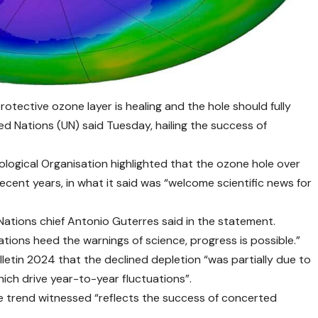
otective ozone layer is healing and the hole should fully
d Nations (UN) said Tuesday, hailing the success of
ological Organisation highlighted that the ozone hole over
ecent years, in what it said was “welcome scientific news for
 Nations chief Antonio Guterres said in the statement.
tions heed the warnings of science, progress is possible.”
letin 2024 that the declined depletion “was partially due to
ich drive year-to-year fluctuations”.
ve trend witnessed “reflects the success of concerted