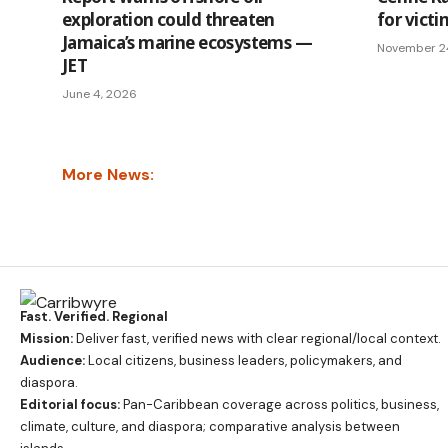
exploration could threaten
for vict
Jamaica’s marine ecosystems —
November 2
JET
June 4, 2026
More News:
Fast. Verified. Regional
Mission:
Deliver fast, verified news with clear regional/local context.
Audience:
Local citizens, business leaders, policymakers, and
diaspora.
Editorial focus:
Pan-Caribbean coverage across politics, business,
climate, culture, and diaspora; comparative analysis between