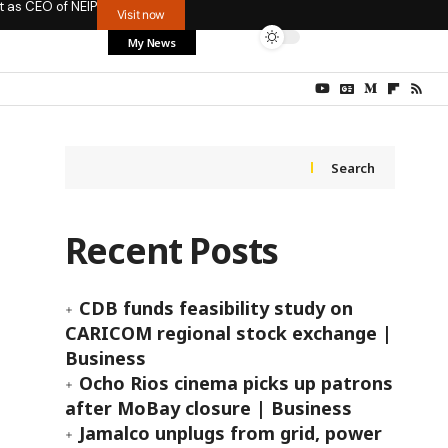
t as CEO of NEIP
Visit now
My News
Search
Recent Posts
CDB funds feasibility study on
CARICOM regional stock exchange |
Business
Ocho Rios cinema picks up patrons
after MoBay closure | Business
Jamalco unplugs from grid, power