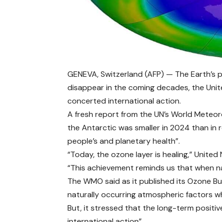
GENEVA, Switzerland (AFP) — The Earth’s pr
disappear in the coming decades, the Unite
concerted international action.
A fresh report from the UN’s World Meteor
the Antarctic was smaller in 2024 than in r
people’s and planetary health”.
“Today, the ozone layer is healing,” United
“This achievement reminds us that when na
The WMO said as it published its Ozone Bul
naturally occurring atmospheric factors wh
But, it stressed that the long-term positi
international action”.