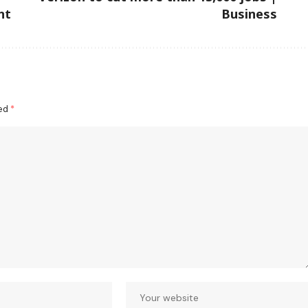
nt
Business
ked
*