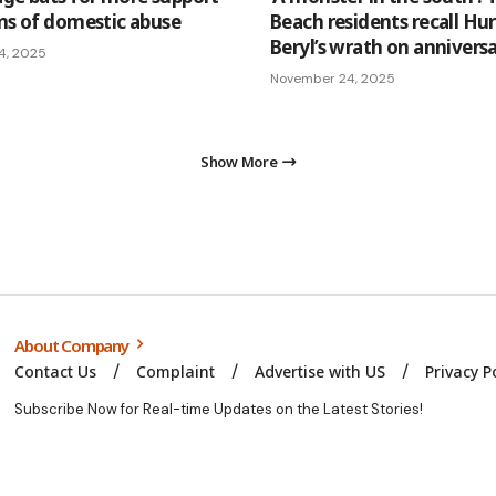
ims of domestic abuse
Beach residents recall Hu
Beryl’s wrath on annivers
4, 2025
November 24, 2025
Show More
About Company
Contact Us
Complaint
Advertise with US
Privacy P
Subscribe Now for Real-time Updates on the Latest Stories!