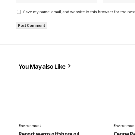
Save my name, email, and website in this browser for the nex
You May also Like
Environment
Environmen
Report warns offshore oil
Cerine R