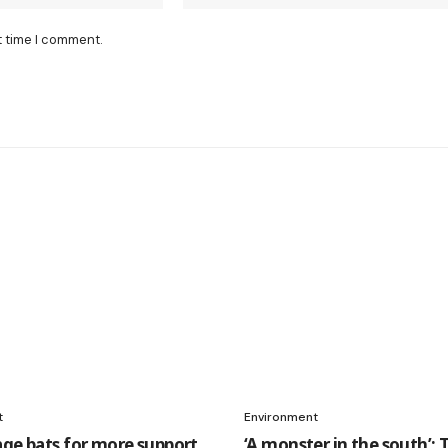
t time I comment.
t
Environment
age bats for more support
‘A monster in the south’: 