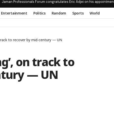
Jaman Professionals Forum congratulates Eric Adjei on his appointmen
Entertainment
Politics
Random
Sports
World
 track to recover by mid-century — UN
g’, on track to
ntury — UN