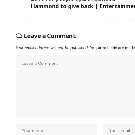
Hammond to give back | Entertainme
Leave a Comment
Your email address will not be published.
Required fields are mar