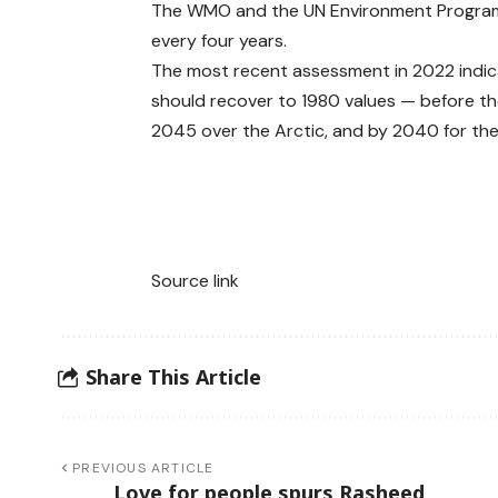
The WMO and the UN Environment Programm
every four years.
The most recent assessment in 2022 indicat
should recover to 1980 values — before t
2045 over the Arctic, and by 2040 for the 
Source link
Share This Article
PREVIOUS ARTICLE
Love for people spurs Rasheed