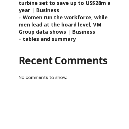
turbine set to save up to US$28m a
year | Business
Women run the workforce, while
men lead at the board level, VM
Group data shows | Business
tables and summary
Recent Comments
No comments to show.