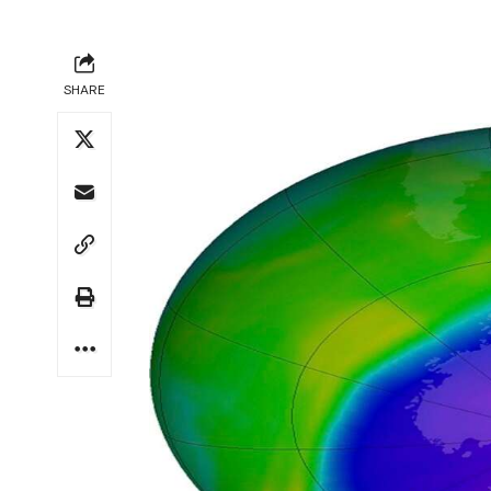
SHARE