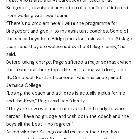
Page, who is also a physical education teacher at
Bridgeport, dismissed any notion of a conflict of interest
from working with two teams.
“There’s no problem here. I write the programme for
Bridgeport and give it to my assistant coaches. Some of
the senior boys from Bridgeport also train with the St Jago
team, and they are welcomed by the St Jago family,” he
said.
Before taking charge, Page suffered a major setback when
the team lost three top athletes – along with long-time
400m coach Bertland Cameron, who has since joined
Jamaica College.
“Losing the coach and athletes is actually a plus for me
and the boys,” Page said confidently.
“They are now even more motivated and ready to work
harder. I have no grudge and wish both the coach and the
boys all the best – no regrets.”
Asked whether St Jago could maintain their top-five