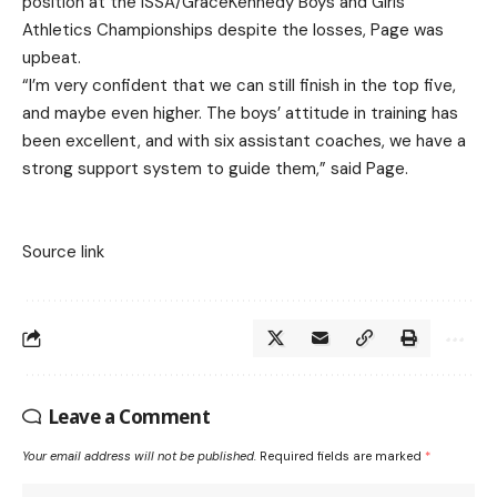
position at the ISSA/GraceKennedy Boys and Girls’
Athletics Championships despite the losses, Page was
upbeat.
“I’m very confident that we can still finish in the top five,
and maybe even higher. The boys’ attitude in training has
been excellent, and with six assistant coaches, we have a
strong support system to guide them,” said Page.
Source link
Leave a Comment
Your email address will not be published.
Required fields are marked
*