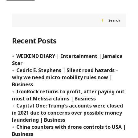
Search
Recent Posts
WEEKEND DIARY | Entertainment | Jamaica
Star
Cedric E. Stephens | Silent road hazards –
why we need micro-mobility rules now |
Business
IronRock returns to profit, after paying out
most of Melissa claims | Business
Capital One: Trump’s accounts were closed
in 2021 due to concerns over possible money
laundering | Business
China counters with drone controls to USA |
Business