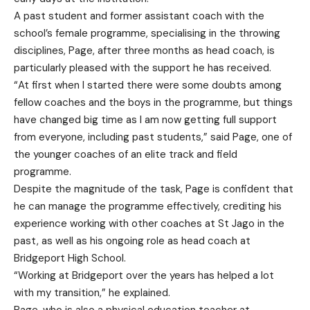
A past student and former assistant coach with the
school’s female programme, specialising in the throwing
disciplines, Page, after three months as head coach, is
particularly pleased with the support he has received.
“At first when I started there were some doubts among
fellow coaches and the boys in the programme, but things
have changed big time as I am now getting full support
from everyone, including past students,” said Page, one of
the younger coaches of an elite track and field
programme.
Despite the magnitude of the task, Page is confident that
he can manage the programme effectively, crediting his
experience working with other coaches at St Jago in the
past, as well as his ongoing role as head coach at
Bridgeport High School.
“Working at Bridgeport over the years has helped a lot
with my transition,” he explained.