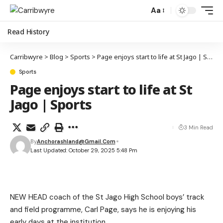
Aa
Read History
Carribwyre
>
Blog
>
Sports
>
Page enjoys start to life at St Jago | Sports
Sports
Page enjoys start to life at St
Jago | Sports
3 Min Read
By
Anchorashland@gmail.com
Last Updated: October 29, 2025 5:48 Pm
NEW HEAD coach of the St Jago High School boys’ track
and field programme, Carl Page, says he is enjoying his
early days at the institution.