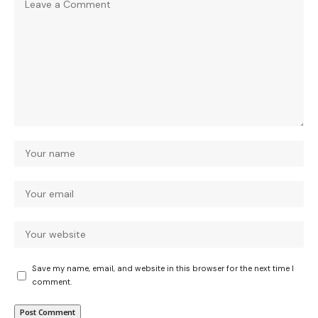
Save my name, email, and website in this browser for the next time I
comment.