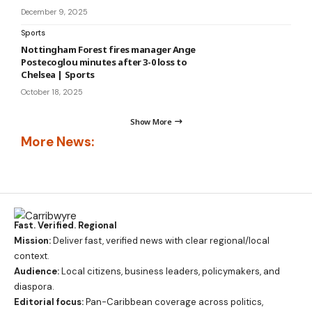
December 9, 2025
Sports
Nottingham Forest fires manager Ange
Postecoglou minutes after 3-0 loss to
Chelsea | Sports
October 18, 2025
Show More
More News:
Fast. Verified. Regional
Mission:
Deliver fast, verified news with clear regional/local
context.
Audience:
Local citizens, business leaders, policymakers, and
diaspora.
Editorial focus:
Pan-Caribbean coverage across politics,