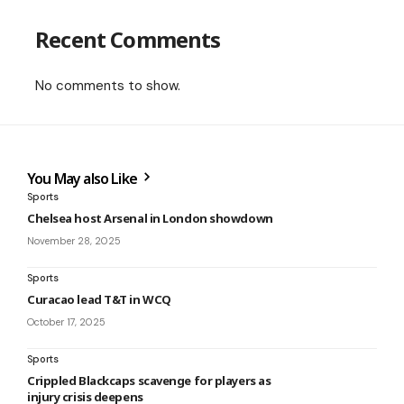
Recent Comments
No comments to show.
You May also Like
Sports
Chelsea host Arsenal in London showdown
November 28, 2025
Sports
Curacao lead T&T in WCQ
October 17, 2025
Sports
Crippled Blackcaps scavenge for players as
injury crisis deepens