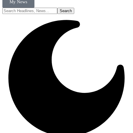
My News