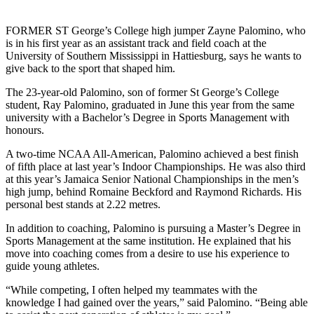
FORMER ST George’s College high jumper Zayne Palomino, who
is in his first year as an assistant track and field coach at the
University of Southern Mississippi in Hattiesburg, says he wants to
give back to the sport that shaped him.
The 23-year-old Palomino, son of former St George’s College
student, Ray Palomino, graduated in June this year from the same
university with a Bachelor’s Degree in Sports Management with
honours.
A two-time NCAA All-American, Palomino achieved a best finish
of fifth place at last year’s Indoor Championships. He was also third
at this year’s Jamaica Senior National Championships in the men’s
high jump, behind Romaine Beckford and Raymond Richards. His
personal best stands at 2.22 metres.
In addition to coaching, Palomino is pursuing a Master’s Degree in
Sports Management at the same institution. He explained that his
move into coaching comes from a desire to use his experience to
guide young athletes.
“While competing, I often helped my teammates with the
knowledge I had gained over the years,” said Palomino. “Being able