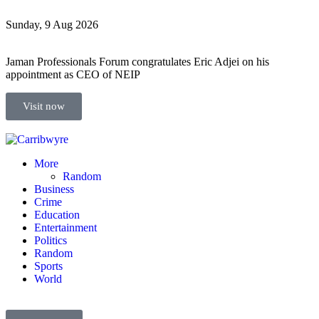
Sunday, 9 Aug 2026
Jaman Professionals Forum congratulates Eric Adjei on his
appointment as CEO of NEIP
Visit now
More
Random
Business
Crime
Education
Entertainment
Politics
Random
Sports
World