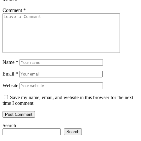
Comment
*
Name
*
Email
*
Website
Save my name, email, and website in this browser for the next
time I comment.
Search
Search