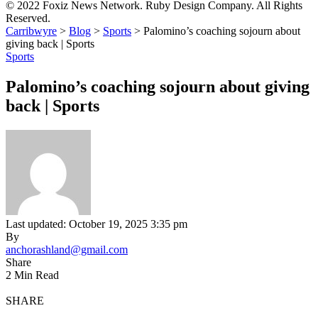
© 2022 Foxiz News Network. Ruby Design Company. All Rights
Reserved.
Carribwyre
>
Blog
>
Sports
>
Palomino’s coaching sojourn about
giving back | Sports
Sports
Palomino’s coaching sojourn about giving
back | Sports
Last updated: October 19, 2025 3:35 pm
By
anchorashland@gmail.com
Share
2 Min Read
SHARE