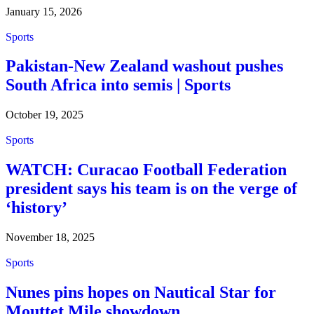
January 15, 2026
Sports
Pakistan-New Zealand washout pushes
South Africa into semis | Sports
October 19, 2025
Sports
WATCH: Curacao Football Federation
president says his team is on the verge of
‘history’
November 18, 2025
Sports
Nunes pins hopes on Nautical Star for
Mouttet Mile showdown