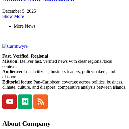
December 5, 2025
Show More
More News:
Fast. Verified. Regional
Mission:
Deliver fast, verified news with clear regional/local
context.
Audience:
Local citizens, business leaders, policymakers, and
diaspora.
Editorial focus:
Pan-Caribbean coverage across politics, business,
climate, culture, and diaspora; comparative analysis between islands.
About Company