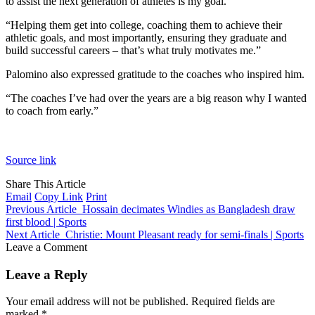
to assist the next generation of athletes is my goal.”
“Helping them get into college, coaching them to achieve their
athletic goals, and most importantly, ensuring they graduate and
build successful careers – that’s what truly motivates me.”
Palomino also expressed gratitude to the coaches who inspired him.
“The coaches I’ve had over the years are a big reason why I wanted
to coach from early.”
Source link
Share This Article
Email
Copy Link
Print
Previous Article
Hossain decimates Windies as Bangladesh draw
first blood | Sports
Next Article
Christie: Mount Pleasant ready for semi-finals | Sports
Leave a Comment
Leave a Reply
Your email address will not be published.
Required fields are
marked
*