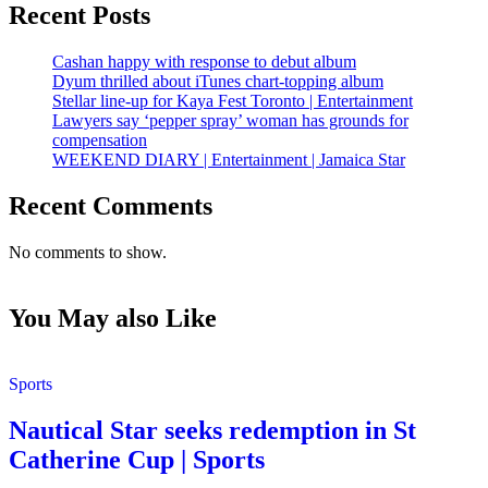
Recent Posts
Cashan happy with response to debut album
Dyum thrilled about iTunes chart-topping album
Stellar line-up for Kaya Fest Toronto | Entertainment
Lawyers say ‘pepper spray’ woman has grounds for
compensation
WEEKEND DIARY | Entertainment | Jamaica Star
Recent Comments
No comments to show.
You May also Like
Sports
Nautical Star seeks redemption in St
Catherine Cup | Sports