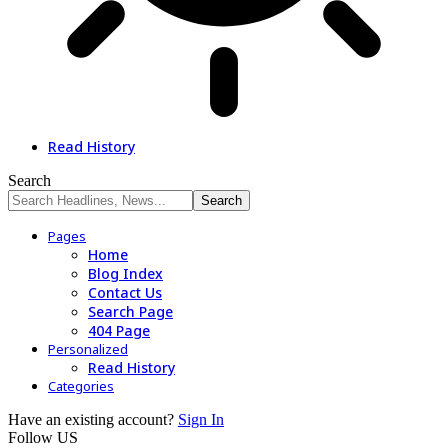
Read History
Search
Pages
Home
Blog Index
Contact Us
Search Page
404 Page
Personalized
Read History
Categories
Have an existing account?
Sign In
Follow US