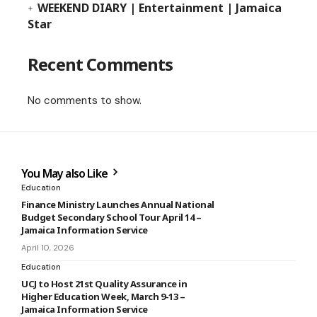
WEEKEND DIARY | Entertainment | Jamaica
Star
Recent Comments
No comments to show.
You May also Like
Education
Finance Ministry Launches Annual National
Budget Secondary School Tour April 14 –
Jamaica Information Service
April 10, 2026
Education
UCJ to Host 21st Quality Assurance in
Higher Education Week, March 9-13 –
Jamaica Information Service