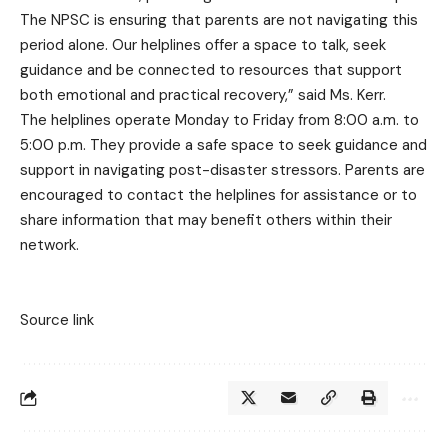
The NPSC is ensuring that parents are not navigating this
period alone. Our helplines offer a space to talk, seek
guidance and be connected to resources that support
both emotional and practical recovery,” said Ms. Kerr.
The helplines operate Monday to Friday from 8:00 a.m. to
5:00 p.m. They provide a safe space to seek guidance and
support in navigating post-disaster stressors. Parents are
encouraged to contact the helplines for assistance or to
share information that may benefit others within their
network.
Source link