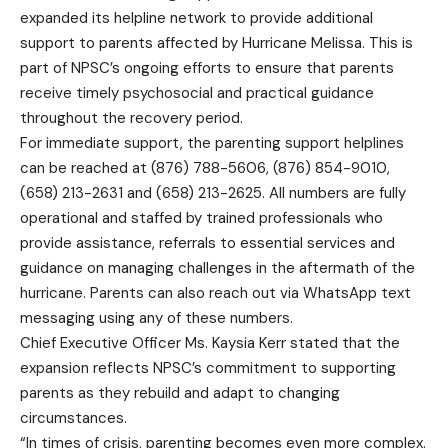
expanded its helpline network to provide additional
support to parents affected by Hurricane Melissa. This is
part of NPSC’s ongoing efforts to ensure that parents
receive timely psychosocial and practical guidance
throughout the recovery period.
For immediate support, the parenting support helplines
can be reached at (876) 788-5606, (876) 854-9010,
(658) 213-2631 and (658) 213-2625. All numbers are fully
operational and staffed by trained professionals who
provide assistance, referrals to essential services and
guidance on managing challenges in the aftermath of the
hurricane. Parents can also reach out via WhatsApp text
messaging using any of these numbers.
Chief Executive Officer Ms. Kaysia Kerr stated that the
expansion reflects NPSC’s commitment to supporting
parents as they rebuild and adapt to changing
circumstances.
“In times of crisis, parenting becomes even more complex.