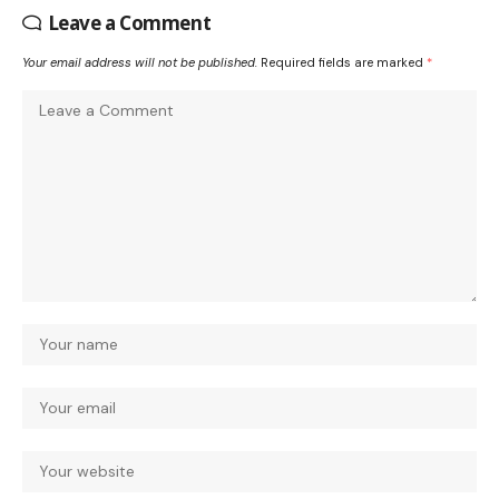
Leave a Comment
Your email address will not be published.
Required fields are marked
*