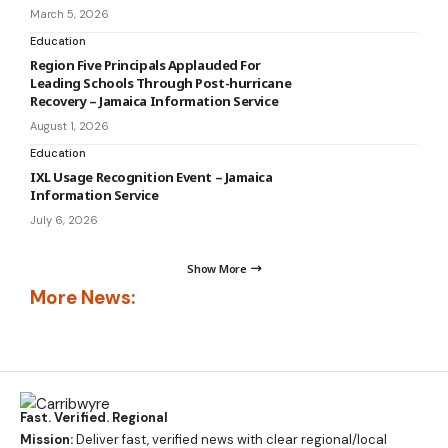
March 5, 2026
Education
Region Five Principals Applauded For
Leading Schools Through Post-hurricane
Recovery – Jamaica Information Service
August 1, 2026
Education
IXL Usage Recognition Event – Jamaica
Information Service
July 6, 2026
Show More
More News:
Fast. Verified. Regional
Mission:
Deliver fast, verified news with clear regional/local