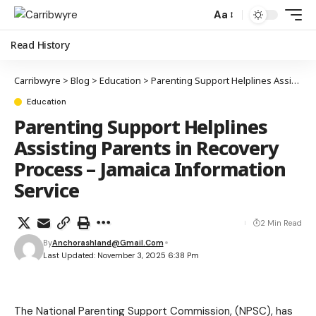
Aa
Read History
Carribwyre
>
Blog
>
Education
>
Parenting Support Helplines Assisting Parents in Recovery Process – Jamaica Information Service
Education
Parenting Support Helplines
Assisting Parents in Recovery
Process – Jamaica Information
Service
2 Min Read
By
Anchorashland@gmail.com
Last Updated: November 3, 2025 6:38 Pm
The National Parenting Support Commission, (NPSC), has