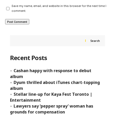
Save my name, email, and website in this browser for the next time I
comment.
Search
Recent Posts
Cashan happy with response to debut
album
Dyum thrilled about iTunes chart-topping
album
Stellar line-up for Kaya Fest Toronto |
Entertainment
Lawyers say ‘pepper spray’ woman has
grounds for compensation