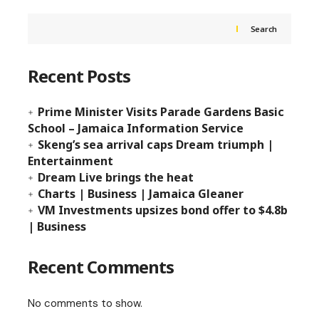
Search
Recent Posts
Prime Minister Visits Parade Gardens Basic
School – Jamaica Information Service
Skeng’s sea arrival caps Dream triumph |
Entertainment
Dream Live brings the heat
Charts | Business | Jamaica Gleaner
VM Investments upsizes bond offer to $4.8b
| Business
Recent Comments
No comments to show.