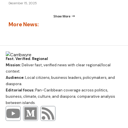
December 15, 2025
Show More
More News:
Fast. Verified. Regional
Mission:
Deliver fast, verified news with clear regional/local
context.
Audience:
Local citizens, business leaders, policymakers, and
diaspora.
Editorial focus:
Pan-Caribbean coverage across politics,
business, climate, culture, and diaspora; comparative analysis
between islands.