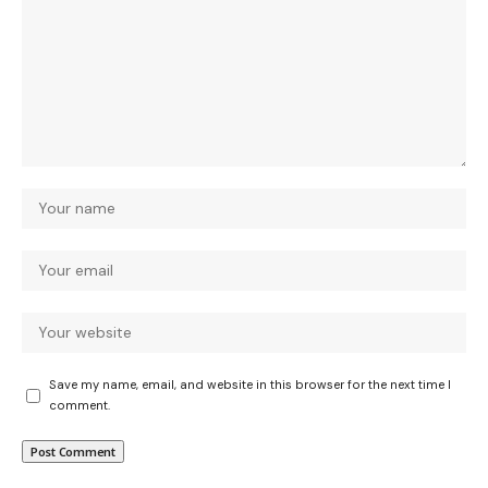
Save my name, email, and website in this browser for the next time I
comment.