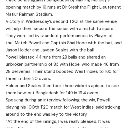
three series against Bangladesh by winning Monday’s
opening match by 16 runs at Bir Sreshtho Flight Lieutenant
Matiur Rahman Stadium.
Victory in Wednesday’s second T20I at the same venue
will help them secure the series with a match to spare.
They were led by standout performances by Player-of-
the-Match Powell and Captain Shai Hope with the bat, and
Jason Holder and Jayden Seales with the ball.
Powell blasted 44 runs from 28 balls and shared an
unbroken partnership of 83 with Hope, who made 46 from
28 deliveries. Their stand boosted West Indies to 165 for
three in their 20 overs.
Holder and Seales then took three wickets apiece to see
them bowl out Bangladesh for 149 in 19.4 overs.
Speaking during an interview following the win, Powell,
playing his 100th T20 match for West Indies, said sticking
around to the end was key to the victory.
“At the end of the innings, I was really pleased. It was