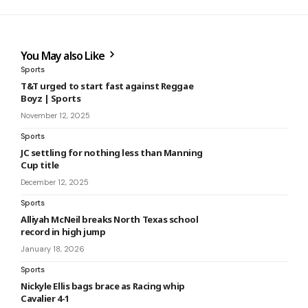
You May also Like
Sports
T&T urged to start fast against Reggae
Boyz | Sports
November 12, 2025
Sports
JC settling for nothing less than Manning
Cup title
December 12, 2025
Sports
Alliyah McNeil breaks North Texas school
record in high jump
January 18, 2026
Sports
Nickyle Ellis bags brace as Racing whip
Cavalier 4-1