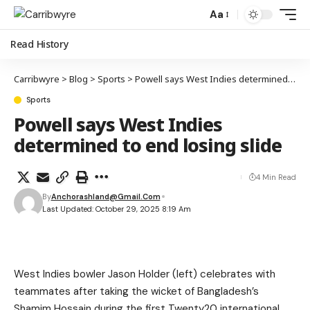
Aa
Read History
Carribwyre
>
Blog
>
Sports
>
Powell says West Indies determined to end losing slide
Sports
Powell says West Indies
determined to end losing slide
4 Min Read
By
Anchorashland@gmail.com
Last Updated: October 29, 2025 8:19 Am
West Indies bowler Jason Holder (left) celebrates with
teammates after taking the wicket of Bangladesh’s
Shamim Hossain during the first Twenty20 international