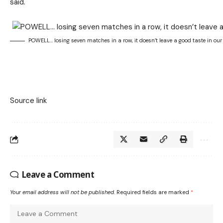
said.
POWELL… losing seven matches in a row, it doesn’t leave a good taste in ou
Source link
Leave a Comment
Your email address will not be published.
Required fields are marked
*