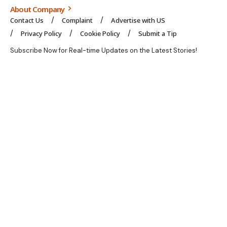
About Company
Contact Us
Complaint
Advertise with US
Privacy Policy
Cookie Policy
Submit a Tip
Subscribe Now for Real-time Updates on the Latest Stories!