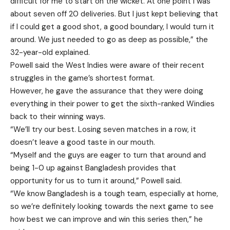
difficult for me to start on the wicket. At one point I was
about seven off 20 deliveries. But I just kept believing that
if I could get a good shot, a good boundary, I would turn it
around. We just needed to go as deep as possible,” the
32-year-old explained.
Powell said the West Indies were aware of their recent
struggles in the game’s shortest format.
However, he gave the assurance that they were doing
everything in their power to get the sixth-ranked Windies
back to their winning ways.
“We’ll try our best. Losing seven matches in a row, it
doesn’t leave a good taste in our mouth.
“Myself and the guys are eager to turn that around and
being 1-0 up against Bangladesh provides that
opportunity for us to turn it around,” Powell said.
“We know Bangladesh is a tough team, especially at home,
so we’re definitely looking towards the next game to see
how best we can improve and win this series then,” he