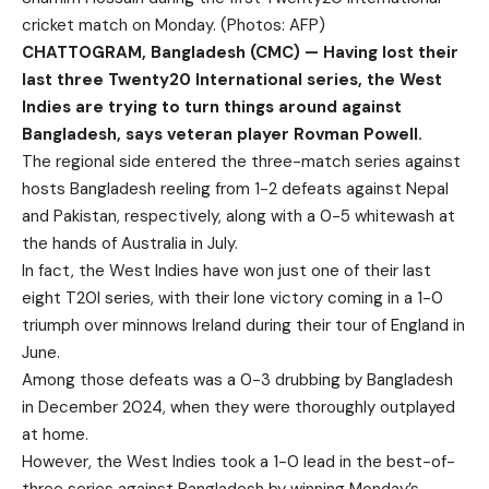
cricket match on Monday. (Photos: AFP)
CHATTOGRAM, Bangladesh (CMC) — Having lost their
last three Twenty20 International series, the West
Indies are trying to turn things around against
Bangladesh, says veteran player Rovman Powell.
The regional side entered the three-match series against
hosts Bangladesh reeling from 1-2 defeats against Nepal
and Pakistan, respectively, along with a 0-5 whitewash at
the hands of Australia in July.
In fact, the West Indies have won just one of their last
eight T20I series, with their lone victory coming in a 1-0
triumph over minnows Ireland during their tour of England in
June.
Among those defeats was a 0-3 drubbing by Bangladesh
in December 2024, when they were thoroughly outplayed
at home.
However, the West Indies took a 1-0 lead in the best-of-