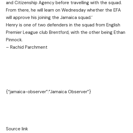
and Citizenship Agency before travelling with the squad.
From there, he will learn on Wednesday whether the EFA
will approve his joining the Jamaica squad.’
Henry is one of two defenders in the squad from English
Premier League club Brentford, with the other being Ethan
Pinnock.
– Rachid Parchment
{“jamaica-observer”:”Jamaica Observer”}
Source link