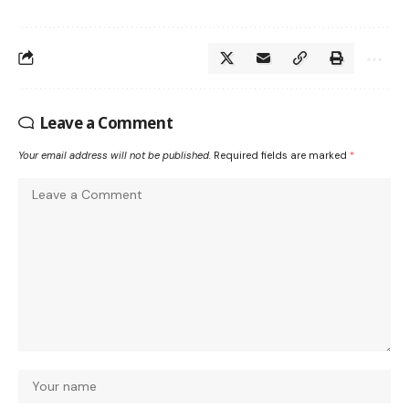
Leave a Comment
Your email address will not be published.
Required fields are marked
*