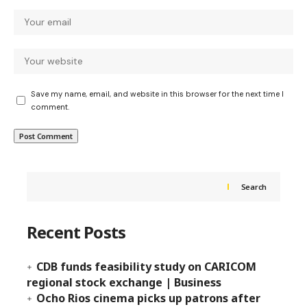
Save my name, email, and website in this browser for the next time I
comment.
Search
Recent Posts
CDB funds feasibility study on CARICOM
regional stock exchange | Business
Ocho Rios cinema picks up patrons after