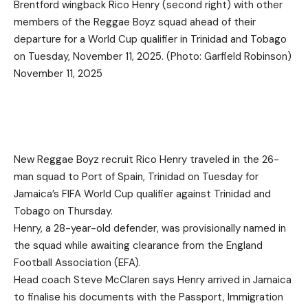
Brentford wingback Rico Henry (second right) with other
members of the Reggae Boyz squad ahead of their
departure for a World Cup qualifier in Trinidad and Tobago
on Tuesday, November 11, 2025. (Photo: Garfield Robinson)
November 11, 2025
New Reggae Boyz recruit Rico Henry traveled in the 26-
man squad to Port of Spain, Trinidad on Tuesday for
Jamaica’s FIFA World Cup qualifier against Trinidad and
Tobago on Thursday.
Henry, a 28-year-old defender, was provisionally named in
the squad while awaiting clearance from the England
Football Association (EFA).
Head coach Steve McClaren says Henry arrived in Jamaica
to finalise his documents with the Passport, Immigration