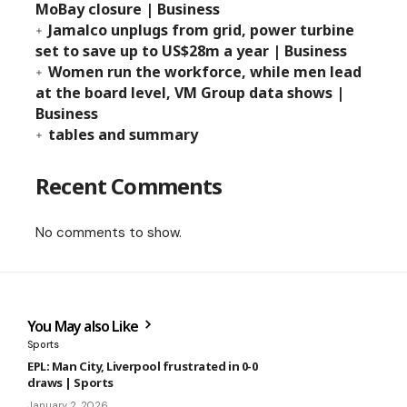
MoBay closure | Business
Jamalco unplugs from grid, power turbine
set to save up to US$28m a year | Business
Women run the workforce, while men lead
at the board level, VM Group data shows |
Business
tables and summary
Recent Comments
No comments to show.
You May also Like
Sports
EPL: Man City, Liverpool frustrated in 0-0
draws | Sports
January 2, 2026