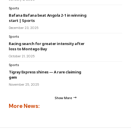
Sports
Bafana Bafana beat Angola 2-1 in winning
start | Sports
December 23, 2025
Sports
Racing search for greater intensity after
loss to Montego Bay
October 21, 2025
Sports
Tigray Express shines — A rare claiming
gem
November 25, 2025
Show More
More News: