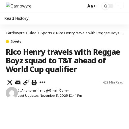
Aa
Read History
Carribwyre
>
Blog
>
Sports
>
Rico Henry travels with Reggae Boyz squad to T&T ahead of World Cup qualifier
Sports
Rico Henry travels with Reggae
Boyz squad to T&T ahead of
World Cup qualifier
2 Min Read
By
Anchorashland@gmail.com
Last Updated: November 11, 2025 10:44 Pm