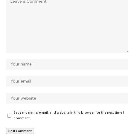
Save my name, email, and website in this browser for the next time I
comment.