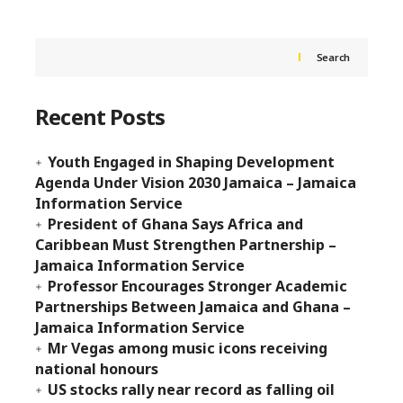
Search
Recent Posts
Youth Engaged in Shaping Development
Agenda Under Vision 2030 Jamaica – Jamaica
Information Service
President of Ghana Says Africa and
Caribbean Must Strengthen Partnership –
Jamaica Information Service
Professor Encourages Stronger Academic
Partnerships Between Jamaica and Ghana –
Jamaica Information Service
Mr Vegas among music icons receiving
national honours
US stocks rally near record as falling oil