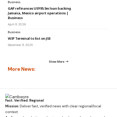
Business
GAP refinances US$95.5m loan backing
Jamaica, Mexico airport operations |
Business
April 8, 2026
Business
WIP Terminal to list on JSE
December 9, 2025
Show More
More News:
Fast. Verified. Regional
Mission:
Deliver fast, verified news with clear regional/local
context.