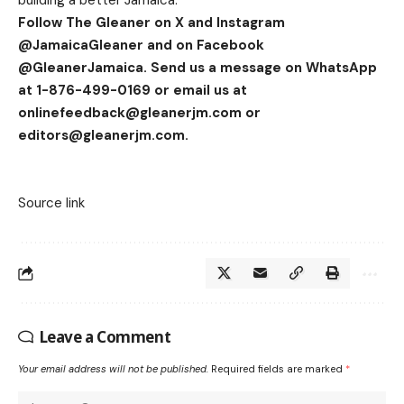
building a better Jamaica.”
Follow The Gleaner on X and Instagram
@JamaicaGleaner and on Facebook
@GleanerJamaica. Send us a message on WhatsApp
at 1-876-499-0169 or email us at
onlinefeedback@gleanerjm.com
or
editors@gleanerjm.com
.
Source link
Leave a Comment
Your email address will not be published.
Required fields are marked
*