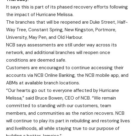
It says this is part of its phased recovery efforts following
the impact of Hurricane Melissa.
The branches that will be reopened are Duke Street, Half-
Way Tree, Constant Spring, New Kingston, Portmore,
University, May Pen, and Old Harbour.
NCB says assessments are still under way across its
network, and additional branches will reopen once
conditions are deemed safe.
Customers are encouraged to continue accessing their
accounts via NCB Online Banking, the NCB mobile app, and
ABMs at available branch locations.
“Our hearts go out to everyone affected by Hurricane
Melissa,” said Bruce Bowen, CEO of NCB. “We remain
committed to standing with our customers, team
members, and communities as the nation recovers. NCB
will continue to play its part in rebuilding and restoring lives
and livelihoods, all while staying true to our purpose of