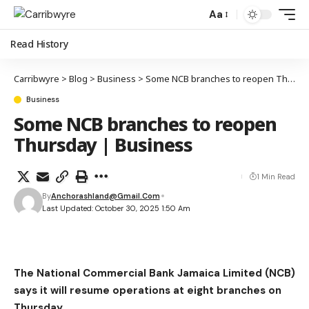
Aa
Read History
Carribwyre
>
Blog
>
Business
>
Some NCB branches to reopen Thursday | Business
Business
Some NCB branches to reopen
Thursday | Business
1 Min Read
By
Anchorashland@gmail.com
Last Updated: October 30, 2025 1:50 Am
The National Commercial Bank Jamaica Limited (NCB)
says it will resume operations at eight branches on
Thursday.