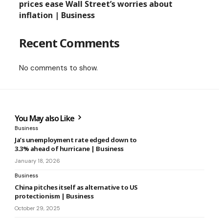
prices ease Wall Street’s worries about
inflation | Business
Recent Comments
No comments to show.
You May also Like
Business
Ja’s unemployment rate edged down to
3.3% ahead of hurricane | Business
January 18, 2026
Business
China pitches itself as alternative to US
protectionism | Business
October 29, 2025