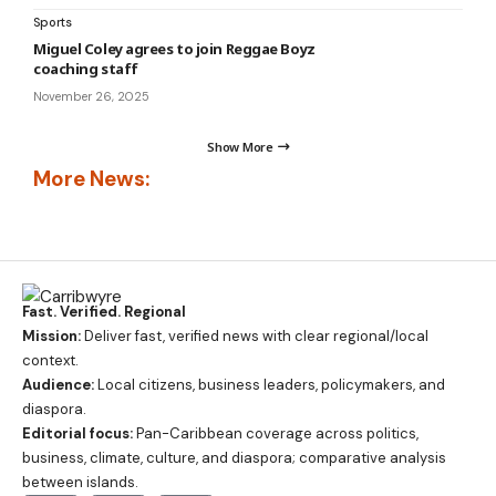
Sports
Miguel Coley agrees to join Reggae Boyz
coaching staff
November 26, 2025
Show More
More News:
Fast. Verified. Regional
Mission:
Deliver fast, verified news with clear regional/local
context.
Audience:
Local citizens, business leaders, policymakers, and
diaspora.
Editorial focus:
Pan-Caribbean coverage across politics,
business, climate, culture, and diaspora; comparative analysis
between islands.