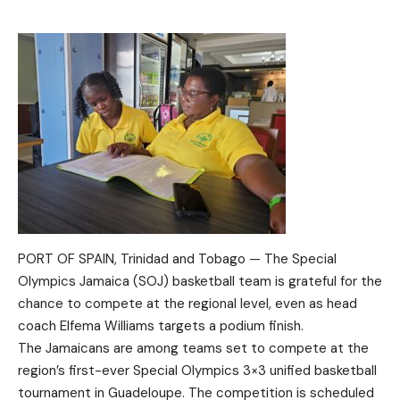
PORT OF SPAIN, Trinidad and Tobago — The Special
Olympics Jamaica (SOJ) basketball team is grateful for the
chance to compete at the regional level, even as head
coach Elfema Williams targets a podium finish.
The Jamaicans are among teams set to compete at the
region’s first-ever Special Olympics 3×3 unified basketball
tournament in Guadeloupe. The competition is scheduled