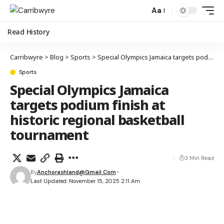
Aa
Read History
Carribwyre
>
Blog
>
Sports
>
Special Olympics Jamaica targets podium finish at historic regional basketball tournament
Sports
Special Olympics Jamaica
targets podium finish at
historic regional basketball
tournament
3 Min Read
By
Anchorashland@gmail.com
Last Updated: November 15, 2025 2:11 Am