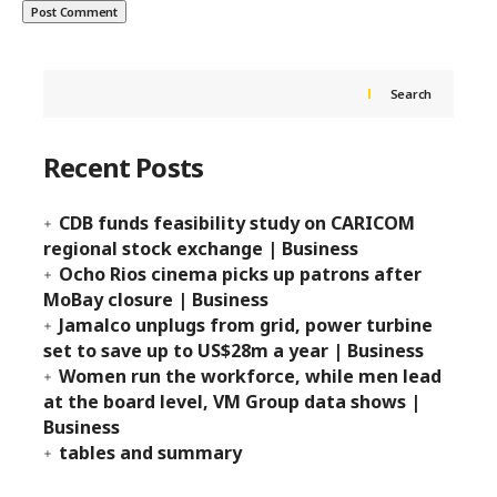
Search
Recent Posts
CDB funds feasibility study on CARICOM
regional stock exchange | Business
Ocho Rios cinema picks up patrons after
MoBay closure | Business
Jamalco unplugs from grid, power turbine
set to save up to US$28m a year | Business
Women run the workforce, while men lead
at the board level, VM Group data shows |
Business
tables and summary