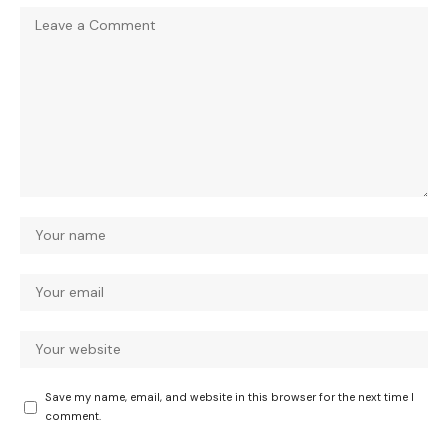
Save my name, email, and website in this browser for the next time I
comment.