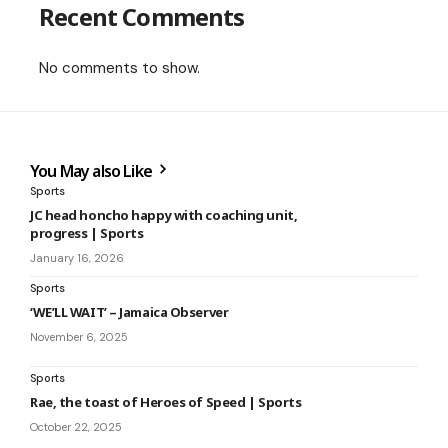
Recent Comments
No comments to show.
You May also Like
Sports
JC head honcho happy with coaching unit,
progress | Sports
January 16, 2026
Sports
‘WE’LL WAIT’ – Jamaica Observer
November 6, 2025
Sports
Rae, the toast of Heroes of Speed | Sports
October 22, 2025