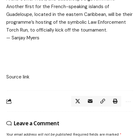
Another first for the French-speaking islands of
Guadeloupe, located in the eastern Caribbean, will be their
programme’s hosting of the symbolic Law Enforcement
Torch Run, to officially kick off the tournament.
— Sanjay Myers
Source link
Leave a Comment
Your email address will not be published.
Required fields are marked
*