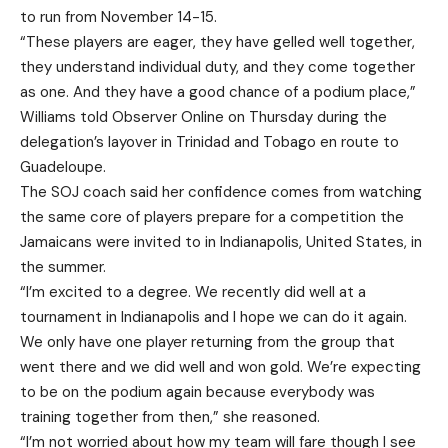
to run from November 14-15.
“These players are eager, they have gelled well together,
they understand individual duty, and they come together
as one. And they have a good chance of a podium place,”
Williams told Observer Online on Thursday during the
delegation’s layover in Trinidad and Tobago en route to
Guadeloupe.
The SOJ coach said her confidence comes from watching
the same core of players prepare for a competition the
Jamaicans were invited to in Indianapolis, United States, in
the summer.
“I’m excited to a degree. We recently did well at a
tournament in Indianapolis and I hope we can do it again.
We only have one player returning from the group that
went there and we did well and won gold. We’re expecting
to be on the podium again because everybody was
training together from then,” she reasoned.
“I’m not worried about how my team will fare though I see