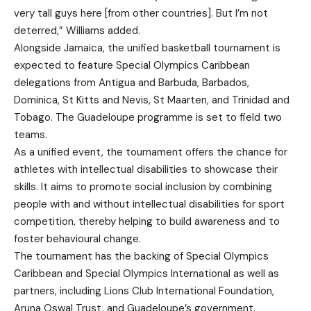
very tall guys here [from other countries]. But I’m not
deterred,” Williams added.
Alongside Jamaica, the unified basketball tournament is
expected to feature Special Olympics Caribbean
delegations from Antigua and Barbuda, Barbados,
Dominica, St Kitts and Nevis, St Maarten, and Trinidad and
Tobago. The Guadeloupe programme is set to field two
teams.
As a unified event, the tournament offers the chance for
athletes with intellectual disabilities to showcase their
skills. It aims to promote social inclusion by combining
people with and without intellectual disabilities for sport
competition, thereby helping to build awareness and to
foster behavioural change.
The tournament has the backing of Special Olympics
Caribbean and Special Olympics International as well as
partners, including Lions Club International Foundation,
Aruna Oswal Trust, and Guadeloupe’s government.