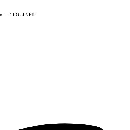
ment as CEO of NEIP