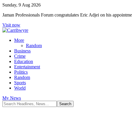
Sunday, 9 Aug 2026
Jaman Professionals Forum congratulates Eric Adjei on his appoint
Visit now
More
Random
Business
Crime
Education
Entertainment
Politics
Random
Sports
World
My News