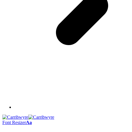
Font Resizer
Aa