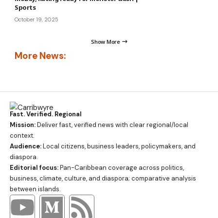
Sports
October 19, 2025
Show More
More News:
Fast. Verified. Regional
Mission:
Deliver fast, verified news with clear regional/local
context.
Audience:
Local citizens, business leaders, policymakers, and
diaspora.
Editorial focus:
Pan-Caribbean coverage across politics,
business, climate, culture, and diaspora; comparative analysis
between islands.