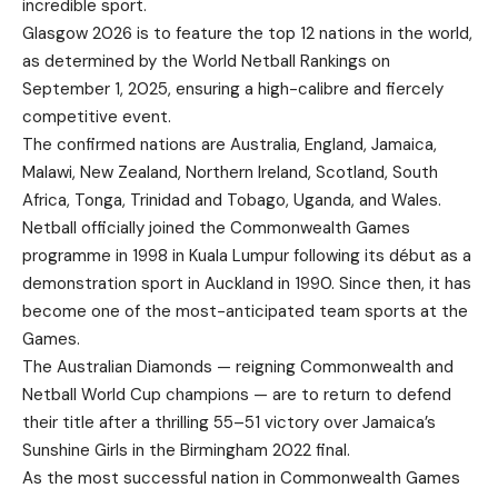
incredible sport.
Glasgow 2026 is to feature the top 12 nations in the world,
as determined by the World Netball Rankings on
September 1, 2025, ensuring a high-calibre and fiercely
competitive event.
The confirmed nations are Australia, England, Jamaica,
Malawi, New Zealand, Northern Ireland, Scotland, South
Africa, Tonga, Trinidad and Tobago, Uganda, and Wales.
Netball officially joined the Commonwealth Games
programme in 1998 in Kuala Lumpur following its début as a
demonstration sport in Auckland in 1990. Since then, it has
become one of the most-anticipated team sports at the
Games.
The Australian Diamonds — reigning Commonwealth and
Netball World Cup champions — are to return to defend
their title after a thrilling 55–51 victory over Jamaica’s
Sunshine Girls in the Birmingham 2022 final.
As the most successful nation in Commonwealth Games