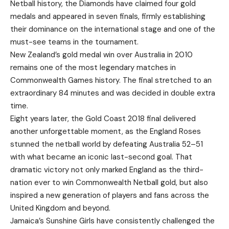
Netball history, the Diamonds have claimed four gold
medals and appeared in seven finals, firmly establishing
their dominance on the international stage and one of the
must-see teams in the tournament.
New Zealand’s gold medal win over Australia in 2010
remains one of the most legendary matches in
Commonwealth Games history. The final stretched to an
extraordinary 84 minutes and was decided in double extra
time.
Eight years later, the Gold Coast 2018 final delivered
another unforgettable moment, as the England Roses
stunned the netball world by defeating Australia 52–51
with what became an iconic last-second goal. That
dramatic victory not only marked England as the third-
nation ever to win Commonwealth Netball gold, but also
inspired a new generation of players and fans across the
United Kingdom and beyond.
Jamaica’s Sunshine Girls have consistently challenged the