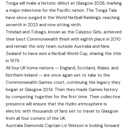
Tonga will make a historic début at Glasgow 2026, marking
a major milestone for the Pacific nation. The Tonga Tala
have since surged in the World Netball Rankings, reaching
seventh in 2023 and now sitting ninth.
Trinidad and Tobago, known as the Calypso Girls, achieved
their best Commonwealth finish with eighth place in 2010
and remain the only team outside Australia and New
Zealand to have won a Netball World Cup, sharing the title
in 1979.
All four UK home nations — England, Scotland, Wales, and
Northern Ireland — are once again set to take to the
Commonwealth Games court, continuing the legacy they
began at Glasgow 2014. Then they made Games history
by competing together for the first time. Their collective
presence will ensure that the Hydro atmosphere is
electric with thousands of fans set to travel to Glasgow
from all four corners of the UK.
Australia Diamonds Captain Liz Watson is looking forward