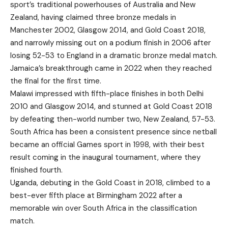
sport’s traditional powerhouses of Australia and New
Zealand, having claimed three bronze medals in
Manchester 2002, Glasgow 2014, and Gold Coast 2018,
and narrowly missing out on a podium finish in 2006 after
losing 52-53 to England in a dramatic bronze medal match.
Jamaica’s breakthrough came in 2022 when they reached
the final for the first time.
Malawi impressed with fifth-place finishes in both Delhi
2010 and Glasgow 2014, and stunned at Gold Coast 2018
by defeating then-world number two, New Zealand, 57-53.
South Africa has been a consistent presence since netball
became an official Games sport in 1998, with their best
result coming in the inaugural tournament, where they
finished fourth.
Uganda, debuting in the Gold Coast in 2018, climbed to a
best-ever fifth place at Birmingham 2022 after a
memorable win over South Africa in the classification
match.