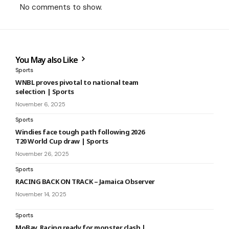
No comments to show.
You May also Like
Sports
WNBL proves pivotal to national team
selection | Sports
November 6, 2025
Sports
Windies face tough path following 2026
T20 World Cup draw | Sports
November 26, 2025
Sports
RACING BACK ON TRACK – Jamaica Observer
November 14, 2025
Sports
MoBay, Racing ready for monster clash |