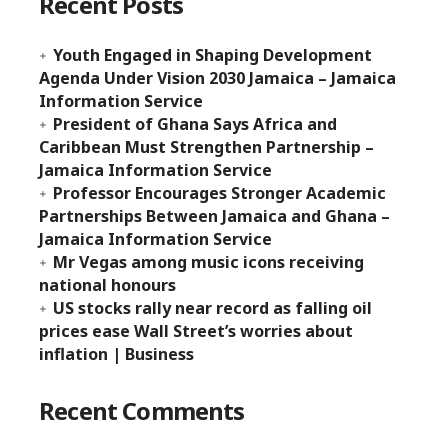
Recent Posts
Youth Engaged in Shaping Development
Agenda Under Vision 2030 Jamaica – Jamaica
Information Service
President of Ghana Says Africa and
Caribbean Must Strengthen Partnership –
Jamaica Information Service
Professor Encourages Stronger Academic
Partnerships Between Jamaica and Ghana –
Jamaica Information Service
Mr Vegas among music icons receiving
national honours
US stocks rally near record as falling oil
prices ease Wall Street’s worries about
inflation | Business
Recent Comments