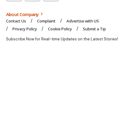
About Company
Contact Us
Complaint
Advertise with US
Privacy Policy
Cookie Policy
Submit a Tip
Subscribe Now for Real-time Updates on the Latest Stories!