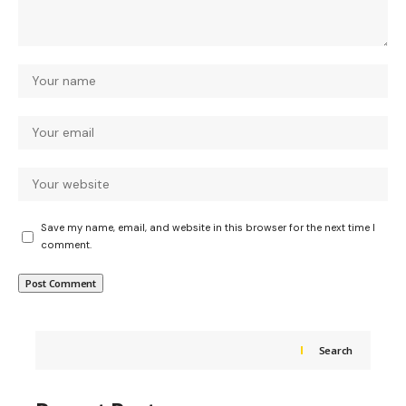
Save my name, email, and website in this browser for the next time I
comment.
Search