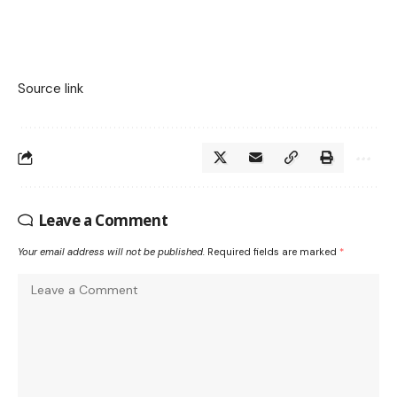
Source link
Leave a Comment
Your email address will not be published.
Required fields are marked
*