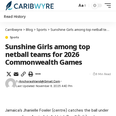
Aa
Read History
Carribwyre
>
Blog
>
Sports
>
Sunshine Girls among top netball teams for 2026 Commonwealth Games
Sports
Sunshine Girls among top
netball teams for 2026
Commonwealth Games
8 Min Read
By
Anchorashland@gmail.com
Last Updated: November 8, 2025 4:40 Pm
Jamaica’s Jhanielle Fowler (centre) catches the ball under