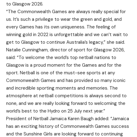
to Glasgow 2026.
“The Commonwealth Games are always really special for
us. It’s such a privilege to wear the green and gold, and
every Games has its own uniqueness. The feeling of
winning gold in 2022 is unforgettable and we can’t wait to
get to Glasgow to continue Australia’s legacy,” she said.
Natalie Cunningham, director of sport for Glasgow 2026,
said: “To welcome the world’s top netball nations to
Glasgow is a proud moment for the Games and for the
sport. Netball is one of the must-see sports at any
Commonwealth Games and has provided so many iconic
and incredible sporting moments and memories. The
atmosphere at netball competitions is always second to
none, and we are really looking forward to welcoming the
world’s best to the Hydro on 25 July next year.”
President of Netball Jamaica Karen Baugh added: “Jamaica
has an exciting history of Commonwealth Games success
and the Sunshine Girls are looking forward to continuing