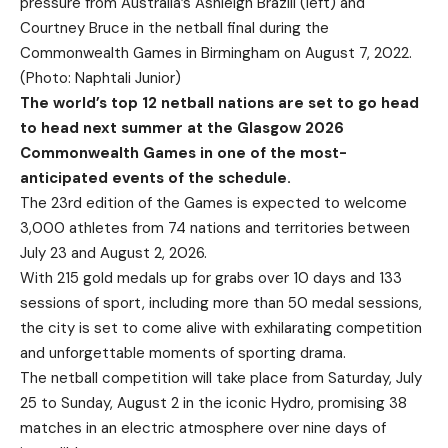
pressure from Australia’s Ashleigh Brazill (left) and
Courtney Bruce in the netball final during the
Commonwealth Games in Birmingham on August 7, 2022.
(Photo: Naphtali Junior)
The world’s top 12 netball nations are set to go head
to head next summer at the Glasgow 2026
Commonwealth Games in one of the most-
anticipated events of the schedule.
The 23rd edition of the Games is expected to welcome
3,000 athletes from 74 nations and territories between
July 23 and August 2, 2026.
With 215 gold medals up for grabs over 10 days and 133
sessions of sport, including more than 50 medal sessions,
the city is set to come alive with exhilarating competition
and unforgettable moments of sporting drama.
The netball competition will take place from Saturday, July
25 to Sunday, August 2 in the iconic Hydro, promising 38
matches in an electric atmosphere over nine days of