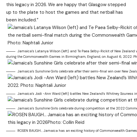
this legacy in 2026. We are happy that Glasgow stepped
up to the plate to host the games and that netball has
been included.”
Jamaica’s Latanya Wilson (left) and Te Paea Selby-Rickit of New Zealand vi
during the Commonwealth Games in Birmingham, England, on August 6, 2022. Pho
Jamaica’s Sunshine Girls celebrate after their semi-final win over New Z
Jamaica’s Jodi -Ann Ward (left) battles New Zealand’s Whitney Souness i
Jamaica’s Sunshine Girls celebrate during competition at the 2022 Commo
ROSEN BAUGH… Jamaica has an exciting history of Commonwealth Games succ