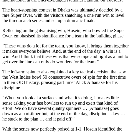
The heart-stopping contest in Dhaka was ultimately decided by a
rare Super Over, with the visitors snatching a one-run win to level
the three-match series and set up a dramatic finale.
Reflecting on the galvanising win, Hosein, who bowled the Super
Over, emphasised its significance for a team in the building phase.
“These wins do a lot for the team, you know, it brings them together,
it makes everyone believe. And, at the end of the day, a win is a
win. And I think that these wins that we scrape and fight as a unit to
get over the line can only do wonders for the team.”
The left-arm spinner also explained a key tactical decision that saw
the West Indies bowl 50 consecutive overs of spin for the first time
in their ODI history, praising part-timer Alick Athanaze for his
discipline.
“When you look at a surface and what it’s doing, it makes little
sense asking your fast bowlers to run up and exert that kind of
effort. We do have several quality spinners … [Athanaze] goes
down as a part-timer but, at the end of the day, discipline is key …
he stuck to the plan … and it paid off.”
With the series now perfectly poised at 1-1, Hosein identified the