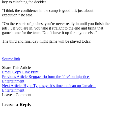
key to clinching the decider.
“I think the confidence in the camp is good; it’s just about
execution,” he said.
“On these sorts of pitches, you’re never really in until you finish the
job … if you are in, you take it straight to the end and bring that
game home for the team. Don’t leave it up for anyone else.”
The third and final day-night game will be played today.
Source link
Share This Article
Email
Copy Link
Print
Previous Article
Reggae trio burn the ‘fire’ on injustice |
Entertainment
Next Article
Hype Type says it’s time to clean up Jamaica |
Entertainment
Leave a Comment
Leave a Reply