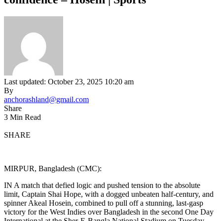
Last updated: October 23, 2025 10:20 am
By
anchorashland@gmail.com
Share
3 Min Read
SHARE
MIRPUR, Bangladesh (CMC):
IN A match that defied logic and pushed tension to the absolute
limit, Captain Shai Hope, with a dogged unbeaten half-century, and
spinner Akeal Hosein, combined to pull off a stunning, last-gasp
victory for the West Indies over Bangladesh in the second One Day
International at the Sher-E-Bangla National Stadium on Tuesday.