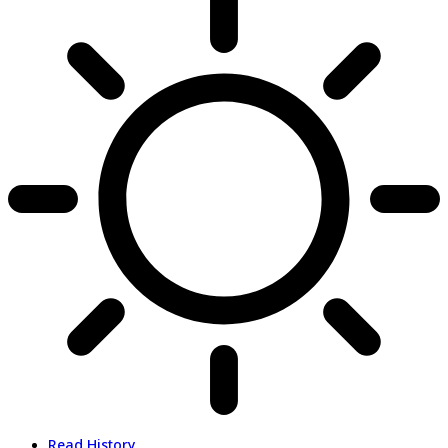
Read History