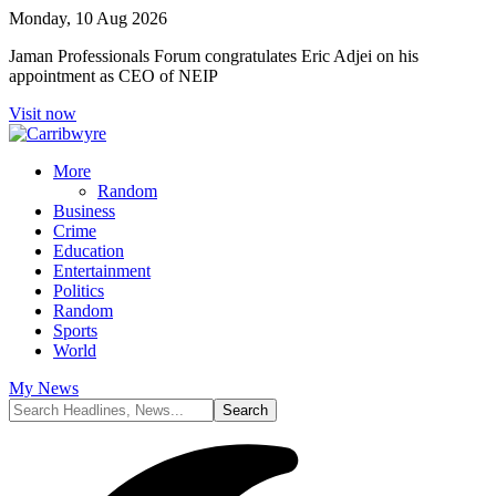
Monday, 10 Aug 2026
Jaman Professionals Forum congratulates Eric Adjei on his
appointment as CEO of NEIP
Visit now
More
Random
Business
Crime
Education
Entertainment
Politics
Random
Sports
World
My News