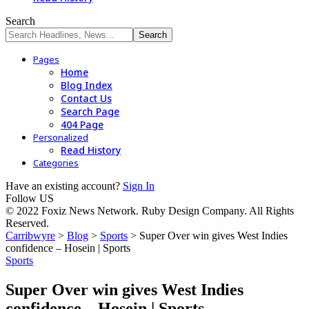
Search
Pages
Home
Blog Index
Contact Us
Search Page
404 Page
Personalized
Read History
Categories
Have an existing account?
Sign In
Follow US
© 2022 Foxiz News Network. Ruby Design Company. All Rights
Reserved.
Carribwyre
>
Blog
>
Sports
>
Super Over win gives West Indies
confidence – Hosein | Sports
Sports
Super Over win gives West Indies
confidence – Hosein | Sports