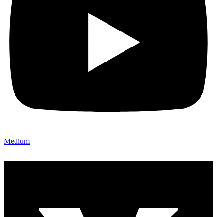
Medium