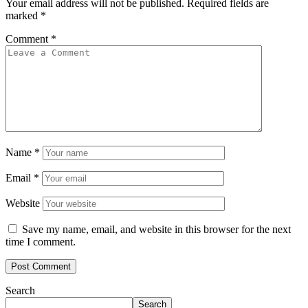
Your email address will not be published.
Required fields are
marked
*
Comment
*
Name
*
Email
*
Website
Save my name, email, and website in this browser for the next
time I comment.
Search
Search