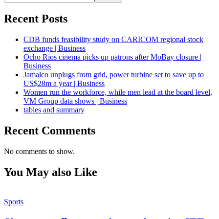
Recent Posts
CDB funds feasibility study on CARICOM regional stock
exchange | Business
Ocho Rios cinema picks up patrons after MoBay closure |
Business
Jamalco unplugs from grid, power turbine set to save up to
US$28m a year | Business
Women run the workforce, while men lead at the board level,
VM Group data shows | Business
tables and summary
Recent Comments
No comments to show.
You May also Like
Sports