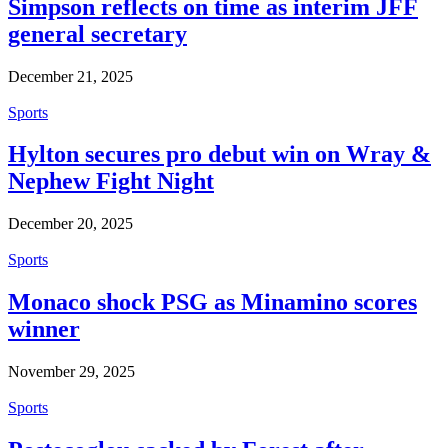
Simpson reflects on time as interim JFF
general secretary
December 21, 2025
Sports
Hylton secures pro debut win on Wray &
Nephew Fight Night
December 20, 2025
Sports
Monaco shock PSG as Minamino scores
winner
November 29, 2025
Sports