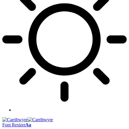
Font Resizer
Aa