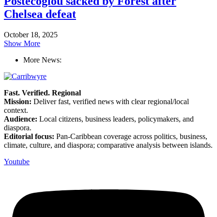
Postecoglou sacked by Forest after
Chelsea defeat
October 18, 2025
Show More
More News:
Fast. Verified. Regional
Mission:
Deliver fast, verified news with clear regional/local
context.
Audience:
Local citizens, business leaders, policymakers, and
diaspora.
Editorial focus:
Pan-Caribbean coverage across politics, business,
climate, culture, and diaspora; comparative analysis between islands.
Youtube