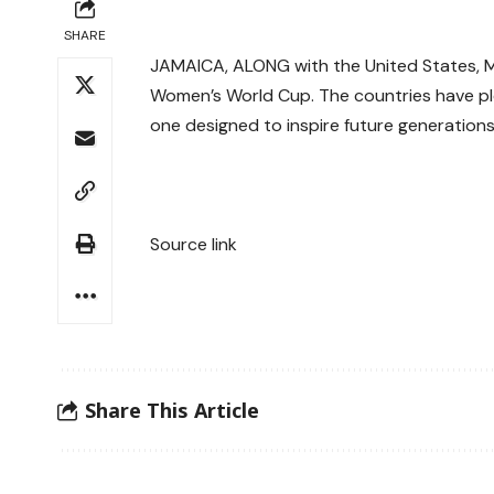
SHARE
JAMAICA, ALONG with the United States, Mex
Women’s World Cup. The countries have pl
one designed to inspire future generations
Source link
Share This Article