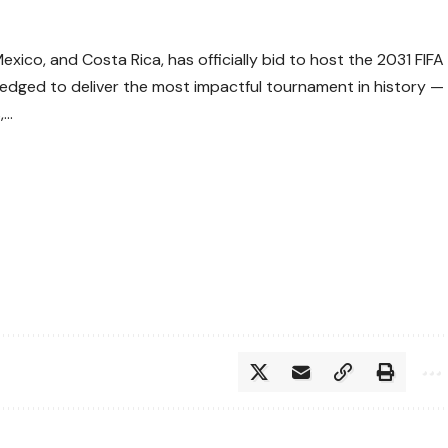
ico, and Costa Rica, has officially bid to host the 2031 FIFA
edged to deliver the most impactful tournament in history —
,…