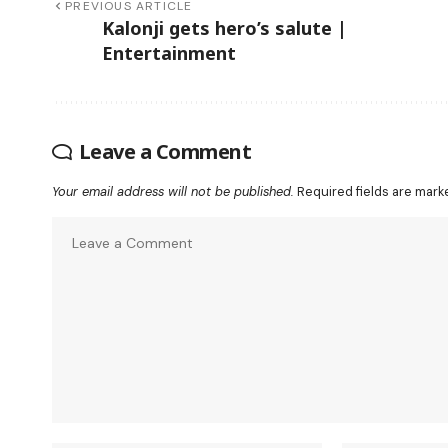
PREVIOUS ARTICLE
Kalonji gets hero’s salute |
Entertainment
Leave a Comment
Your email address will not be published.
Required fields are mar