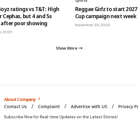
Sports
oyz ratings vs T&T: High
Reggae Girlz to start 202
r Cephas, but 4 and 5s
Cup campaign next week
after poor showing
November 24, 2025
4, 2025
Show More
About Company
Contact Us
Complaint
Advertise with US
Privacy P
Subscribe Now for Real-time Updates on the Latest Stories!