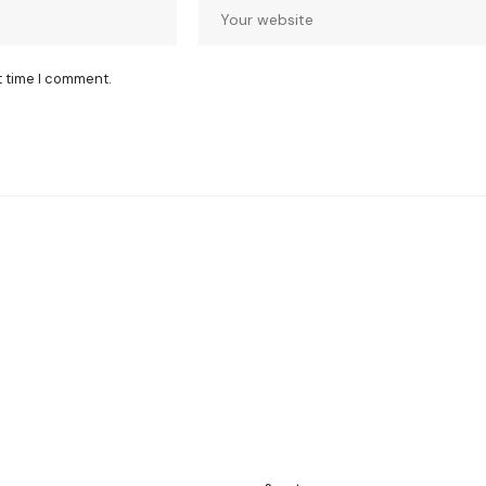
t time I comment.