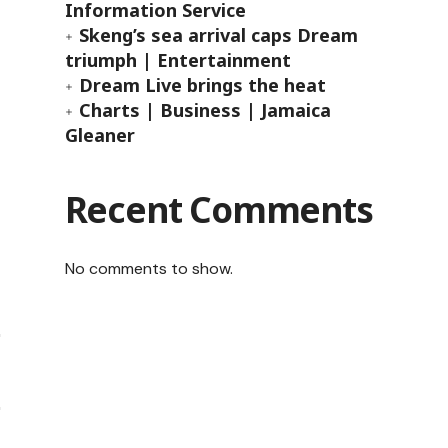
Information Service
Skeng’s sea arrival caps Dream
triumph | Entertainment
Dream Live brings the heat
Charts | Business | Jamaica
Gleaner
Recent Comments
No comments to show.