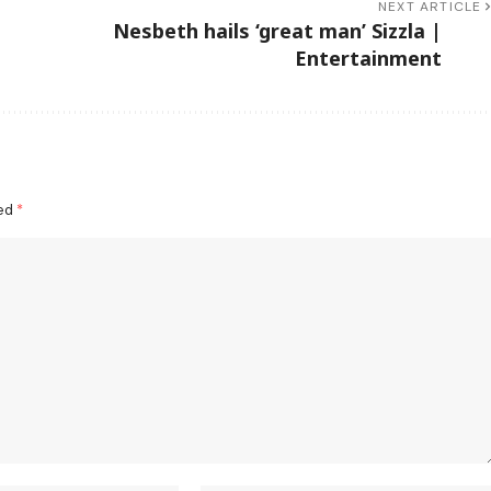
NEXT ARTICLE
Nesbeth hails ‘great man’ Sizzla |
Entertainment
ked
*