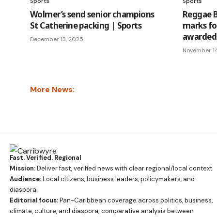
Sports
Sports
Wolmer’s send senior champions
Reggae B
St Catherine packing | Sports
marks fo
awarded 
December 13, 2025
November 1
More News:
Fast. Verified. Regional
Mission:
Deliver fast, verified news with clear regional/local context.
Audience:
Local citizens, business leaders, policymakers, and
diaspora.
Editorial focus:
Pan-Caribbean coverage across politics, business,
climate, culture, and diaspora; comparative analysis between