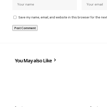
Save my name, email, and website in this browser for the nex
You May also Like