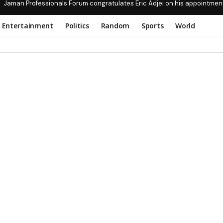
Jaman Professionals Forum congratulates Eric Adjei on his appointmen
Entertainment
Politics
Random
Sports
World