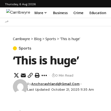
Thursday, 6 Aug 2026
More
Business
Crime
Education
Carribwyre
>
Blog
>
Sports
>
‘This is huge’
Sports
‘This is huge’
0 Min Read
By
Anchorashland@gmail.com
Last Updated: October 21, 2025 11:35 Am