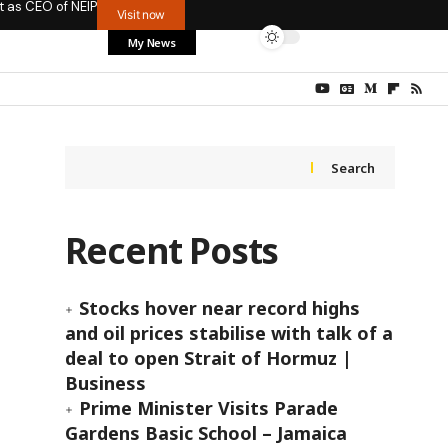
t as CEO of NEIP
Visit now
My News
Search
Recent Posts
Stocks hover near record highs
and oil prices stabilise with talk of a
deal to open Strait of Hormuz |
Business
Prime Minister Visits Parade
Gardens Basic School – Jamaica