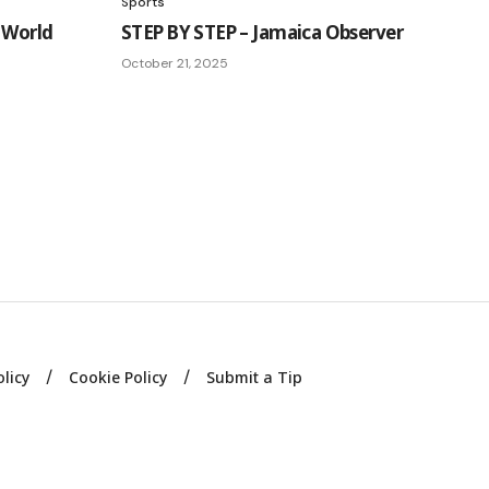
Sports
7 World
STEP BY STEP – Jamaica Observer
October 21, 2025
olicy
Cookie Policy
Submit a Tip