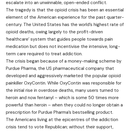
escalate into an unwinnable, open-ended conflict.
The tragedy is that the opioid crisis has been an essential
element of the American experience for the past quarter-
century. The United States has the world’s highest rate of
opioid deaths, owing largely to the profit-driven
‘healthcare’ system that guides people towards pain
medication but does not incentivise the intensive, long-
term care required to treat addiction.
The crisis began because of a money-making scheme by
Purdue Pharma, the US pharmaceutical company that
developed and aggressively marketed the popular opioid
painkiller OxyContin. While OxyContin was responsible for
the initial rise in overdose deaths, many users turned to
heroin and now fentanyl – which is some 50 times more
powerful than heroin – when they could no longer obtain a
prescription for Purdue Pharma’s bestselling product.
The Americans living at the epicentres of the addiction
crisis tend to vote Republican; without their support,