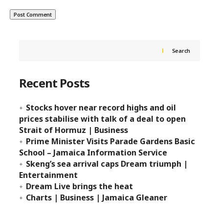
Search
Recent Posts
Stocks hover near record highs and oil
prices stabilise with talk of a deal to open
Strait of Hormuz | Business
Prime Minister Visits Parade Gardens Basic
School – Jamaica Information Service
Skeng’s sea arrival caps Dream triumph |
Entertainment
Dream Live brings the heat
Charts | Business | Jamaica Gleaner