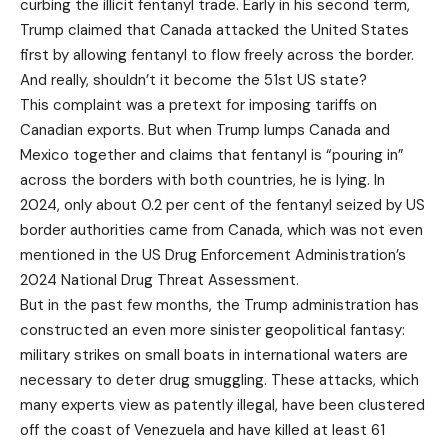
curbing the illicit fentanyl trade. Early in his second term,
Trump claimed that Canada attacked the United States
first by allowing fentanyl to flow freely across the border.
And really, shouldn’t it become the 51st US state?
This complaint was a pretext for imposing tariffs on
Canadian exports. But when Trump lumps Canada and
Mexico together and claims that fentanyl is “pouring in”
across the borders with both countries, he is lying. In
2024, only about 0.2 per cent of the fentanyl seized by US
border authorities came from Canada, which was not even
mentioned in the US Drug Enforcement Administration’s
2024 National Drug Threat Assessment.
But in the past few months, the Trump administration has
constructed an even more sinister geopolitical fantasy:
military strikes on small boats in international waters are
necessary to deter drug smuggling. These attacks, which
many experts view as patently illegal, have been clustered
off the coast of Venezuela and have killed at least 61