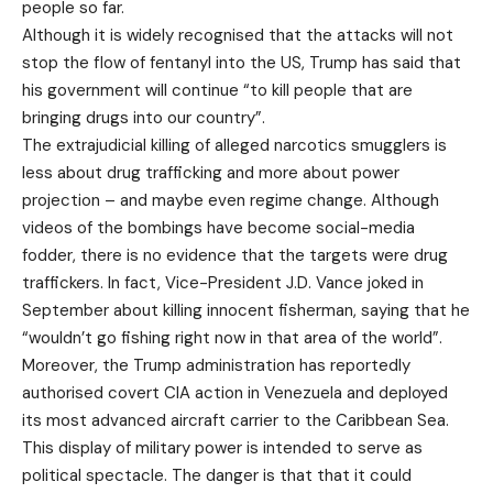
people so far.
Although it is widely recognised that the attacks will not
stop the flow of fentanyl into the US, Trump has said that
his government will continue “to kill people that are
bringing drugs into our country”.
The extrajudicial killing of alleged narcotics smugglers is
less about drug trafficking and more about power
projection – and maybe even regime change. Although
videos of the bombings have become social-media
fodder, there is no evidence that the targets were drug
traffickers. In fact, Vice-President J.D. Vance joked in
September about killing innocent fisherman, saying that he
“wouldn’t go fishing right now in that area of the world”.
Moreover, the Trump administration has reportedly
authorised covert CIA action in Venezuela and deployed
its most advanced aircraft carrier to the Caribbean Sea.
This display of military power is intended to serve as
political spectacle. The danger is that that it could