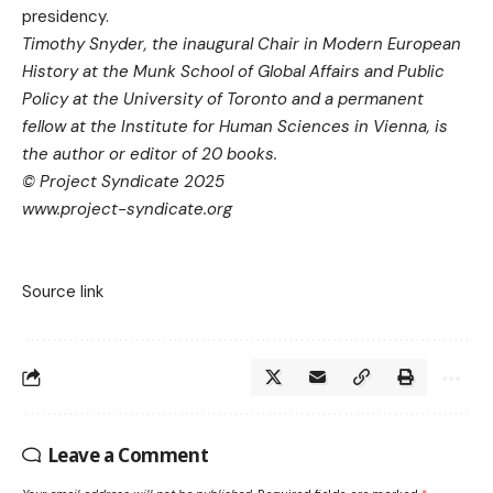
presidency.
Timothy Snyder, the inaugural Chair in Modern European
History at the Munk School of Global Affairs and Public
Policy at the University of Toronto and a permanent
fellow at the Institute for Human Sciences in Vienna, is
the author or editor of 20 books.
© Project Syndicate 2025
www.project-syndicate.org
Source link
Leave a Comment