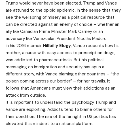
Trump would never have been elected. Trump and Vance
are attuned to the opioid epidemic, in the sense that they
see the wellspring of misery as a political resource that
can be directed against an enemy of choice – whether an
ally like Canadian Prime Minister Mark Carney or an
adversary like Venezuelan President Nicolás Maduro.
In his 2016 memoir
Hillbilly Elegy
, Vance recounts how his
mother, a nurse with easy access to prescription drugs,
was addicted to pharmaceuticals. But his political
messaging on immigration and security has spun a
different story, with Vance blaming other countries – “the
poison coming across our border” – for her travails. It
follows that Americans must view their addictions as an
attack from outside.
It is important to understand the psychology Trump and
Vance are exploiting. Addicts tend to blame others for
their condition. The rise of the far right in US politics has
elevated this mindset to a national platform.