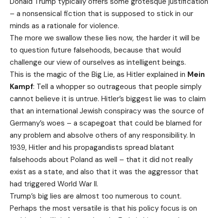
Donald Trump typically offers some grotesque justification
– a nonsensical fiction that is supposed to stick in our
minds as a rationale for violence.
The more we swallow these lies now, the harder it will be
to question future falsehoods, because that would
challenge our view of ourselves as intelligent beings.
This is the magic of the Big Lie, as Hitler explained in
Mein
Kampf
: Tell a whopper so outrageous that people simply
cannot believe it is untrue. Hitler’s biggest lie was to claim
that an international Jewish conspiracy was the source of
Germany’s woes – a scapegoat that could be blamed for
any problem and absolve others of any responsibility. In
1939, Hitler and his propagandists spread blatant
falsehoods about Poland as well – that it did not really
exist as a state, and also that it was the aggressor that
had triggered World War II.
Trump’s big lies are almost too numerous to count.
Perhaps the most versatile is that his policy focus is on