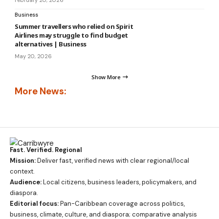
February 20, 2026
Business
Summer travellers who relied on Spirit
Airlines may struggle to find budget
alternatives | Business
May 20, 2026
Show More
More News:
Fast. Verified. Regional
Mission:
Deliver fast, verified news with clear regional/local
context.
Audience:
Local citizens, business leaders, policymakers, and
diaspora.
Editorial focus:
Pan-Caribbean coverage across politics,
business, climate, culture, and diaspora; comparative analysis