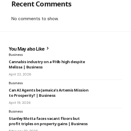
Recent Comments
No comments to show.
You May also Like
Business
Cannabis industry on a $10b high despite
Melissa | Business
April 22, 2026
Business
Can AI Agents be Jamaica’s Artemis Mission
to Prosperity? | Business
April 19, 2026
Business
Stanley Motta faces vacant floors but
profit triples on property gains | Business