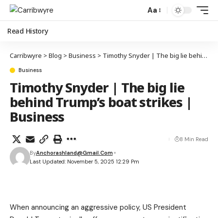
Aa
Read History
Carribwyre
>
Blog
>
Business
>
Timothy Snyder | The big lie behind Trump’s boat strikes | Business
Business
Timothy Snyder | The big lie
behind Trump’s boat strikes |
Business
8 Min Read
By
Anchorashland@gmail.com
Last Updated: November 5, 2025 12:29 Pm
When announcing an aggressive policy, US President