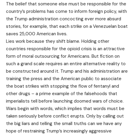
The belief that someone else must be responsible for the
country’s problems has come to inform foreign policy, with
the Trump administration concocting ever more absurd
stories, for example, that each strike on a Venezuelan boat
saves 25,000 American lives.
Lies work because they shift blame. Holding other
countries responsible for the opioid crisis is an attractive
form of moral outsourcing for Americans. But fiction on
such a grand scale requires an entire alternative reality to
be constructed around it. Trump and his administration are
training the press and the American public to associate
the boat strikes with stopping the flow of fentanyl and
other drugs – a prime example of the falsehoods that
imperialists tell before launching doomed wars of choice.
Wars begin with words, which implies that words must be
taken seriously before conflict erupts. Only by calling out
the big liars and telling the small truths can we have any
hope of restraining Trump’s increasingly aggressive