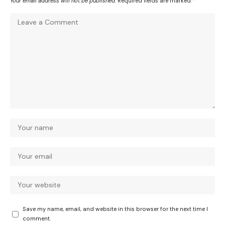
Your email address will not be published.
Required fields are marked
*
Save my name, email, and website in this browser for the next time I
comment.