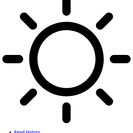
Read History