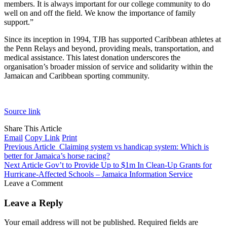
members. It is always important for our college community to do
well on and off the field. We know the importance of family
support.”
Since its inception in 1994, TJB has supported Caribbean athletes at
the Penn Relays and beyond, providing meals, transportation, and
medical assistance. This latest donation underscores the
organisation’s broader mission of service and solidarity within the
Jamaican and Caribbean sporting community.
Source link
Share This Article
Email
Copy Link
Print
Previous Article
Claiming system vs handicap system: Which is
better for Jamaica’s horse racing?
Next Article
Gov’t to Provide Up to $1m In Clean-Up Grants for
Hurricane-Affected Schools – Jamaica Information Service
Leave a Comment
Leave a Reply
Your email address will not be published.
Required fields are