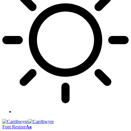
Font Resizer
Aa