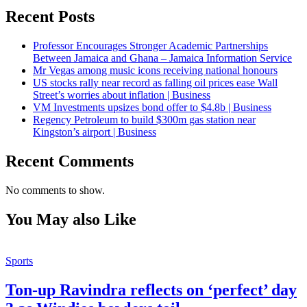
Recent Posts
Professor Encourages Stronger Academic Partnerships
Between Jamaica and Ghana – Jamaica Information Service
Mr Vegas among music icons receiving national honours
US stocks rally near record as falling oil prices ease Wall
Street’s worries about inflation | Business
VM Investments upsizes bond offer to $4.8b | Business
Regency Petroleum to build $300m gas station near
Kingston’s airport | Business
Recent Comments
No comments to show.
You May also Like
Sports
Ton-up Ravindra reflects on ‘perfect’ day