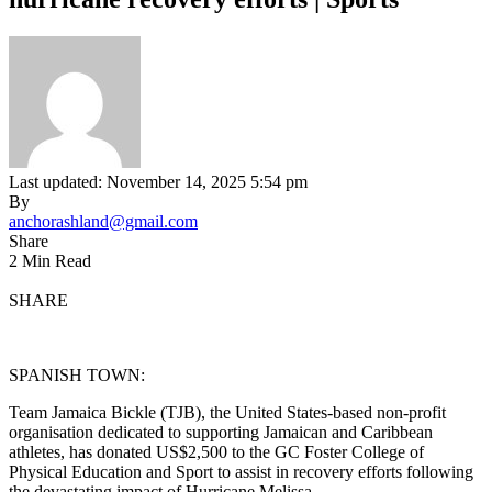
Last updated: November 14, 2025 5:54 pm
By
anchorashland@gmail.com
Share
2 Min Read
SHARE
SPANISH TOWN:
Team Jamaica Bickle (TJB), the United States-based non-profit
organisation dedicated to supporting Jamaican and Caribbean
athletes, has donated US$2,500 to the GC Foster College of
Physical Education and Sport to assist in recovery efforts following
the devastating impact of Hurricane Melissa.