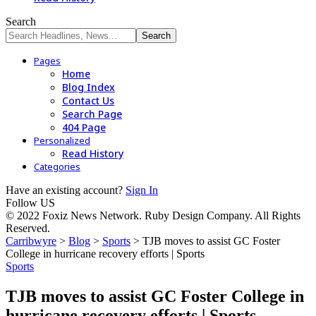
Search
Pages
Home
Blog Index
Contact Us
Search Page
404 Page
Personalized
Read History
Categories
Have an existing account?
Sign In
Follow US
© 2022 Foxiz News Network. Ruby Design Company. All Rights
Reserved.
Carribwyre
>
Blog
>
Sports
>
TJB moves to assist GC Foster
College in hurricane recovery efforts | Sports
Sports
TJB moves to assist GC Foster College in
hurricane recovery efforts | Sports