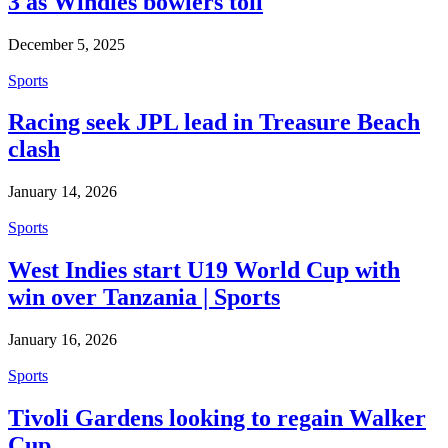
3 as Windies bowlers toil
December 5, 2025
Sports
Racing seek JPL lead in Treasure Beach
clash
January 14, 2026
Sports
West Indies start U19 World Cup with
win over Tanzania | Sports
January 16, 2026
Sports
Tivoli Gardens looking to regain Walker
Cup