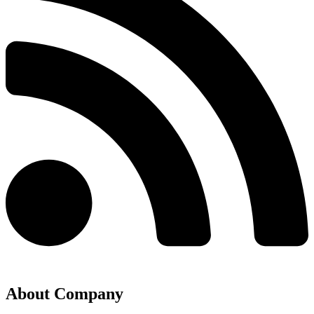
About Company