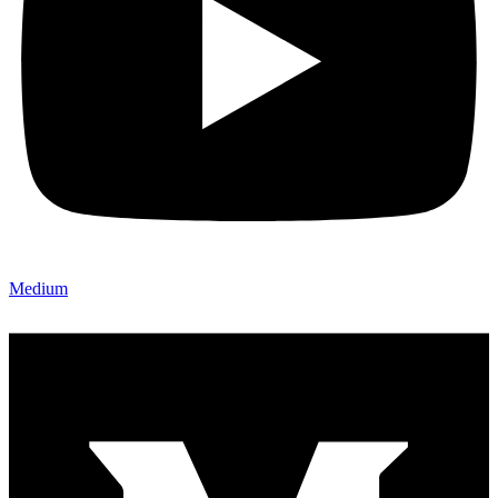
Medium