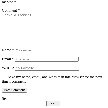
marked
*
Comment
*
Name
*
Email
*
Website
Save my name, email, and website in this browser for the next
time I comment.
Search
Search