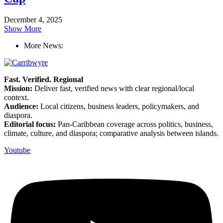
December 4, 2025
Show More
More News:
Fast. Verified. Regional
Mission:
Deliver fast, verified news with clear regional/local
context.
Audience:
Local citizens, business leaders, policymakers, and
diaspora.
Editorial focus:
Pan-Caribbean coverage across politics, business,
climate, culture, and diaspora; comparative analysis between islands.
Youtube