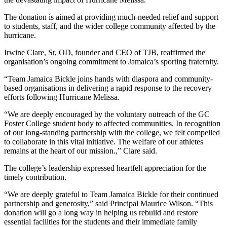
The donation is aimed at providing much-needed relief and support
to students, staff, and the wider college community affected by the
hurricane.
Irwine Clare, Sr, OD, founder and CEO of TJB, reaffirmed the
organisation’s ongoing commitment to Jamaica’s sporting fraternity.
“Team Jamaica Bickle joins hands with diaspora and community-
based organisations in delivering a rapid response to the recovery
efforts following Hurricane Melissa.
“We are deeply encouraged by the voluntary outreach of the GC
Foster College student body to affected communities. In recognition
of our long-standing partnership with the college, we felt compelled
to collaborate in this vital initiative. The welfare of our athletes
remains at the heart of our mission.,” Clare said.
The college’s leadership expressed heartfelt appreciation for the
timely contribution.
“We are deeply grateful to Team Jamaica Bickle for their continued
partnership and generosity,” said Principal Maurice Wilson. “This
donation will go a long way in helping us rebuild and restore
essential facilities for the students and their immediate family