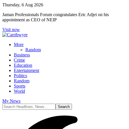
Thursday, 6 Aug 2026
Jaman Professionals Forum congratulates Eric Adjei on his
appointment as CEO of NEIP
Visit now
More
Random
Business
Crime
Education
Entertainment
Politics
Random
Sports
World
My News