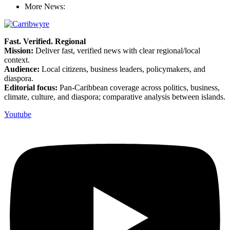
More News:
Fast. Verified. Regional
Mission:
Deliver fast, verified news with clear regional/local
context.
Audience:
Local citizens, business leaders, policymakers, and
diaspora.
Editorial focus:
Pan-Caribbean coverage across politics, business,
climate, culture, and diaspora; comparative analysis between islands.
Youtube