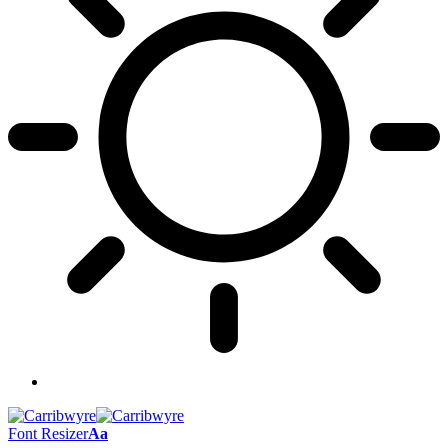
Font Resizer
Aa