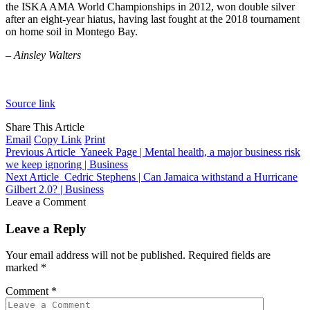
the ISKA AMA World Championships in 2012, won double silver
after an eight-year hiatus, having last fought at the 2018 tournament
on home soil in Montego Bay.
– Ainsley Walters
Source link
Share This Article
Email
Copy Link
Print
Previous Article
Yaneek Page | Mental health, a major business risk
we keep ignoring | Business
Next Article
Cedric Stephens | Can Jamaica withstand a Hurricane
Gilbert 2.0? | Business
Leave a Comment
Leave a Reply
Your email address will not be published.
Required fields are
marked
*
Comment
*