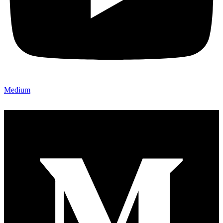
Medium