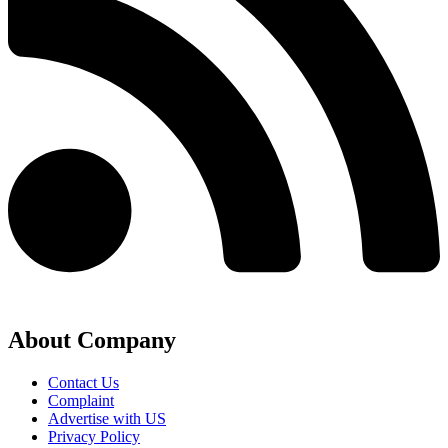
About Company
Contact Us
Complaint
Advertise with US
Privacy Policy