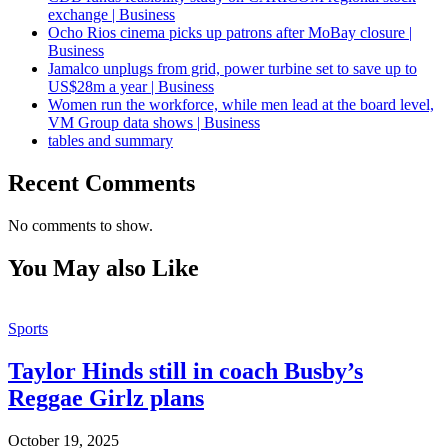
exchange | Business
Ocho Rios cinema picks up patrons after MoBay closure |
Business
Jamalco unplugs from grid, power turbine set to save up to
US$28m a year | Business
Women run the workforce, while men lead at the board level,
VM Group data shows | Business
tables and summary
Recent Comments
No comments to show.
You May also Like
Sports
Taylor Hinds still in coach Busby’s
Reggae Girlz plans
October 19, 2025