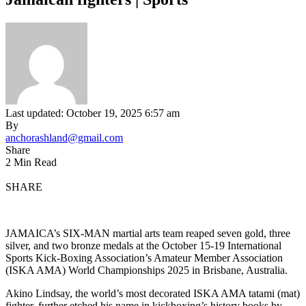
Last updated: October 19, 2025 6:57 am
By
anchorashland@gmail.com
Share
2 Min Read
SHARE
JAMAICA’s SIX-MAN martial arts team reaped seven gold, three
silver, and two bronze medals at the October 15-19 International
Sports Kick-Boxing Association’s Amateur Member Association
(ISKA AMA) World Championships 2025 in Brisbane, Australia.
Akino Lindsay, the world’s most decorated ISKA AMA tatami (mat)
fighter, further etched his name in kickboxing’s history books by