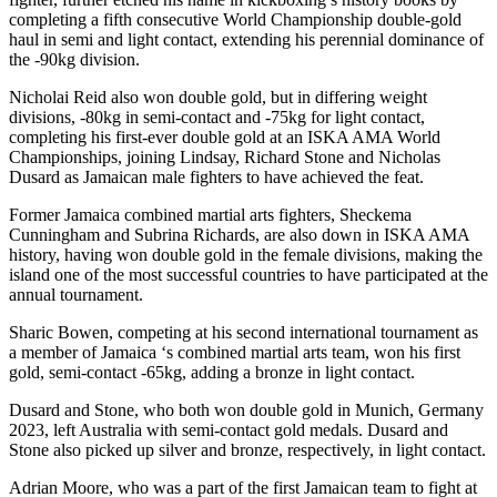
completing a fifth consecutive World Championship double-gold
haul in semi and light contact, extending his perennial dominance of
the -90kg division.
Nicholai Reid also won double gold, but in differing weight
divisions, -80kg in semi-contact and -75kg for light contact,
completing his first-ever double gold at an ISKA AMA World
Championships, joining Lindsay, Richard Stone and Nicholas
Dusard as Jamaican male fighters to have achieved the feat.
Former Jamaica combined martial arts fighters, Sheckema
Cunningham and Subrina Richards, are also down in ISKA AMA
history, having won double gold in the female divisions, making the
island one of the most successful countries to have participated at the
annual tournament.
Sharic Bowen, competing at his second international tournament as
a member of Jamaica ‘s combined martial arts team, won his first
gold, semi-contact -65kg, adding a bronze in light contact.
Dusard and Stone, who both won double gold in Munich, Germany
2023, left Australia with semi-contact gold medals. Dusard and
Stone also picked up silver and bronze, respectively, in light contact.
Adrian Moore, who was a part of the first Jamaican team to fight at