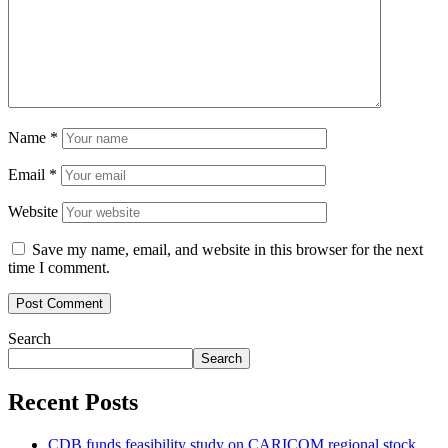
Name
*
Email
*
Website
Save my name, email, and website in this browser for the next
time I comment.
Search
Search
Recent Posts
CDB funds feasibility study on CARICOM regional stock