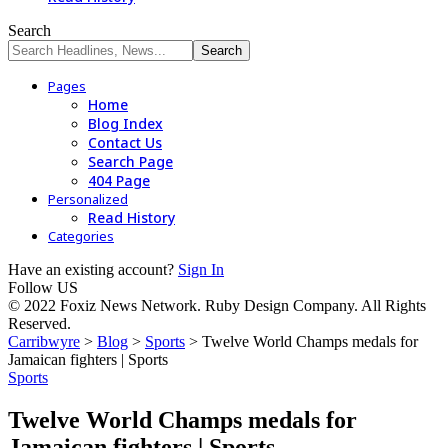
Search
Pages
Home
Blog Index
Contact Us
Search Page
404 Page
Personalized
Read History
Categories
Have an existing account?
Sign In
Follow US
© 2022 Foxiz News Network. Ruby Design Company. All Rights
Reserved.
Carribwyre
>
Blog
>
Sports
>
Twelve World Champs medals for
Jamaican fighters | Sports
Sports
Twelve World Champs medals for
Jamaican fighters | Sports