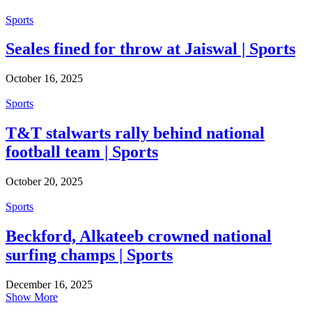
Sports
Seales fined for throw at Jaiswal | Sports
October 16, 2025
Sports
T&T stalwarts rally behind national
football team | Sports
October 20, 2025
Sports
Beckford, Alkateeb crowned national
surfing champs | Sports
December 16, 2025
Show More