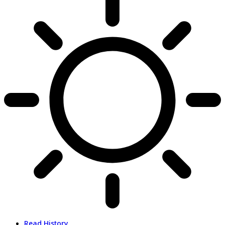
Read History