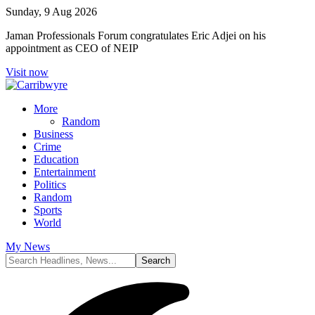
Sunday, 9 Aug 2026
Jaman Professionals Forum congratulates Eric Adjei on his
appointment as CEO of NEIP
Visit now
More
Random
Business
Crime
Education
Entertainment
Politics
Random
Sports
World
My News