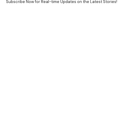
Subscribe Now for Real-time Updates on the Latest Stories!