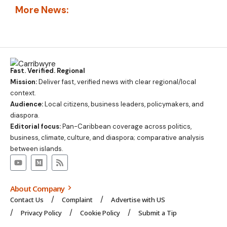
More News:
Fast. Verified. Regional
Mission:
Deliver fast, verified news with clear regional/local
context.
Audience:
Local citizens, business leaders, policymakers, and
diaspora.
Editorial focus:
Pan-Caribbean coverage across politics,
business, climate, culture, and diaspora; comparative analysis
between islands.
About Company
Contact Us
Complaint
Advertise with US
Privacy Policy
Cookie Policy
Submit a Tip