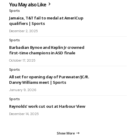
You May also Like
Sports
Jamaica, T&T fail to medal at AmeriCup
qualifiers | Sports
December 2, 2025
Sports
Barbadian Bynoe and Keplin Jr crowned
first-time champions in ASD finale
October 17, 2025
Sports
All set for opening day of Purewater/JC/R.
Danny Williams meet | Sports
January 9, 2026
Sports
Reynolds’ work cut out at Harbour View
December 14, 2025
Show More