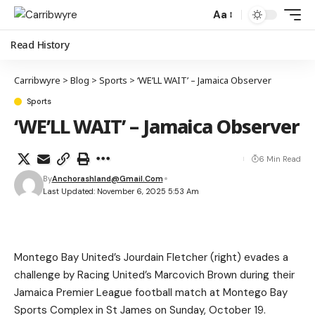
Aa
Read History
Carribwyre
>
Blog
>
Sports
>
‘WE’LL WAIT’ – Jamaica Observer
Sports
‘WE’LL WAIT’ – Jamaica Observer
6 Min Read
By
Anchorashland@gmail.com
Last Updated: November 6, 2025 5:53 Am
Montego Bay United’s Jourdain Fletcher (right) evades a
challenge by Racing United’s Marcovich Brown during their
Jamaica Premier League football match at Montego Bay
Sports Complex in St James on Sunday, October 19.