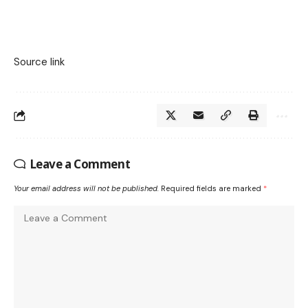
Source link
Leave a Comment
Your email address will not be published.
Required fields are marked
*