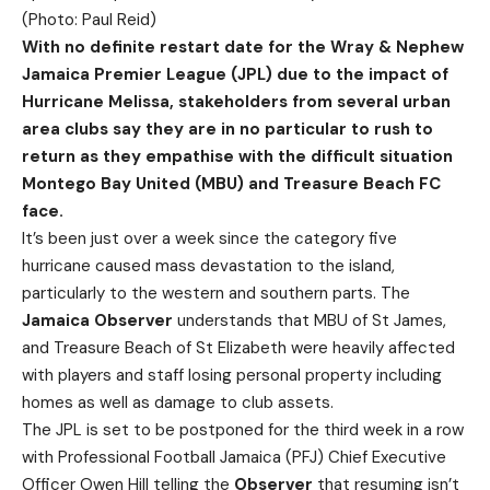
(Photo: Paul Reid)
W
ith
no definite restart date for the Wray & Nephew
Jamaica Premier League (JPL) due to the impact of
Hurricane Melissa, stakeholders from several urban
area clubs say they are in no particular to rush to
return as they empathise with the difficult situation
Montego Bay United (MBU) and Treasure Beach FC
face.
It’s been just over a week since the category five
hurricane caused mass devastation to the island,
particularly to the western and southern parts. The
Jamaica Observer
understands that MBU of St James,
and Treasure Beach of St Elizabeth were heavily affected
with players and staff losing personal property including
homes as well as damage to club assets.
The JPL is set to be postponed for the third week in a row
with Professional Football Jamaica (PFJ) Chief Executive
Officer Owen Hill telling the
Observer
that resuming isn’t