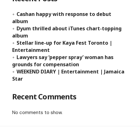
Cashan happy with response to debut
album
Dyum thrilled about iTunes chart-topping
album
Stellar line-up for Kaya Fest Toronto |
Entertainment
Lawyers say ‘pepper spray’ woman has
grounds for compensation
WEEKEND DIARY | Entertainment | Jamaica
Star
Recent Comments
No comments to show.