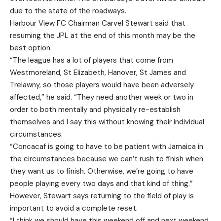
due to the state of the roadways.
Harbour View FC Chairman Carvel Stewart said that
resuming the JPL at the end of this month may be the
best option.
“The league has a lot of players that come from
Westmoreland, St Elizabeth, Hanover, St James and
Trelawny, so those players would have been adversely
affected,” he said. “They need another week or two in
order to both mentally and physically re-establish
themselves and I say this without knowing their individual
circumstances.
“Concacaf is going to have to be patient with Jamaica in
the circumstances because we can’t rush to finish when
they want us to finish. Otherwise, we’re going to have
people playing every two days and that kind of thing.”
However, Stewart says returning to the field of play is
important to avoid a complete reset.
“I think we should have this weekend off and next weekend