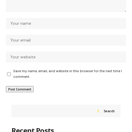
Save my name, email, and website in this browser for the next time I
comment.
Search
Recent Posts