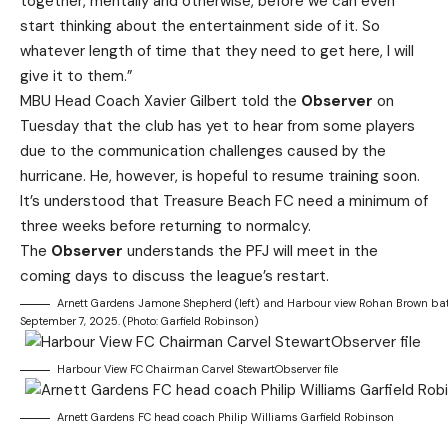
together, mentally and otherwise, before we can even
start thinking about the entertainment side of it. So
whatever length of time that they need to get here, I will
give it to them.”
MBU Head Coach Xavier Gilbert told the
Observer
on
Tuesday that the club has yet to hear from some players
due to the communication challenges caused by the
hurricane. He, however, is hopeful to resume training soon.
It’s understood that Treasure Beach FC need a minimum of
three weeks before returning to normalcy.
The
Observer
understands the PFJ will meet in the
coming days to discuss the league’s restart.
Arnett Gardens Jamone Shepherd (left) and Harbour view Rohan Brown bat
September 7, 2025. (Photo: Garfield Robinson)
Harbour View FC Chairman Carvel StewartObserver file
Arnett Gardens FC head coach Philip Williams Garfield Robinson