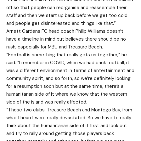
off so that people can reorganise and reassemble their
staff and then we start up back before we get too cold
and people get disinterested and things like that.”
Arnett Gardens FC head coach Philip Williams doesn’t
have a timeline in mind but believes there should be no
rush, especially for MBU and Treasure Beach.
“Football is something that really gets us together,” he
said. “I remember in COVID, when we had back football, it
was a different environment in terms of entertainment and
community spirit, and so forth, so we’re definitely looking
for a resumption soon but at the same time, there’s a
humanitarian side of it where we know that the western
side of the island was really affected.
“Those two clubs, Treasure Beach and Montego Bay, from
what I heard, were really devastated. So we have to really
think about the humanitarian side of it first and look out
and try to rally around getting those players back