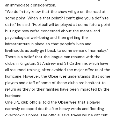
an immediate consideration.
“We definitely know that the show will go on the road at
some point. When is that point? I can’t give you a definite
date,” he said. “Football will be played at some future point
but right now we’re concerned about the mental and
psychological well-being and then getting the
infrastructure in place so that people’s lives and
livelihoods actually get back to some sense of normalcy.”
There is a belief that the league can resume with the
clubs in Kingston, St Andrew and St Catherine, which have
all resumed training, after avoided the major effects of the
hurricane. However, the
Observer
understands that some
players and staff of some of these clubs are hesitant to
return as they or their families have been impacted by the
hurricane.
One JPL club official told the
Observer
that a player
narrowly escaped death after heavy winds and flooding
overtook his home. The official says travel will be difficult