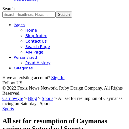
Search
Pages
Home
Blog Index
Contact Us
Search Page
404 Page
Personalized
Read History
Categories
Have an existing account?
Sign In
Follow US
© 2022 Foxiz News Network. Ruby Design Company. All Rights
Reserved.
Carribwyre
>
Blog
>
Sports
>
All set for resumption of Caymanas
racing on Saturday | Sports
Sports
All set for resumption of Caymanas
racing on Saturday | Sports