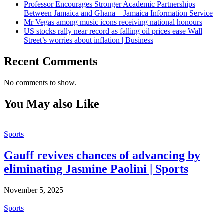
Professor Encourages Stronger Academic Partnerships
Between Jamaica and Ghana – Jamaica Information Service
Mr Vegas among music icons receiving national honours
US stocks rally near record as falling oil prices ease Wall
Street’s worries about inflation | Business
Recent Comments
No comments to show.
You May also Like
Sports
Gauff revives chances of advancing by
eliminating Jasmine Paolini | Sports
November 5, 2025
Sports