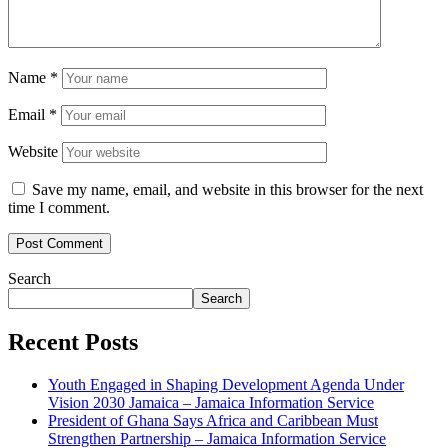
Name
*
Email
*
Website
Save my name, email, and website in this browser for the next
time I comment.
Search
Search
Recent Posts
Youth Engaged in Shaping Development Agenda Under
Vision 2030 Jamaica – Jamaica Information Service
President of Ghana Says Africa and Caribbean Must
Strengthen Partnership – Jamaica Information Service