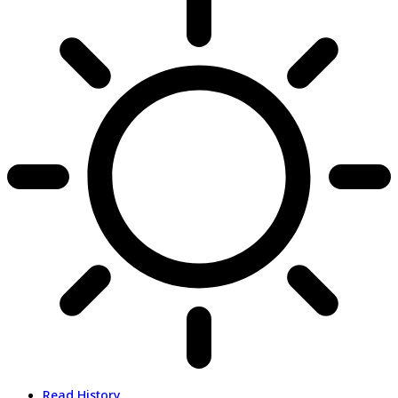
Read History