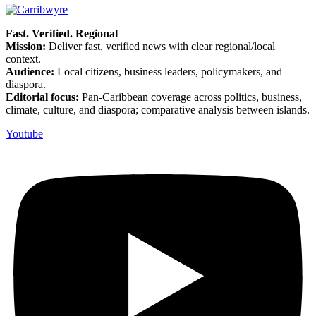
Fast. Verified. Regional
Mission:
Deliver fast, verified news with clear regional/local
context.
Audience:
Local citizens, business leaders, policymakers, and
diaspora.
Editorial focus:
Pan-Caribbean coverage across politics, business,
climate, culture, and diaspora; comparative analysis between islands.
Youtube