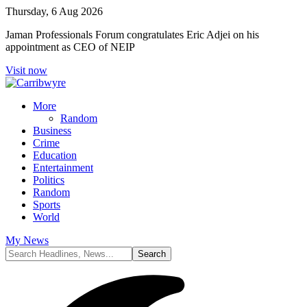
Thursday, 6 Aug 2026
Jaman Professionals Forum congratulates Eric Adjei on his
appointment as CEO of NEIP
Visit now
More
Random
Business
Crime
Education
Entertainment
Politics
Random
Sports
World
My News