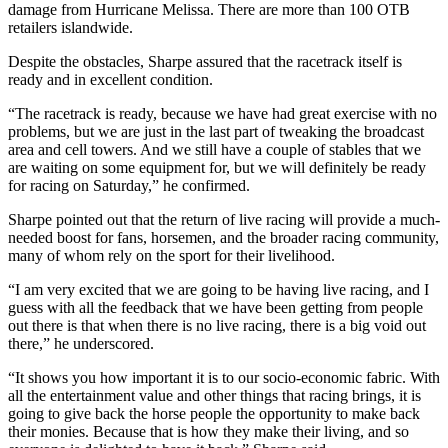
damage from Hurricane Melissa. There are more than 100 OTB
retailers islandwide.
Despite the obstacles, Sharpe assured that the racetrack itself is
ready and in excellent condition.
“The racetrack is ready, because we have had great exercise with no
problems, but we are just in the last part of tweaking the broadcast
area and cell towers. And we still have a couple of stables that we
are waiting on some equipment for, but we will definitely be ready
for racing on Saturday,” he confirmed.
Sharpe pointed out that the return of live racing will provide a much-
needed boost for fans, horsemen, and the broader racing community,
many of whom rely on the sport for their livelihood.
“I am very excited that we are going to be having live racing, and I
guess with all the feedback that we have been getting from people
out there is that when there is no live racing, there is a big void out
there,” he underscored.
“It shows you how important it is to our socio-economic fabric. With
all the entertainment value and other things that racing brings, it is
going to give back the horse people the opportunity to make back
their monies. Because that is how they make their living, and so