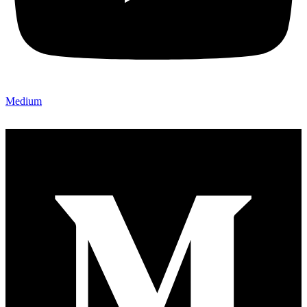
Medium