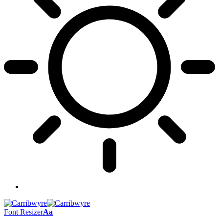
Font Resizer
Aa