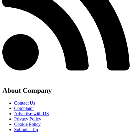
About Company
Contact Us
Complaint
Advertise with US
Privacy Policy
Cookie Policy
Submit a Tip