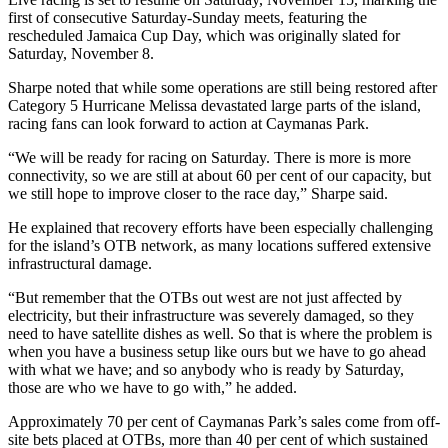
first of consecutive Saturday-Sunday meets, featuring the
rescheduled Jamaica Cup Day, which was originally slated for
Saturday, November 8.
Sharpe noted that while some operations are still being restored after
Category 5 Hurricane Melissa devastated large parts of the island,
racing fans can look forward to action at Caymanas Park.
“We will be ready for racing on Saturday. There is more is more
connectivity, so we are still at about 60 per cent of our capacity, but
we still hope to improve closer to the race day,” Sharpe said.
He explained that recovery efforts have been especially challenging
for the island’s OTB network, as many locations suffered extensive
infrastructural damage.
“But remember that the OTBs out west are not just affected by
electricity, but their infrastructure was severely damaged, so they
need to have satellite dishes as well. So that is where the problem is
when you have a business setup like ours but we have to go ahead
with what we have; and so anybody who is ready by Saturday,
those are who we have to go with,” he added.
Approximately 70 per cent of Caymanas Park’s sales come from off-
site bets placed at OTBs, more than 40 per cent of which sustained