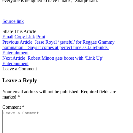
everyone is delighted to have it back,” Sharpe said.
Source link
Share This Article
Email
Copy Link
Print
Previous Article
Jesse Royal ‘grateful’ for Reggae Grammy
nomination – Says it comes at perfect time as Ja rebuilds |
Entertainment
Next Article
Robert Minott gets boost with ‘Link Up’ |
Entertainment
Leave a Comment
Leave a Reply
Your email address will not be published.
Required fields are
marked
*
Comment
*