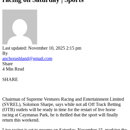
Last updated: November 10, 2025 2:15 pm
By
anchorashland@gmail.com
Share
4 Min Read
SHARE
Chairman of Supreme Ventures Racing and Entertainment Limited
(SVREL), Solomon Sharpe, says while not all Off Track Betting
(OTB) outlets will be ready in time for the restart of live horse
racing at Caymanas Park, he is thrilled that the sport will finally
return this weekend.
Live racing is set to resume on Saturday, November 15, marking the