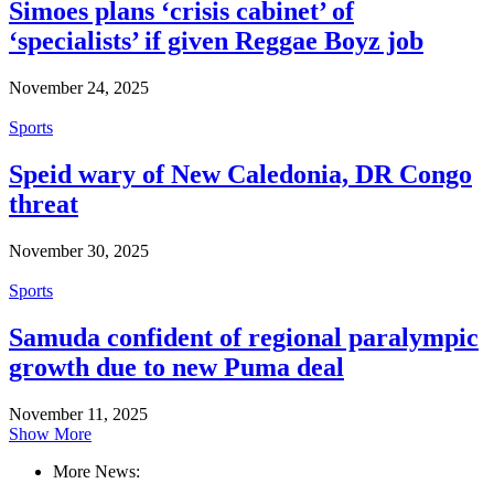
Simoes plans ‘crisis cabinet’ of
‘specialists’ if given Reggae Boyz job
November 24, 2025
Sports
Speid wary of New Caledonia, DR Congo
threat
November 30, 2025
Sports
Samuda confident of regional paralympic
growth due to new Puma deal
November 11, 2025
Show More
More News: