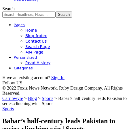
Search
Pages
Home
Blog Index
Contact Us
Search Page
404 Page
Personalized
Read History
Categories
Have an existing account?
Sign In
Follow US
© 2022 Foxiz News Network. Ruby Design Company. All Rights
Reserved.
Carribwyre
>
Blog
>
Sports
>
Babar’s half-century leads Pakistan to
series-clinching win | Sports
Sports
Babar’s half-century leads Pakistan to
series-clinching win | Sports