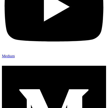
Medium