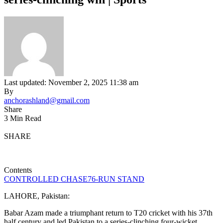
Last updated: November 2, 2025 11:38 am
By
anchorashland@gmail.com
Share
3 Min Read
SHARE
Contents
CONTROLLED CHASE
76-RUN STAND
LAHORE, Pakistan:
Babar Azam made a triumphant return to T20 cricket with his 37th
half century and led Pakistan to a series-clinching four-wicket