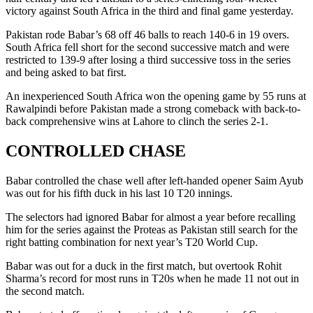
victory against South Africa in the third and final game yesterday.
Pakistan rode Babar’s 68 off 46 balls to reach 140-6 in 19 overs.
South Africa fell short for the second successive match and were
restricted to 139-9 after losing a third successive toss in the series
and being asked to bat first.
An inexperienced South Africa won the opening game by 55 runs at
Rawalpindi before Pakistan made a strong comeback with back-to-
back comprehensive wins at Lahore to clinch the series 2-1.
CONTROLLED CHASE
Babar controlled the chase well after left-handed opener Saim Ayub
was out for his fifth duck in his last 10 T20 innings.
The selectors had ignored Babar for almost a year before recalling
him for the series against the Proteas as Pakistan still search for the
right batting combination for next year’s T20 World Cup.
Babar was out for a duck in the first match, but overtook Rohit
Sharma’s record for most runs in T20s when he made 11 not out in
the second match.