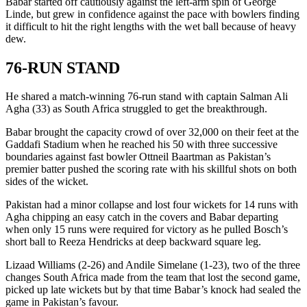
Babar started off cautiously against the left-arm spin of George
Linde, but grew in confidence against the pace with bowlers finding
it difficult to hit the right lengths with the wet ball because of heavy
dew.
76-RUN STAND
He shared a match-winning 76-run stand with captain Salman Ali
Agha (33) as South Africa struggled to get the breakthrough.
Babar brought the capacity crowd of over 32,000 on their feet at the
Gaddafi Stadium when he reached his 50 with three successive
boundaries against fast bowler Ottneil Baartman as Pakistan’s
premier batter pushed the scoring rate with his skillful shots on both
sides of the wicket.
Pakistan had a minor collapse and lost four wickets for 14 runs with
Agha chipping an easy catch in the covers and Babar departing
when only 15 runs were required for victory as he pulled Bosch’s
short ball to Reeza Hendricks at deep backward square leg.
Lizaad Williams (2-26) and Andile Simelane (1-23), two of the three
changes South Africa made from the team that lost the second game,
picked up late wickets but by that time Babar’s knock had sealed the
game in Pakistan’s favour.