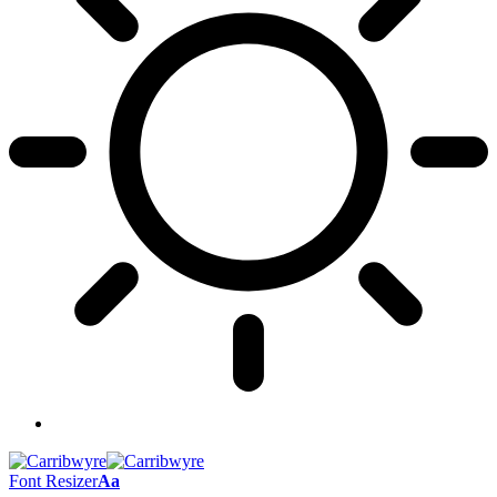
Font Resizer
Aa