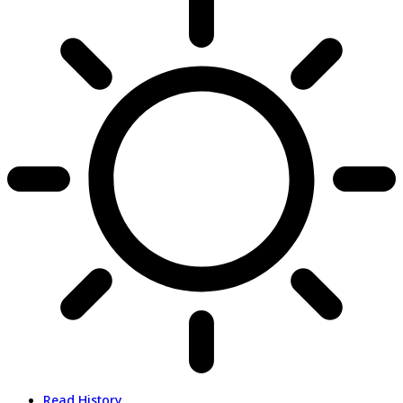
Read History