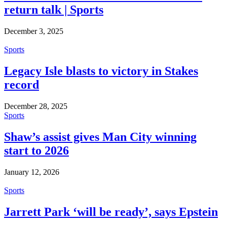
return talk | Sports
December 3, 2025
Sports
Legacy Isle blasts to victory in Stakes
record
December 28, 2025
Sports
Shaw’s assist gives Man City winning
start to 2026
January 12, 2026
Sports
Jarrett Park ‘will be ready’, says Epstein