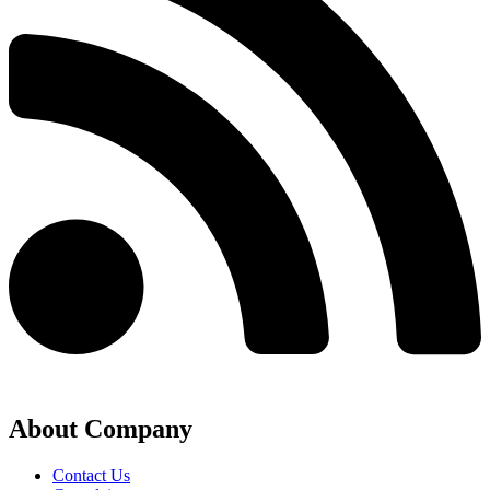
About Company
Contact Us