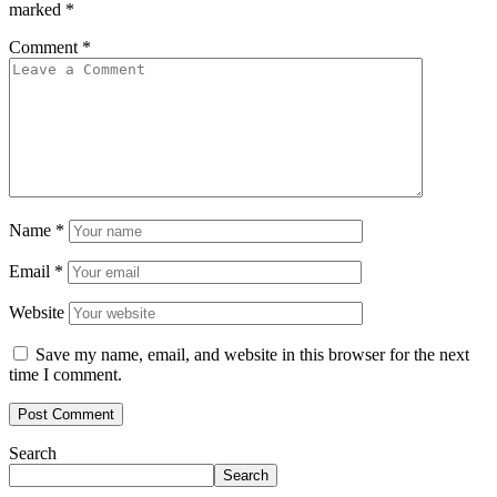
marked
*
Comment
*
Name
*
Email
*
Website
Save my name, email, and website in this browser for the next
time I comment.
Search
Search