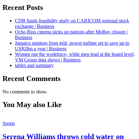
Recent Posts
CDB funds feasibility study on CARICOM regional stock
exchange | Business
Ocho Rios cinema picks up patrons after MoBay closure |
Business
Jamalco unplugs from grid, power turbine set to save up to
US$28m a year | Business
Women run the workforce, while men lead at the board level,
VM Group data shows | Business
tables and summary
Recent Comments
No comments to show.
You May also Like
Sports
Serena Williams throws cold water on