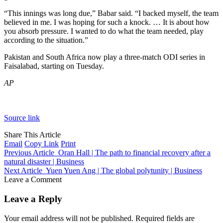
“This innings was long due,” Babar said. “I backed myself, the team
believed in me. I was hoping for such a knock. … It is about how
you absorb pressure. I wanted to do what the team needed, play
according to the situation.”
Pakistan and South Africa now play a three-match ODI series in
Faisalabad, starting on Tuesday.
AP
Source link
Share This Article
Email
Copy Link
Print
Previous Article
Oran Hall | The path to financial recovery after a
natural disaster | Business
Next Article
Yuen Yuen Ang | The global polytunity | Business
Leave a Comment
Leave a Reply
Your email address will not be published.
Required fields are