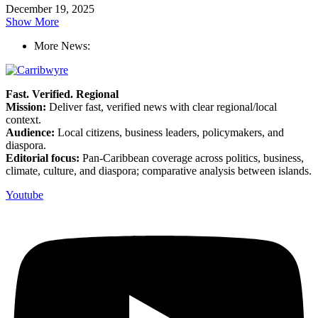
December 19, 2025
Show More
More News:
Fast. Verified. Regional
Mission:
Deliver fast, verified news with clear regional/local
context.
Audience:
Local citizens, business leaders, policymakers, and
diaspora.
Editorial focus:
Pan-Caribbean coverage across politics, business,
climate, culture, and diaspora; comparative analysis between islands.
Youtube