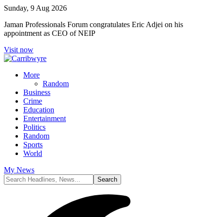
Sunday, 9 Aug 2026
Jaman Professionals Forum congratulates Eric Adjei on his
appointment as CEO of NEIP
Visit now
More
Random
Business
Crime
Education
Entertainment
Politics
Random
Sports
World
My News